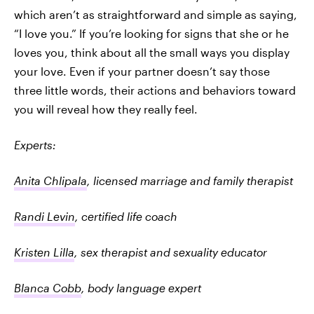
which aren’t as straightforward and simple as saying,
“I love you.” If you’re looking for signs that she or he
loves you, think about all the small ways you display
your love. Even if your partner doesn’t say those
three little words, their actions and behaviors toward
you will reveal how they really feel.
Experts:
Anita Chlipala
, licensed marriage and family therapist
Randi Levin
, certified life coach
Kristen Lilla
, sex therapist and sexuality educator
Blanca Cobb
, body language expert