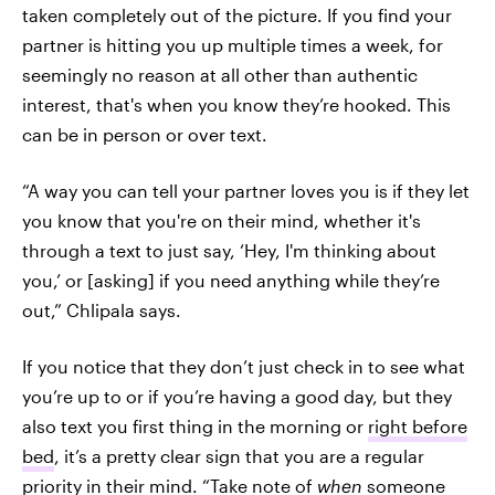
taken completely out of the picture. If you find your
partner is hitting you up multiple times a week, for
seemingly no reason at all other than authentic
interest, that's when you know they’re hooked. This
can be in person or over text.
“A way you can tell your partner loves you is if they let
you know that you're on their mind, whether it's
through a text to just say, ‘Hey, I'm thinking about
you,’ or [asking] if you need anything while they’re
out,” Chlipala says.
If you notice that they don’t just check in to see what
you’re up to or if you’re having a good day, but they
also text you first thing in the morning or
right before
bed
, it’s a pretty clear sign that you are a regular
priority in their mind. “Take note of
when
someone