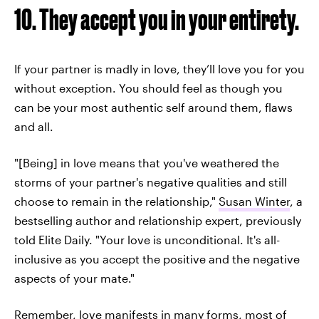
10. They accept you in your entirety.
If your partner is madly in love, they’ll love you for you
without exception. You should feel as though you
can be your most authentic self around them, flaws
and all.
"[Being] in love means that you've weathered the
storms of your partner's negative qualities and still
choose to remain in the relationship,"
Susan Winter
, a
bestselling author and relationship expert, previously
told Elite Daily. "Your love is unconditional. It's all-
inclusive as you accept the positive and the negative
aspects of your mate."
Remember, love manifests in many forms, most of