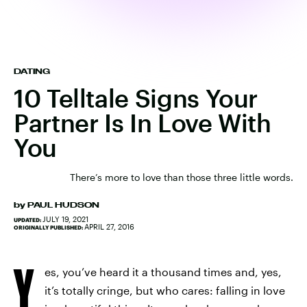
DATING
10 Telltale Signs Your
Partner Is In Love With
You
There’s more to love than those three little words.
by
PAUL HUDSON
JULY 19, 2021
UPDATED:
APRIL 27, 2016
ORIGINALLY PUBLISHED:
Y
es, you’ve heard it a thousand times and, yes,
it’s totally cringe, but who cares: falling in love