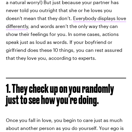
a natural worry!) But just because your partner has
never told you outright that she or he loves you
doesn't mean that they don’t.
Everybody displays love
differently
, and words aren’t the only way they can
show their feelings for you. In some cases, actions
speak just as loud as words. If your boyfriend or
girlfriend does these 10 things, you can rest assured
that they love you, according to experts.
1. They check up on you randomly
just to see how you're doing.
Once you fall in love, you begin to care just as much
about another person as you do yourself. Your ego is