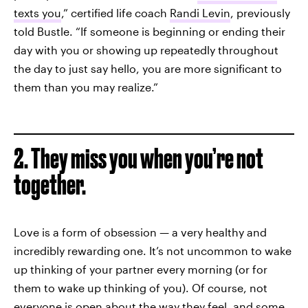
texts you
,” certified life coach
Randi Levin
, previously
told Bustle. “If someone is beginning or ending their
day with you or showing up repeatedly throughout
the day to just say hello, you are more significant to
them than you may realize.”
2. They miss you when you’re not
together.
Love is a form of obsession — a very healthy and
incredibly rewarding one. It’s not uncommon to wake
up thinking of your partner every morning (or for
them to wake up thinking of you). Of course, not
everyone is open about the way they feel, and some