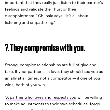
important that they really just listen to their partner's
feelings and validate their hurt or their
disappointment,” Chlipala says. “It’s all about
listening and empathizing.”
7. They compromise with you.
Strong, complex relationships are full of give and
take. If your partner is in love, they should see you as
an ally at all times, not a competitor — if one of you
wins, both of you win.
“
A partner who loves and respects you
will be willing
to make adjustments to their own schedules, forgo