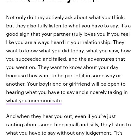
Not only do they actively ask about what you think,
but they also fully listen to what you have to say. It’s a
good sign that your partner truly loves you if you feel
like you are always heard in your relationship. They
want to know what you did today, what you saw, how
you succeeded and failed, and the adventures that
you went on. They want to know about your day
because they want to be part of it in some way or
another. Your boyfriend or girlfriend will be open to
hearing what you have to say and sincerely taking in
what you communicate
.
And when they hear you out, even if you’re just
ranting about something small and silly, they listen to
what you have to say without any judgement. “It’s