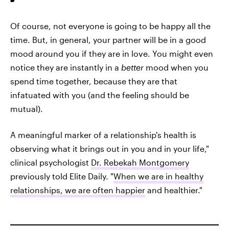
Of course, not everyone is going to be happy all the
time. But, in general, your partner will be in a good
mood around you if they are in love. You might even
notice they are instantly in a
better
mood when you
spend time together, because they are that
infatuated with you (and the feeling should be
mutual).
A meaningful marker of a relationship's health is
observing what it brings out in you and in your life,"
clinical psychologist
Dr. Rebekah Montgomery
previously told Elite Daily. "
When we are in healthy
relationships, we are often happier
and healthier."