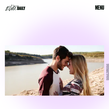
MENU
GUILLE FAINGOLD