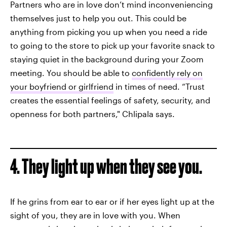
Partners who are in love don’t mind inconveniencing
themselves just to help you out. This could be
anything from picking you up when you need a ride
to going to the store to pick up your favorite snack to
staying quiet in the background during your Zoom
meeting. You should be able to
confidently rely on
your boyfriend or girlfriend
in times of need. “Trust
creates the essential feelings of safety, security, and
openness for both partners," Chlipala says.
4. They light up when they see you.
If he grins from ear to ear or if her eyes light up at the
sight of you, they are in love with you. When