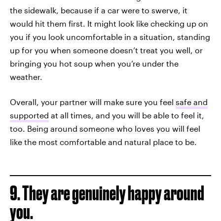
the sidewalk, because if a car were to swerve, it
would hit them first. It might look like checking up on
you if you look uncomfortable in a situation, standing
up for you when someone doesn’t treat you well, or
bringing you hot soup when you’re under the
weather.
Overall, your partner will make sure you feel
safe and
supported
at all times, and you will be able to feel it,
too. Being around someone who loves you will feel
like the most comfortable and natural place to be.
9. They are genuinely happy around
you.