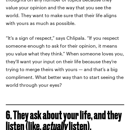
value your opinion and the way that you see the
world. They want to make sure that their life aligns
with yours as much as possible.
“It's a sign of respect,” says Chlipala. “If you respect
someone enough to ask for their opinion, it means
you value what they think.” When someone loves you,
they’ll want your input on their life because they’re
trying to merge theirs with yours — and that’s a big
compliment. What better way than to start seeing the
world through your eyes?
6. They ask about your life, and they
listen (like,
actually
listen).