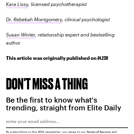
Kara Lissy
, licensed psychotherapist
Dr. Rebekah Montgomery
, clinical psychologist
Susan Winter
, relationship expert and bestselling
author
This article was originally published on
04.27.16
DON'T MISS A THING
Be the first to know what's
trending, straight from Elite Daily
By subscribing to this BDG newsletter, you agree to our
Terms of Service
and