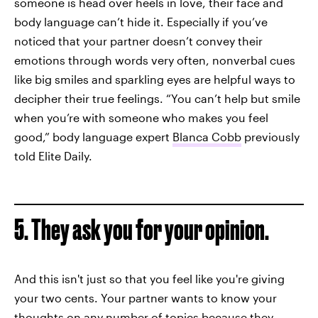
someone is head over heels in love, their face and
body language can’t hide it. Especially if you’ve
noticed that your partner doesn’t convey their
emotions through words very often, nonverbal cues
like big smiles and sparkling eyes are helpful ways to
decipher their true feelings. “You can’t help but smile
when you’re with someone who makes you feel
good,” body language expert
Blanca Cobb
previously
told Elite Daily.
5. They ask you for your opinion.
And this isn't just so that you feel like you're giving
your two cents. Your partner wants to know your
thoughts on any number of topics because they