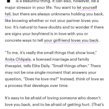
is a beautiful thing. It can also, however, be a
major stressor in your life. You want to
let yourself
fall
, but there are always unknowns holding you back,
like knowing whether or not your partner loves you
too. It’s natural to have doubts and to wonder if there
are signs your boyfriend is in love with you or
concrete ways to tell
your girlfriend loves you back
.
“To me, it’s really the small things that show love,”
Anita Chlipala
, a licensed marriage and family
therapist, tells Elite Daily. “Small things often.” There
may not be one single moment that answers your
question, “Does he love me?” Instead, think of love as
a process that develops over time.
It’s easy to be afraid of loving someone who doesn’t
love you back, and to be afraid of getting hurt. (That’s