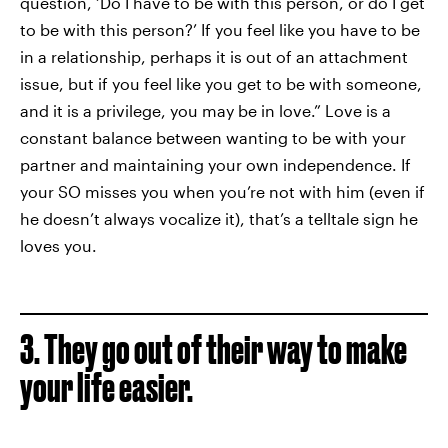
question, ‘Do I have to be with this person, or do I get
to be with this person?’ If you feel like you have to be
in a relationship, perhaps it is out of an attachment
issue, but if you feel like you get to be with someone,
and it is a privilege, you may be in love.” Love is a
constant balance between wanting to be with your
partner and maintaining your own independence. If
your SO misses you when you’re not with him (even if
he doesn’t always vocalize it), that’s a telltale sign he
loves you.
3. They go out of their way to make
your life easier.