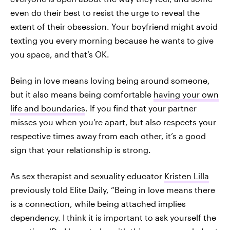
even do their best to resist the urge to reveal the
extent of their obsession. Your boyfriend might avoid
texting you every morning because he wants to give
you space, and that’s OK.
Being in love means loving being around someone,
but it also means being comfortable
having your own
life and boundaries
. If you find that your partner
misses you when you’re apart, but also respects your
respective times away from each other, it’s a good
sign that your relationship is strong.
As sex therapist and sexuality educator
Kristen Lilla
previously told Elite Daily, “Being in love means there
is a connection, while being attached implies
dependency. I think it is important to ask yourself the