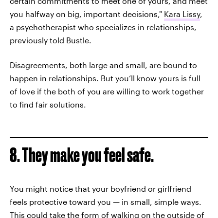
certain commitments to meet one of yours, and meet
you halfway on big, important decisions,"
Kara Lissy
,
a psychotherapist who specializes in relationships,
previously told Bustle.
Disagreements, both large and small, are bound to
happen in relationships. But you’ll know yours is full
of love if the both of you are willing to work together
to find fair solutions.
8. They make you feel safe.
You might notice that your boyfriend or girlfriend
feels protective toward you — in small, simple ways.
This could take the form of walking on the outside of