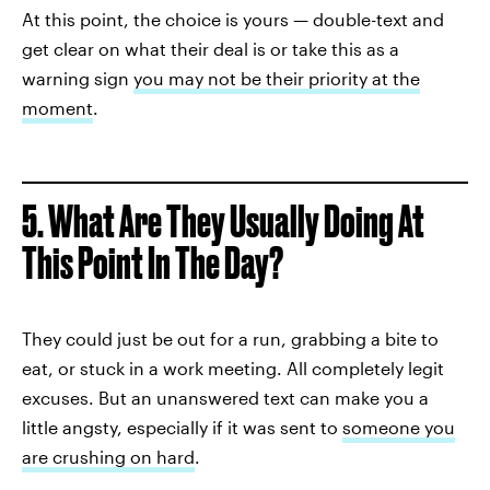
At this point, the choice is yours — double-text and
get clear on what their deal is or take this as a
warning sign
you may not be their priority at the
moment
.
5. What Are They Usually Doing At
This Point In The Day?
They could just be out for a run, grabbing a bite to
eat, or stuck in a work meeting. All completely legit
excuses. But an unanswered text can make you a
little angsty, especially if it was sent to
someone you
are crushing on hard
.