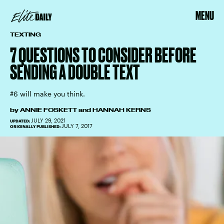
MENU
TEXTING
7 QUESTIONS TO CONSIDER BEFORE
SENDING A DOUBLE TEXT
#6 will make you think.
by
ANNIE FOSKETT
and
HANNAH KERNS
JULY 29, 2021
UPDATED:
JULY 7, 2017
ORIGINALLY PUBLISHED: