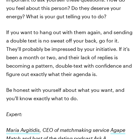
you feel about this person? Do they deserve your
energy? What is your gut telling you to do?
If you want to hang out with them again, and sending
a double text is no sweat off your back, go for it.
They’ll probably be impressed by your initiative. If it's
been a month or two, and their lack of replies is
becoming a pattern, double-text with confidence and
figure out exactly what their agenda is.
Be honest with yourself about what you want, and
you'll know exactly what to do.
Expert:
Maria Avgitidis
, CEO of matchmaking service
Agape
Match
and host of the dating podcast
Ask A