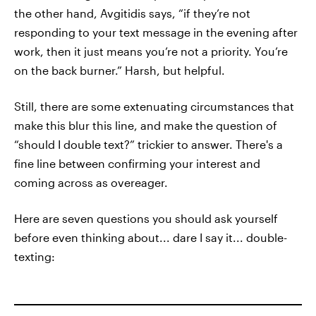
the other hand, Avgitidis says, “if they’re not
responding to your text message in the evening after
work, then it just means you’re not a priority. You’re
on the back burner.” Harsh, but helpful.
Still, there are some extenuating circumstances that
make this blur this line, and make the question of
“should I double text?” trickier to answer. There's a
fine line between confirming your interest and
coming across as overeager.
Here are seven questions you should ask yourself
before even thinking about... dare I say it... double-
texting: