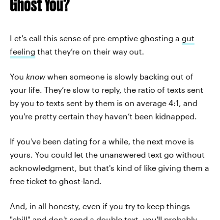
Ghost You?
Let's call this sense of pre-emptive ghosting a
gut
feeling
that they’re on their way out.
You
know
when someone is slowly backing out of
your life. They’re slow to reply, the ratio of texts sent
by you to texts sent by them is on average 4:1, and
you're pretty certain they haven’t been kidnapped.
If you've been dating for a while, the next move is
yours. You could let the unanswered text go without
acknowledgment, but that's kind of like giving them a
free ticket to ghost-land.
And, in all honesty, even if you try to keep things
"chill" and don't send a double text, you'll probably