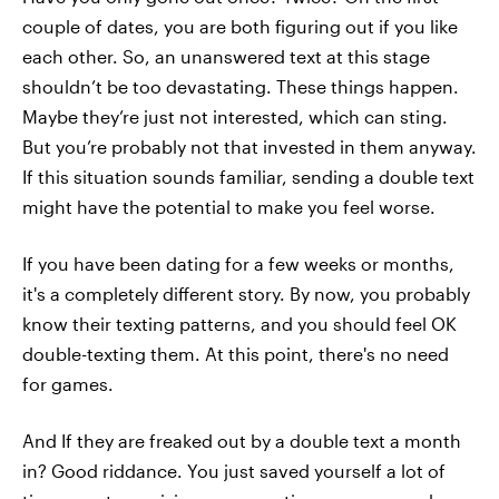
couple of dates, you are both figuring out if you like
each other. So, an unanswered text at this stage
shouldn’t be too devastating. These things happen.
Maybe they’re just not interested, which can sting.
But you’re probably not that invested in them anyway.
If this situation sounds familiar, sending a double text
might have the potential to make you feel worse.
If you have been dating for a few weeks or months,
it's a completely different story. By now, you probably
know their texting patterns, and you should feel OK
double-texting them. At this point, there's no need
for games.
And If they are freaked out by a double text a month
in? Good riddance. You just saved yourself a lot of