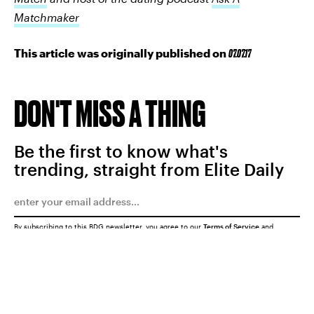
Matchmaker
This article was originally published on
07.07.17
DON'T MISS A THING
Be the first to know what's
trending, straight from Elite Daily
By subscribing to this BDG newsletter, you agree to our
Terms of Service
and
Privacy Policy
SUBMIT