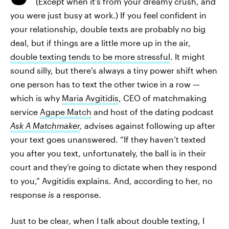
(Except when it's from your dreamy crush, and
you were just busy at work.) If you feel confident in
your relationship, double texts are probably no big
deal, but if things are a little more up in the air,
double texting tends to be more stressful
. It might
sound silly, but there's always a tiny power shift when
one person has to text the other twice in a row —
which is why
Maria Avgitidis
, CEO of matchmaking
service
Agape Match
and host of the dating podcast
Ask A Matchmaker
,
advises against following up after
your text goes unanswered. “If they haven’t texted
you after you text, unfortunately, the ball is in their
court and they’re going to dictate when they respond
to you,” Avgitidis explains. And, according to her, no
response
is
a response.
Just to be clear, when I talk about double texting, I