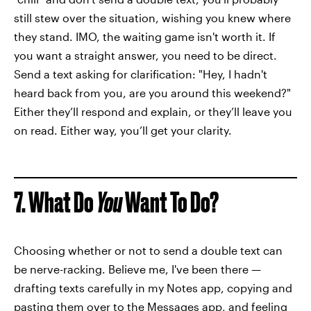
still stew over the situation, wishing you knew where
they stand. IMO, the waiting game isn't worth it. If
you want a straight answer, you need to be direct.
Send a text asking for clarification: "Hey, I hadn't
heard back from you, are you around this weekend?"
Either they’ll respond and explain, or they’ll leave you
on read. Either way, you’ll get your clarity.
7. What Do
You
Want To Do?
Choosing whether or not to send a double text can
be nerve-racking. Believe me, I've been there —
drafting texts carefully in my Notes app, copying and
pasting them over to the Messages app, and feeling