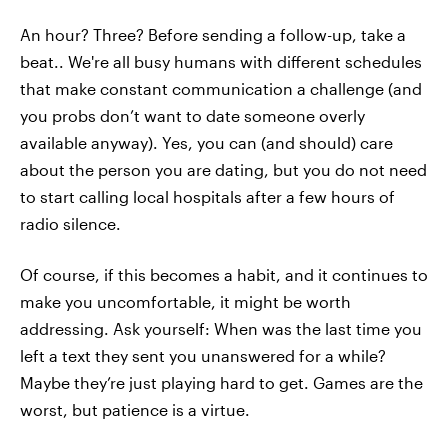
An hour? Three? Before sending a follow-up, take a
beat.. We're all busy humans with different schedules
that make constant communication a challenge (and
you probs don’t want to date someone overly
available anyway). Yes, you can (and should) care
about the person you are dating, but you do not need
to start calling local hospitals after a few hours of
radio silence.
Of course, if this becomes a habit, and it continues to
make you uncomfortable, it might be worth
addressing. Ask yourself: When was the last time you
left a text they sent you unanswered for a while?
Maybe they’re just playing hard to get. Games are the
worst, but patience is a virtue.