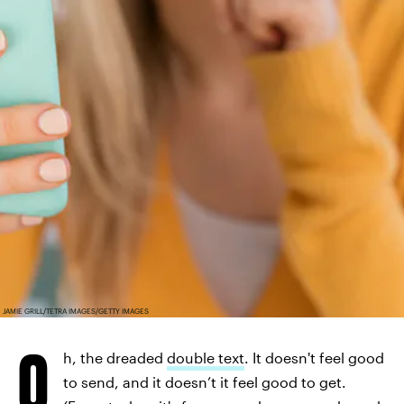
JAMIE GRILL/TETRA IMAGES/GETTY IMAGES
O
h, the dreaded
double text
. It doesn't feel good
to send, and it doesn’t it feel good to get.