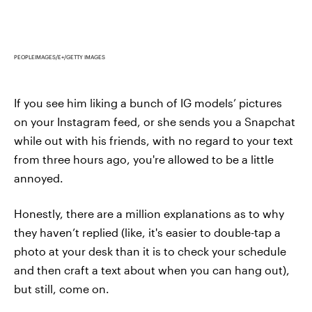
PEOPLEIMAGES/E+/GETTY IMAGES
If you see him liking a bunch of IG models’ pictures
on your Instagram feed, or she sends you a Snapchat
while out with his friends, with no regard to your text
from three hours ago, you're allowed to be a little
annoyed.
Honestly, there are a million explanations as to why
they haven’t replied (like, it's easier to double-tap a
photo at your desk than it is to check your schedule
and then craft a text about when you can hang out),
but still, come on.