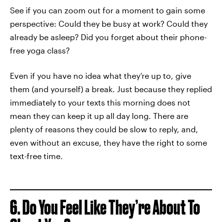
See if you can zoom out for a moment to gain some
perspective: Could they be busy at work? Could they
already be asleep? Did you forget about their phone-
free yoga class?
Even if you have no idea what they’re up to, give
them (and yourself) a break. Just because they replied
immediately to your texts this morning does not
mean they can keep it up all day long. There are
plenty of reasons they could be slow to reply, and,
even without an excuse, they have the right to some
text-free time.
6. Do You Feel Like They’re About To