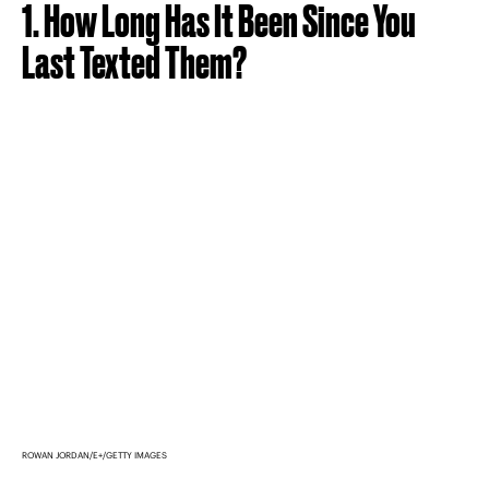
1. How Long Has It Been Since You
Last Texted Them?
ROWAN JORDAN/E+/GETTY IMAGES