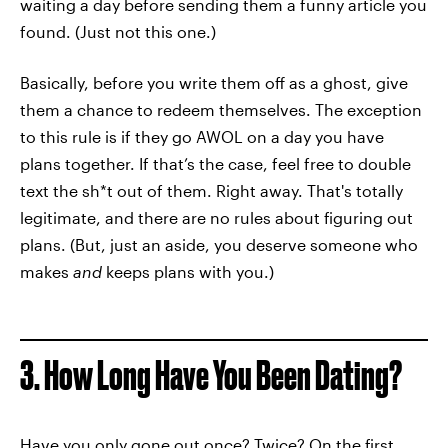
waiting a day before sending them a funny article you
found. (Just not this one.)
Basically, before you write them off as a ghost, give
them a chance to redeem themselves. The exception
to this rule is if they go AWOL on a day you have
plans together. If that’s the case, feel free to double
text the sh*t out of them. Right away. That's totally
legitimate, and there are no rules about figuring out
plans. (But, just an aside, you deserve someone who
makes
and
keeps plans with you.)
3. How Long Have You Been Dating?
Have you only gone out once? Twice? On the first