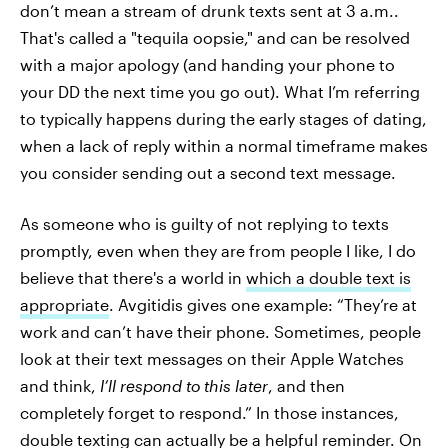
don’t mean a stream of drunk texts sent at 3 a.m..
That's called a "tequila oopsie," and can be resolved
with a major apology (and handing your phone to
your DD the next time you go out). What I’m referring
to typically happens during the early stages of dating,
when a lack of reply within a normal timeframe makes
you consider sending out a second text message. ​​
As someone who is guilty of not replying to texts
promptly, even when they are from people I like, I do
believe that there's a world in
which a double text is
appropriate
. Avgitidis gives one example: “They’re at
work and can’t have their phone. Sometimes, people
look at their text messages on their Apple Watches
and think,
I’ll respond to this later
, and then
completely forget to respond.” In those instances,
double texting can actually be a helpful reminder. On