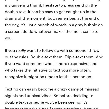
my quivering thumb hesitate to press send on the
double text. It can be easy to get caught up in the
drama of the moment, but, remember, at the end of
the day, it's just a bunch of words in a gray bubble on
a screen. So do whatever makes the most sense to
you.
If you
really
want to follow up with someone, throw
out the rules. Double-text them. Triple-text them. And
if you want someone who is more responsive, and
who takes the initiative to text you more often,
recognize it might be time to let this person go.
Texting can easily become a crazy game of misread
signals and unclear vibes. So before deciding to
double text someone you've been seeing, it's
important to ask yourself these questions: How do