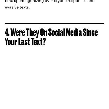
time spent agonizing over cryptic responses and
evasive texts.
4. Were They On Social Media Since
Your Last Text?