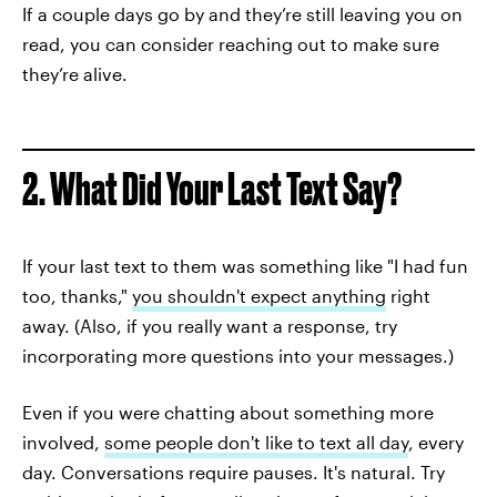
If a couple days go by and they’re still leaving you on
read, you can consider reaching out to make sure
they’re alive.
2. What Did Your Last Text Say?
If your last text to them was something like "I had fun
too, thanks,"
you shouldn't expect anything
right
away. (Also, if you really want a response, try
incorporating more questions into your messages.)
Even if you were chatting about something more
involved,
some people don't like to text all day
, every
day. Conversations require pauses. It's natural. Try