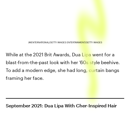
JMENTERNATIONAL/GETTY IMAGES ENTERTAINMENT/GETTY IMAGES
While at the 2021 Brit Awards, Dua Lipa went for a
blast-from-the-past look with her ‘60s style beehive.
To add a modern edge, she had long, curtain bangs
framing her face.
September 2021: Dua Lipa With Cher-Inspired Hair