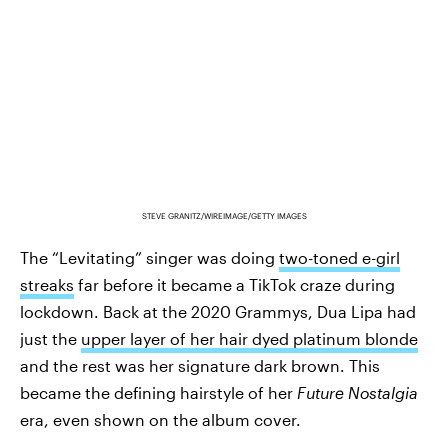
STEVE GRANITZ/WIREIMAGE/GETTY IMAGES
The “Levitating” singer was doing
two-toned e-girl
streaks
far before it became a TikTok craze during
lockdown. Back at the 2020 Grammys, Dua Lipa had
just the
upper layer of her hair dyed platinum blonde
and the rest was her signature dark brown. This
became the defining hairstyle of her
Future Nostalgia
era, even shown on the album cover.