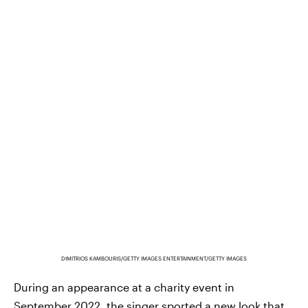
DIMITRIOS KAMBOURIS/GETTY IMAGES ENTERTAINMENT/GETTY IMAGES
During an appearance at a charity event in
September 2022, the singer sported a new look that