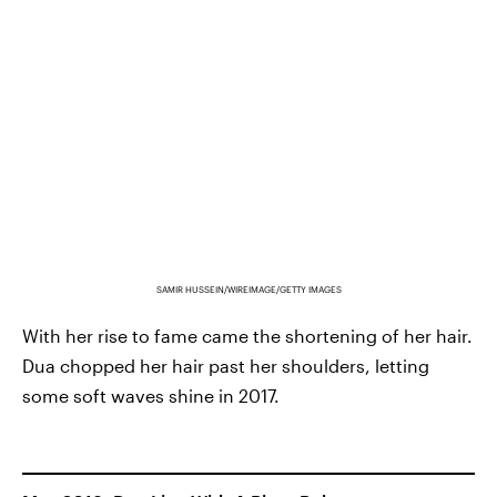
SAMIR HUSSEIN/WIREIMAGE/GETTY IMAGES
With her rise to fame came the shortening of her hair.
Dua chopped her hair past her shoulders, letting
some soft waves shine in 2017.