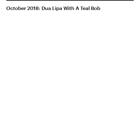
October 2018: Dua Lipa With A Teal Bob