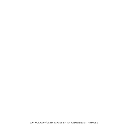
JON KOPALOFF/GETTY IMAGES ENTERTAINMENT/GETTY IMAGES