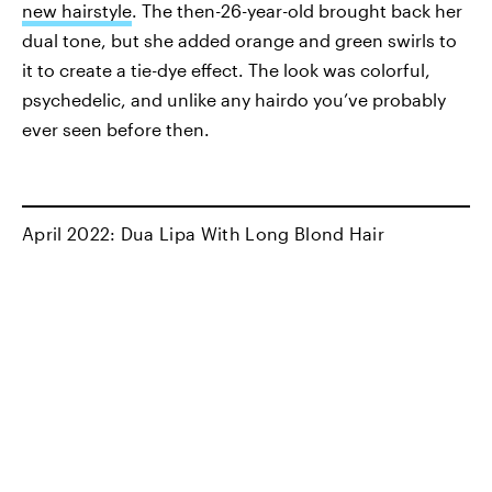
new hairstyle
. The then-26-year-old brought back her
dual tone, but she added orange and green swirls to
it to create a tie-dye effect. The look was colorful,
psychedelic, and unlike any hairdo you’ve probably
ever seen before then.
April 2022: Dua Lipa With Long Blond Hair