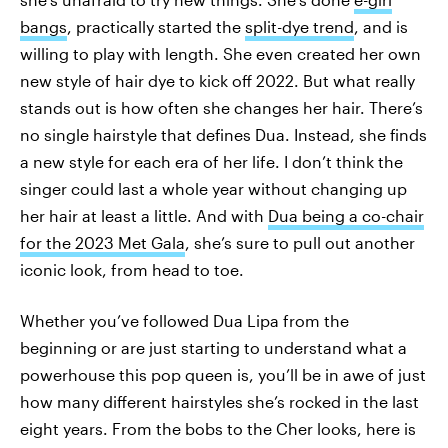
bangs
, practically started the
split-dye trend
, and is
willing to play with length. She even created her own
new style of hair dye to kick off 2022. But what really
stands out is how often she changes her hair. There’s
no single hairstyle that defines Dua. Instead, she finds
a new style for each era of her life. I don’t think the
singer could last a whole year without changing up
her hair at least a little. And with
Dua being a co-chair
for the 2023 Met Gala
, she’s sure to pull out another
iconic look, from head to toe.
Whether you’ve followed Dua Lipa from the
beginning or are just starting to understand what a
powerhouse this pop queen is, you’ll be in awe of just
how many different hairstyles she’s rocked in the last
eight years. From the bobs to the Cher looks, here is