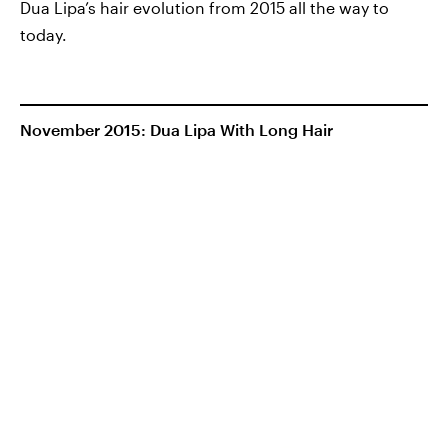
Dua Lipa’s hair evolution from 2015 all the way to
today.
November 2015: Dua Lipa With Long Hair