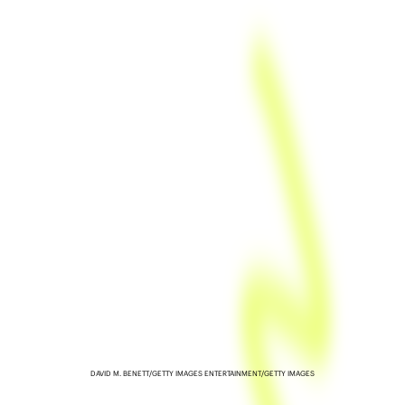
DAVID M. BENETT/GETTY IMAGES ENTERTAINMENT/GETTY IMAGES