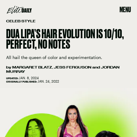
MENU
CELEB STYLE
DUA LIPA’S HAIR EVOLUTION IS 10/10,
PERFECT, NO NOTES
All hail the queen of color and experimentation.
by
MARGARET BLATZ
,
JESS FERGUSON
and
JORDAN
MURRAY
JAN. 8, 2024
UPDATED:
JAN. 24, 2022
ORIGINALLY PUBLISHED: