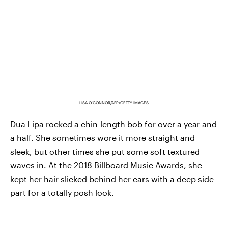
LISA O'CONNOR/AFP/GETTY IMAGES
Dua Lipa rocked a chin-length bob for over a year and
a half. She sometimes wore it more straight and
sleek, but other times she put some soft textured
waves in. At the 2018 Billboard Music Awards, she
kept her hair slicked behind her ears with a deep side-
part for a totally posh look.