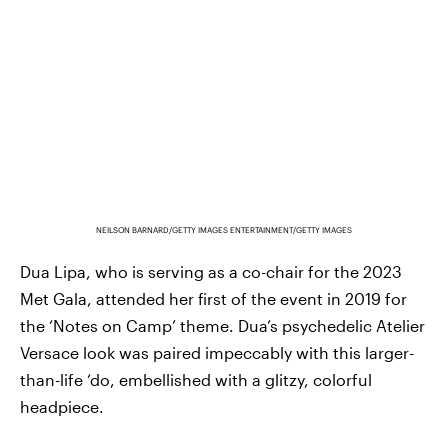
NEILSON BARNARD/GETTY IMAGES ENTERTAINMENT/GETTY IMAGES
Dua Lipa, who is serving as a co-chair for the 2023
Met Gala, attended her first of the event in 2019 for
the ‘Notes on Camp’ theme. Dua’s psychedelic Atelier
Versace look was paired impeccably with this larger-
than-life ‘do, embellished with a glitzy, colorful
headpiece.