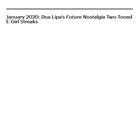
January 2020: Dua Lipa’s
Future Nostalgia
Two-Toned
E-Girl Streaks