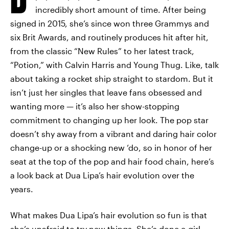
incredibly short amount of time. After being
signed in 2015, she’s since won three Grammys and
six Brit Awards, and routinely produces hit after hit,
from the classic “New Rules” to her latest track,
“Potion,” with Calvin Harris and Young Thug. Like, talk
about taking a rocket ship straight to stardom. But it
isn’t just her singles that leave fans obsessed and
wanting more — it’s also her show-stopping
commitment to changing up her look. The pop star
doesn’t shy away from a vibrant and daring hair color
change-up or a shocking new ‘do, so in honor of her
seat at the top of the pop and hair food chain, here’s
a look back at Dua Lipa’s hair evolution over the
years.
What makes Dua Lipa’s hair evolution so fun is that
she’s unafraid to try new things. She’s done
e-girl