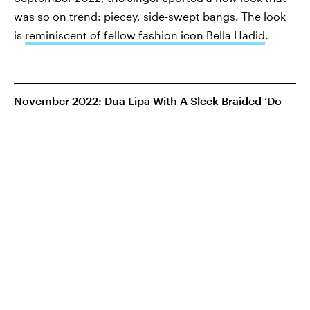
was so on trend: piecey, side-swept bangs. The look
is
reminiscent of fellow fashion icon Bella Hadid
.
November 2022: Dua Lipa With A Sleek Braided ‘Do