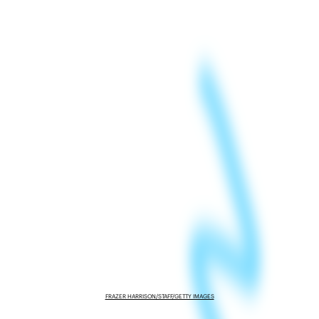
FRAZER HARRISON/STAFF/GETTY IMAGES