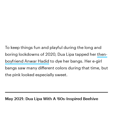
To keep things fun and playful during the long and
boring lockdowns of 2020, Dua Lipa tapped her
then-
boyfriend Anwar Hadid
to dye her bangs. Her e-girl
bangs saw many different colors during that time, but
the pink looked especially sweet.
May 2021: Dua Lipa With A ‘60s-Inspired Beehive