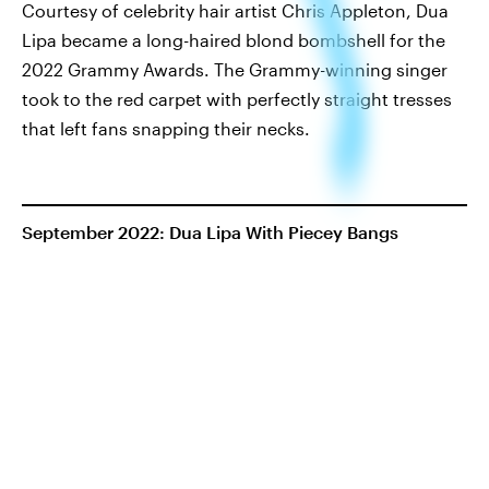
Courtesy of celebrity hair artist Chris Appleton, Dua
Lipa became a long-haired blond bombshell for the
2022 Grammy Awards. The Grammy-winning singer
took to the red carpet with perfectly straight tresses
that left fans snapping their necks.
September 2022: Dua Lipa With Piecey Bangs