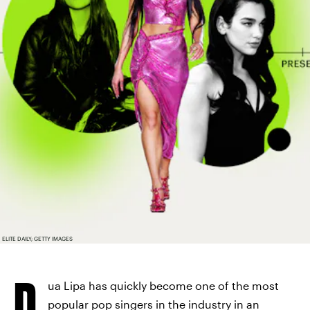
ELITE DAILY; GETTY IMAGES
D
ua Lipa has quickly become one of the most
popular pop singers in the industry in an