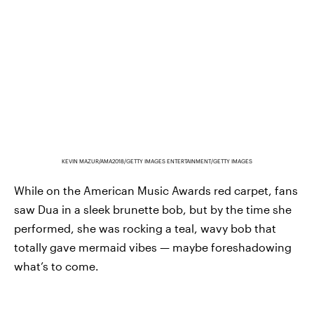
KEVIN MAZUR/AMA2018/GETTY IMAGES ENTERTAINMENT/GETTY IMAGES
While on the American Music Awards red carpet, fans
saw Dua in a sleek brunette bob, but by the time she
performed, she was rocking a teal, wavy bob that
totally gave mermaid vibes — maybe foreshadowing
what’s to come.