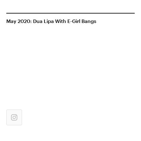
May 2020: Dua Lipa With E-Girl Bangs