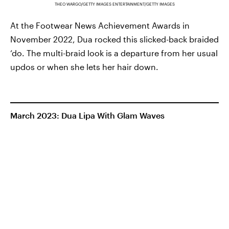
THEO WARGO/GETTY IMAGES ENTERTAINMENT/GETTY IMAGES
At the Footwear News Achievement Awards in
November 2022, Dua rocked this slicked-back braided
‘do. The multi-braid look is a departure from her usual
updos or when she lets her hair down.
March 2023: Dua Lipa With Glam Waves