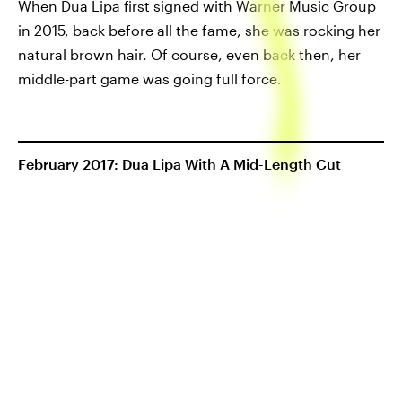
When Dua Lipa first signed with Warner Music Group
in 2015, back before all the fame, she was rocking her
natural brown hair. Of course, even back then, her
middle-part game was going full force.
February 2017: Dua Lipa With A Mid-Length Cut