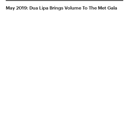
May 2019: Dua Lipa Brings Volume To The Met Gala