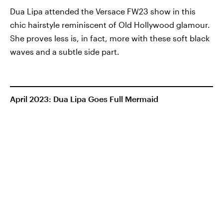
Dua Lipa attended the Versace FW23 show in this
chic hairstyle reminiscent of Old Hollywood glamour.
She proves less is, in fact, more with these soft black
waves and a subtle side part.
April 2023: Dua Lipa Goes Full Mermaid