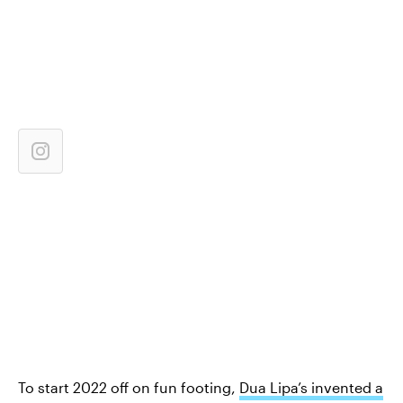
To start 2022 off on fun footing,
Dua Lipa’s invented a