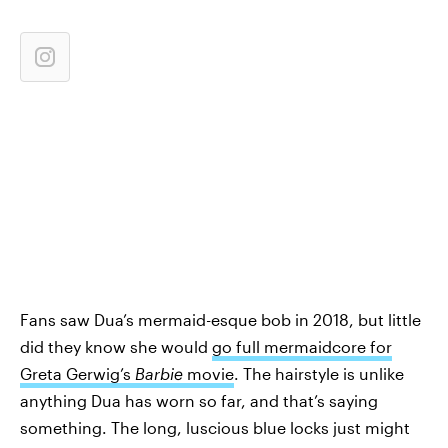
Fans saw Dua’s mermaid-esque bob in 2018, but little
did they know she would
go full mermaidcore for
Greta Gerwig’s
Barbie
movie
. The hairstyle is unlike
anything Dua has worn so far, and that’s saying
something. The long, luscious blue locks just might