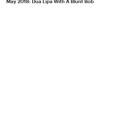
May 2018: Dua Lipa With A Blunt Bob