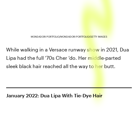
MONDADORI PORTFOLIO/MONDADORI PORTFOLIO/GETTY IMAGES
While walking in a Versace runway show in 2021, Dua
Lipa had the full ‘70s Cher ‘do. Her middle-parted
sleek black hair reached all the way to her butt.
January 2022: Dua Lipa With Tie-Dye Hair