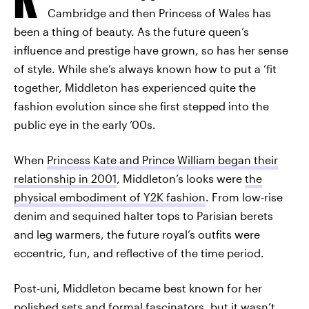
Cambridge and then Princess of Wales has
been a thing of beauty. As the future queen’s
influence and prestige have grown, so has her sense
of style. While she’s always known how to put a ’fit
together, Middleton has experienced quite the
fashion evolution since she first stepped into the
public eye in the early ’00s.
When
Princess Kate and Prince William began their
relationship in 2001
, Middleton’s looks were
the
physical embodiment of Y2K fashion
. From low-rise
denim and sequined halter tops to Parisian berets
and leg warmers, the future royal’s outfits were
eccentric, fun, and reflective of the time period.
Post-uni, Middleton became best known for her
polished sets and formal fascinators, but it wasn’t