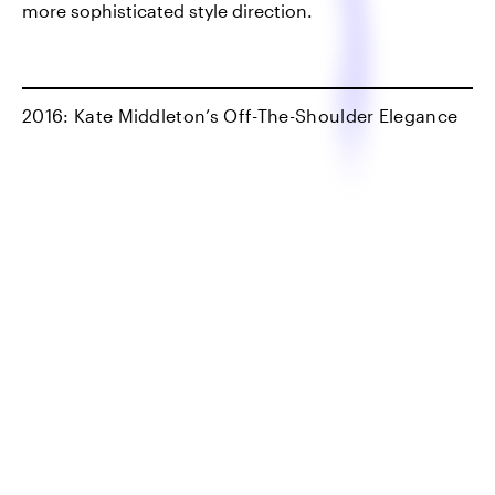
more sophisticated style direction.
2016: Kate Middleton’s Off-The-Shoulder Elegance