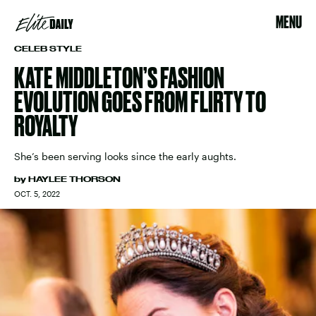
MENU
CELEB STYLE
KATE MIDDLETON’S FASHION
EVOLUTION GOES FROM FLIRTY TO
ROYALTY
She’s been serving looks since the early aughts.
by
HAYLEE THORSON
OCT. 5, 2022