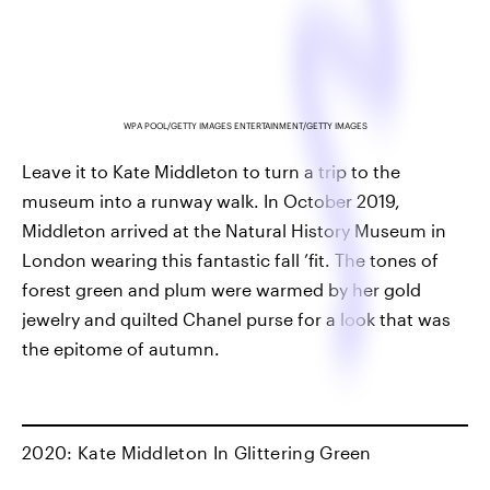
WPA POOL/GETTY IMAGES ENTERTAINMENT/GETTY IMAGES
Leave it to Kate Middleton to turn a trip to the
museum into a runway walk. In October 2019,
Middleton arrived at the Natural History Museum in
London wearing this fantastic fall ’fit. The tones of
forest green and plum were warmed by her gold
jewelry and quilted Chanel purse for a look that was
the epitome of autumn.
2020: Kate Middleton In Glittering Green