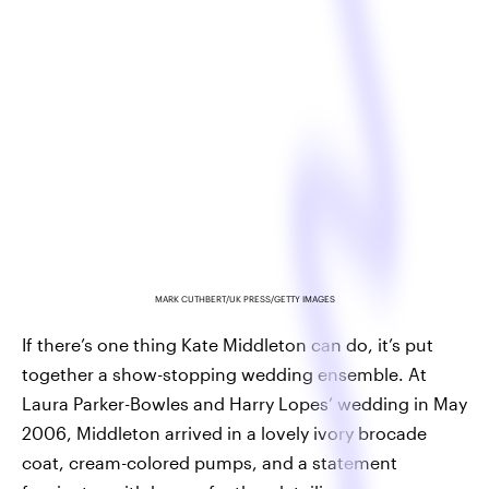
MARK CUTHBERT/UK PRESS/GETTY IMAGES
If there’s one thing Kate Middleton can do, it’s put
together a show-stopping wedding ensemble. At
Laura Parker-Bowles and Harry Lopes’ wedding in May
2006, Middleton arrived in a lovely ivory brocade
coat, cream-colored pumps, and a statement