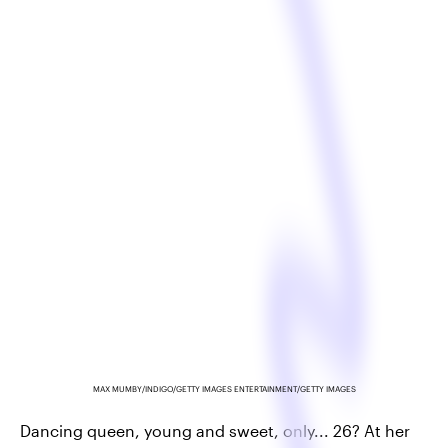
MAX MUMBY/INDIGO/GETTY IMAGES ENTERTAINMENT/GETTY IMAGES
Dancing queen, young and sweet, only... 26? At her