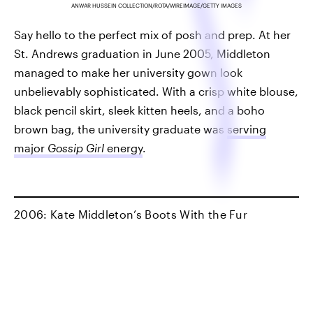
ANWAR HUSSEIN COLLECTION/ROTA/WIREIMAGE/GETTY IMAGES
Say hello to the perfect mix of posh and prep. At her
St. Andrews graduation in June 2005, Middleton
managed to make her university gown look
unbelievably sophisticated. With a crisp white blouse,
black pencil skirt, sleek kitten heels, and a boho
brown bag, the university graduate was
serving
major
Gossip Girl
energy
.
2006: Kate Middleton’s Boots With the Fur