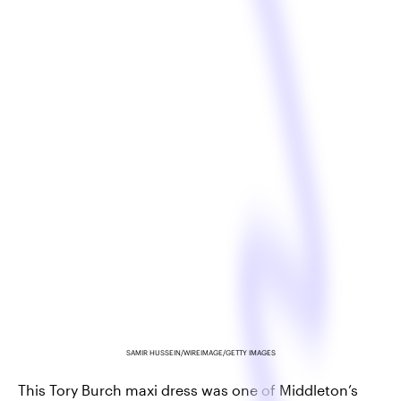
SAMIR HUSSEIN/WIREIMAGE/GETTY IMAGES
This Tory Burch maxi dress was one of Middleton’s