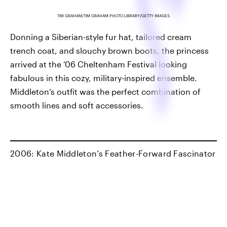
TIM GRAHAM/TIM GRAHAM PHOTO LIBRARY/GETTY IMAGES
Donning a Siberian-style fur hat, tailored cream
trench coat, and slouchy brown boots, the princess
arrived at the ’06 Cheltenham Festival looking
fabulous in this cozy, military-inspired ensemble.
Middleton’s outfit was the perfect combination of
smooth lines and soft accessories.
2006: Kate Middleton’s Feather-Forward Fascinator