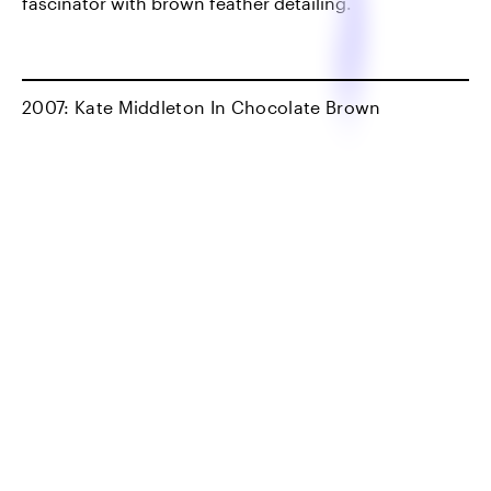
fascinator with brown feather detailing.
2007: Kate Middleton In Chocolate Brown