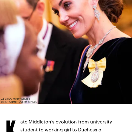
WPA POOL/GETTY IMAGES
ENTERTAINMENT/GETTY IMAGES
K
ate Middleton’s evolution from university
student to working girl to Duchess of