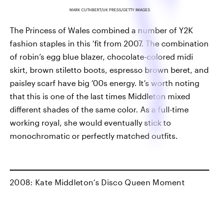
MARK CUTHBERT/UK PRESS/GETTY IMAGES
The Princess of Wales combined a number of Y2K
fashion staples in this ’fit from 2007. The combination
of robin’s egg blue blazer, chocolate-colored midi
skirt, brown stiletto boots, espresso brown beret, and
paisley scarf have big ’00s energy. It’s worth noting
that this is one of the last times Middleton mixed
different shades of the same color. As a full-time
working royal, she would eventually stick to
monochromatic or perfectly matched outfits.
2008: Kate Middleton’s Disco Queen Moment