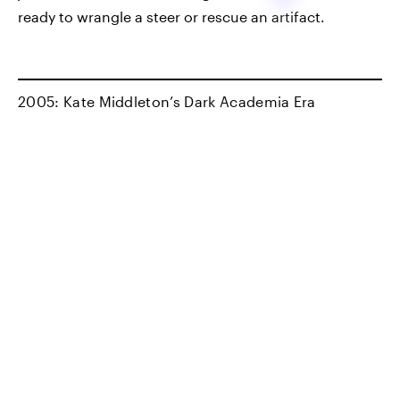
ready to wrangle a steer or rescue an artifact.
2005: Kate Middleton’s Dark Academia Era