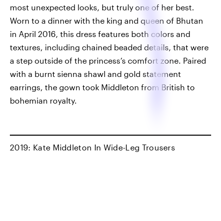
most unexpected looks, but truly one of her best.
Worn to a dinner with the king and queen of Bhutan
in April 2016, this dress features both colors and
textures, including chained beaded details, that were
a step outside of the princess’s comfort zone. Paired
with a burnt sienna shawl and gold statement
earrings, the gown took Middleton from British to
bohemian royalty.
2019: Kate Middleton In Wide-Leg Trousers