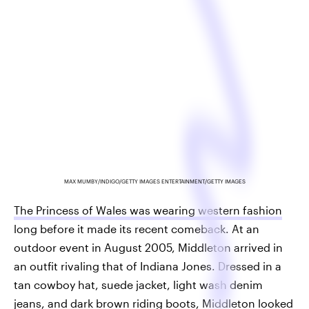
MAX MUMBY/INDIGO/GETTY IMAGES ENTERTAINMENT/GETTY IMAGES
The Princess of Wales was wearing western fashion
long before it made its recent comeback. At an
outdoor event in August 2005, Middleton arrived in
an outfit rivaling that of Indiana Jones. Dressed in a
tan cowboy hat, suede jacket, light wash denim
jeans, and dark brown riding boots, Middleton looked