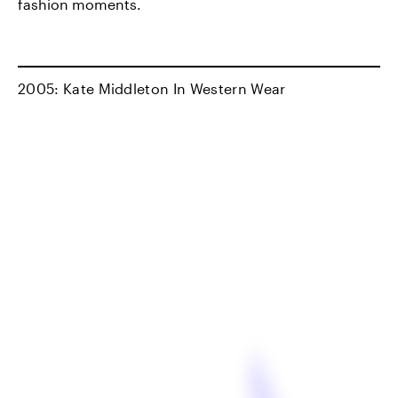
fashion moments.
2005: Kate Middleton In Western Wear