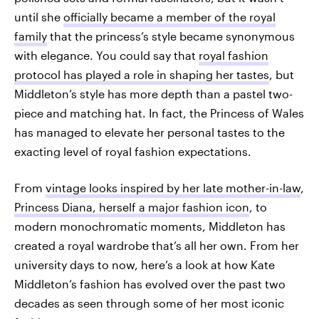
until she
officially became a member of the royal
family
that the princess’s style became synonymous
with elegance. You could say that
royal fashion
protocol has played a role in shaping her tastes
, but
Middleton’s style has more depth than a pastel two-
piece and matching hat. In fact, the Princess of Wales
has managed to elevate her personal tastes to the
exacting level of royal fashion expectations.
From
vintage looks inspired by her late mother-in-law
,
Princess Diana, herself a major fashion icon
, to
modern monochromatic moments, Middleton has
created a royal wardrobe that’s all her own. From her
university days to now, here’s a look at how Kate
Middleton’s fashion has evolved over the past two
decades as seen through some of her most iconic