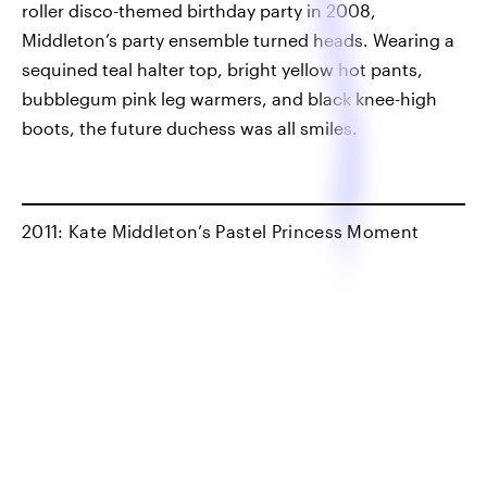
roller disco-themed birthday party in 2008,
Middleton’s party ensemble turned heads. Wearing a
sequined teal halter top, bright yellow hot pants,
bubblegum pink leg warmers, and black knee-high
boots, the future duchess was all smiles.
2011: Kate Middleton’s Pastel Princess Moment