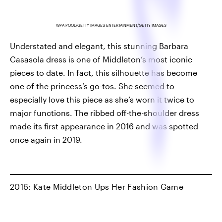
WPA POOL/GETTY IMAGES ENTERTAINMENT/GETTY IMAGES
Understated and elegant, this stunning Barbara
Casasola dress is one of Middleton’s most iconic
pieces to date. In fact, this silhouette has become
one of the princess’s go-tos. She seemed to
especially love this piece as she’s worn it twice to
major functions. The ribbed off-the-shoulder dress
made its first appearance in 2016 and was spotted
once again in 2019.
2016: Kate Middleton Ups Her Fashion Game