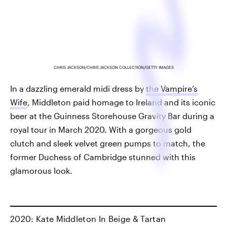
CHRIS JACKSON/CHRIS JACKSON COLLECTION/GETTY IMAGES
In a dazzling emerald midi dress by
the Vampire’s
Wife
, Middleton paid homage to Ireland and its iconic
beer at the Guinness Storehouse Gravity Bar during a
royal tour in March 2020. With a gorgeous gold
clutch and sleek velvet green pumps to match, the
former Duchess of Cambridge stunned with this
glamorous look.
2020: Kate Middleton In Beige & Tartan