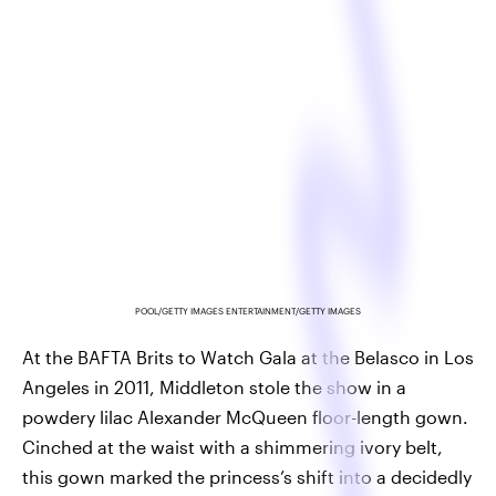
POOL/GETTY IMAGES ENTERTAINMENT/GETTY IMAGES
At the BAFTA Brits to Watch Gala at the Belasco in Los
Angeles in 2011, Middleton stole the show in a
powdery lilac Alexander McQueen floor-length gown.
Cinched at the waist with a shimmering ivory belt,
this gown marked the princess’s shift into a decidedly