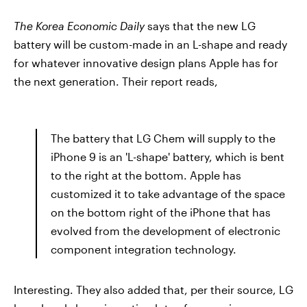
The Korea Economic Daily
says that the new LG
battery will be custom-made in an L-shape and ready
for whatever innovative design plans Apple has for
the next generation. Their report reads,
The battery that LG Chem will supply to the
iPhone 9 is an 'L-shape' battery, which is bent
to the right at the bottom. Apple has
customized it to take advantage of the space
on the bottom right of the iPhone that has
evolved from the development of electronic
component integration technology.
Interesting. They also added that, per their source, LG