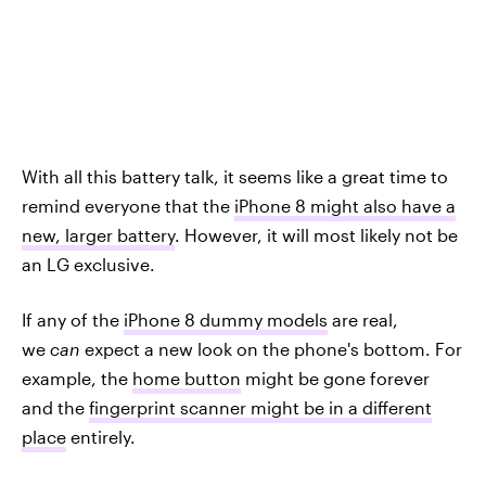
With all this battery talk, it seems like a great time to
remind everyone that the
iPhone 8 might also have a
new, larger battery
. However, it will most likely not be
an LG exclusive.
If any of the
iPhone 8 dummy models
are real,
we
can
expect a new look on the phone's bottom. For
example, the
home button
might be gone forever
and the
fingerprint scanner might be in a different
place
entirely.