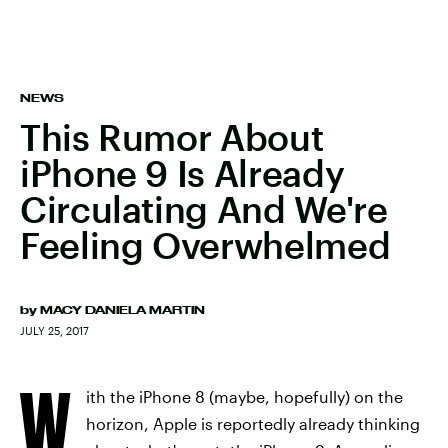
NEWS
This Rumor About
iPhone 9 Is Already
Circulating And We're
Feeling Overwhelmed
by
MACY DANIELA MARTIN
JULY 25, 2017
W
ith the iPhone 8 (maybe, hopefully) on the
horizon, Apple is reportedly already thinking