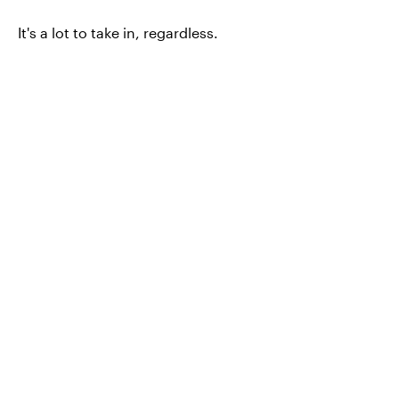
It's a lot to take in, regardless.