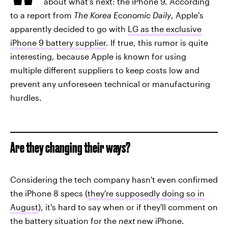
about what's next: the iPhone 9. According
to a report from
The Korea Economic Daily
, Apple's
apparently decided to go with
LG as the exclusive
iPhone 9 battery supplier
. If true, this rumor is quite
interesting, because Apple is known for using
multiple different suppliers to keep costs low and
prevent any unforeseen technical or manufacturing
hurdles.
Are they changing their ways?
Considering the tech company hasn't even confirmed
the iPhone 8 specs (
they're supposedly doing so in
August
), it's hard to say when or if they'll comment on
the battery situation for the
next
new iPhone.