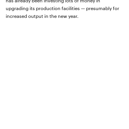
has already been investing lots of money in
upgrading its production facilities — presumably for
increased output in the new year.