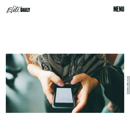
MENU
DENNI VAN HUIS