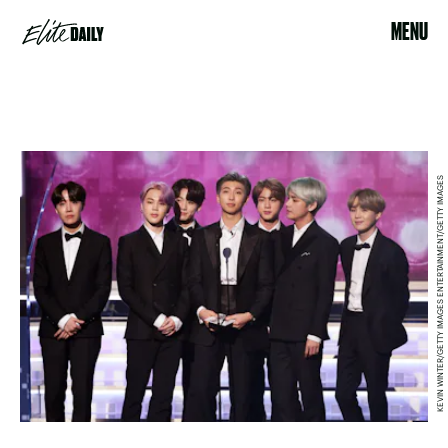
MENU
KEVIN WINTER/GETTY IMAGES ENTERTAINMENT/GETTY IMAGES