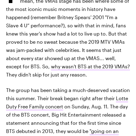
mean, the VMAs stage has been where some of
the most iconic music moments in history have
happened (remember Britney Spears' 2001 "I’m a
Slave 4 U” performance?), so with that in mind, fans
knew this year's show had a lot to live up to. But that
proved to be no sweat because the 2019 MTV VMAs
was jam-packed with celebrities. It seems that just
about every star showed up at the VMAS... well,
except for BTS. So,
why wasn't BTS at the 2019 VMAs?
They didn't skip for just any reason.
The group has been taking a much-deserved vacation
this summer. Their break began right after their
Lotte
Duty Free Family concert
on Sunday, Aug. 11. The day
of the BTS concert, Big Hit Entertainment released a
statement announcing that for the first time since
BTS debuted in 2013, they would be
"going on an