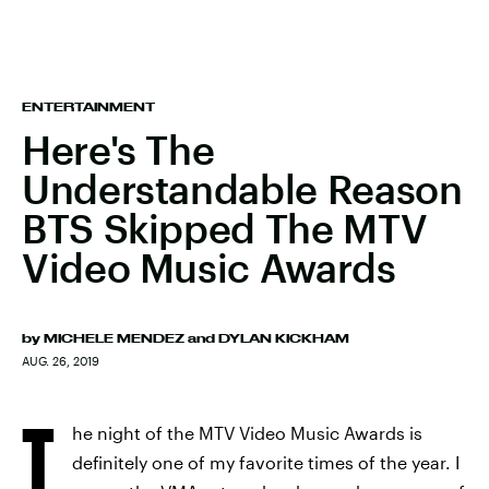
ENTERTAINMENT
Here's The
Understandable Reason
BTS Skipped The MTV
Video Music Awards
by
MICHELE MENDEZ
and
DYLAN KICKHAM
AUG. 26, 2019
T
he night of the MTV Video Music Awards is
definitely one of my favorite times of the year. I