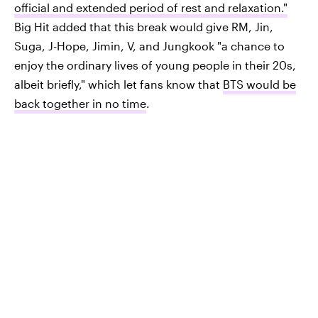
official and extended period of rest and relaxation."
Big Hit added that this break would give RM, Jin,
Suga, J-Hope, Jimin, V, and Jungkook "a chance to
enjoy the ordinary lives of young people in their 20s,
albeit briefly," which let fans know that
BTS would be
back together in no time
.