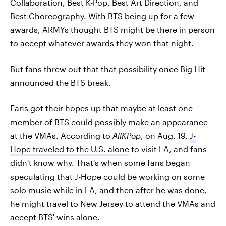
Collaboration, Best K-Pop, Best Art Direction, and
Best Choreography. With BTS being up for a few
awards, ARMYs thought BTS might be there in person
to accept whatever awards they won that night.
But fans threw out that that possibility once Big Hit
announced the BTS break.
Fans got their hopes up that maybe at least one
member of BTS could possibly make an appearance
at the VMAs. According to
AllKPop
, on Aug. 19,
J-
Hope traveled to the U.S. alone
to visit LA, and fans
didn't know why. That's when some fans began
speculating that J-Hope could be working on some
solo music while in LA, and then after he was done,
he might travel to New Jersey to attend the VMAs and
accept BTS' wins alone.