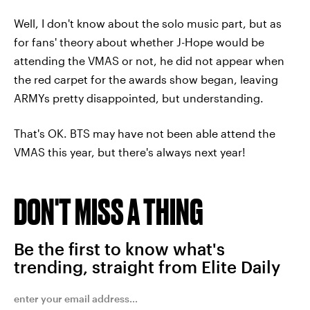
Well, I don't know about the solo music part, but as
for fans' theory about whether J-Hope would be
attending the VMAS or not, he did not appear when
the red carpet for the awards show began, leaving
ARMYs pretty disappointed, but understanding.
That's OK. BTS may have not been able attend the
VMAS this year, but there's always next year!
DON'T MISS A THING
Be the first to know what's
trending, straight from Elite Daily