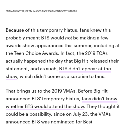
EMMA MCINTYRE/GETTY IMAGES ENTERTAINMENT/GETTY IMAGES
Because of this temporary hiatus, fans knew this
probably meant BTS would
not
be making a few
awards show appearances this summer, including at
the Teen Choice Awards. In fact, the 2019 TCAs
actually happened the day that Big Hit released their
statement, and as such,
BTS didn't appear at the
show
, which didn't come as a surprise to fans.
That brings us to the 2019 VMAs. Before Big Hit
announced BTS' temporary hiatus,
fans didn't know
whether BTS would attend the show
. They thought it
could be a possibility, since on July 23, the VMAs
announced BTS was nominated for Best