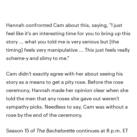
Hannah confronted Cam about this, saying, "I just
feel like it's an interesting time for you to bring up this
story ... what you told me is very serious but [the
timing] feels very manipulative ... This just feels really
scheme-y and slimy to me."
Cam didn't exactly agree with her about seeing his
story as a means to get a pity rose. Before the rose
ceremony, Hannah made her opinion clear when she
told the men that any roses she gave out weren't
sympathy picks. Needless to say, Cam was without a
rose by the end of the ceremony.
Season 15 of
The Bachelorette
continues at 8 p.m. ET