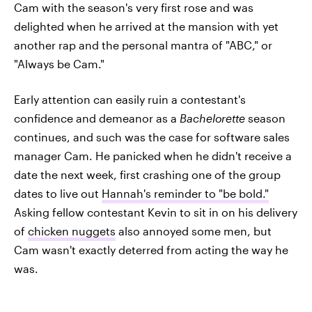
Cam with the season's very first rose and was
delighted when he arrived at the mansion with yet
another rap and the personal mantra of "ABC," or
"Always be Cam."
Early attention can easily ruin a contestant's
confidence and demeanor as a
Bachelorette
season
continues, and such was the case for software sales
manager Cam. He panicked when he didn't receive a
date the next week, first crashing one of the group
dates to live out
Hannah's reminder to "be bold."
Asking fellow contestant Kevin to sit in on his delivery
of
chicken nuggets
also annoyed some men, but
Cam wasn't exactly deterred from acting the way he
was.