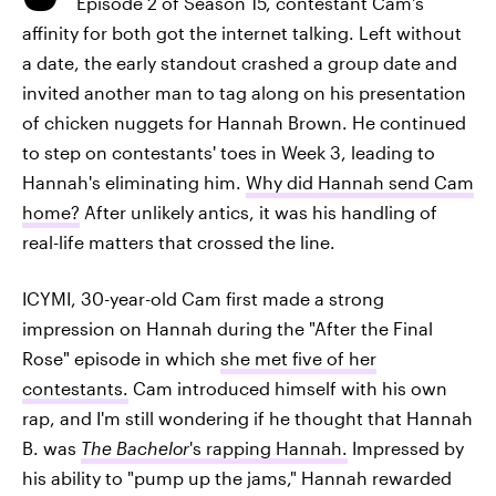
Episode 2 of Season 15, contestant Cam's
affinity for both got the internet talking. Left without
a date, the early standout crashed a group date and
invited another man to tag along on his presentation
of chicken nuggets for Hannah Brown. He continued
to step on contestants' toes in Week 3, leading to
Hannah's eliminating him.
Why did Hannah send Cam
home?
After unlikely antics, it was his handling of
real-life matters that crossed the line.
ICYMI, 30-year-old Cam first made a strong
impression on Hannah during the "After the Final
Rose" episode in which
she met five of her
contestants.
Cam introduced himself with his own
rap, and I'm still wondering if he thought that Hannah
B. was
The Bachelor
's rapping Hannah.
Impressed by
his ability to "pump up the jams," Hannah rewarded