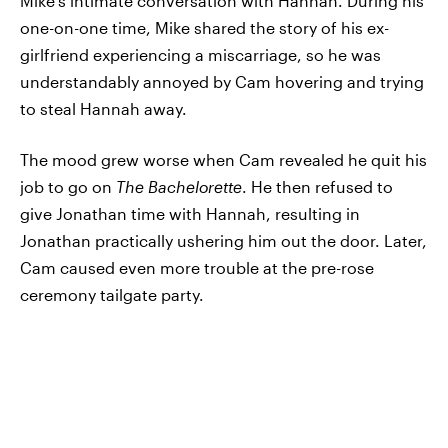
Mike's intimate conversation with Hannah. During his
one-on-one time, Mike shared the story of his ex-
girlfriend experiencing a miscarriage, so he was
understandably annoyed by Cam hovering and trying
to steal Hannah away.
The mood grew worse when Cam revealed he quit his
job to go on
The Bachelorette
. He then refused to
give Jonathan time with Hannah, resulting in
Jonathan practically ushering him out the door. Later,
Cam caused even more trouble at the pre-rose
ceremony tailgate party.