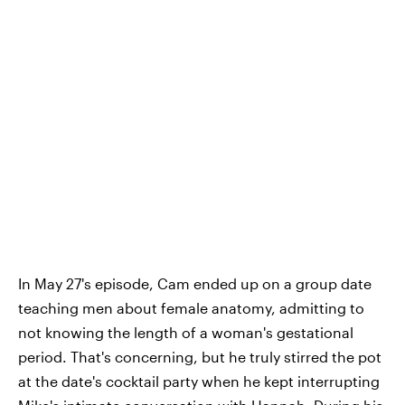
In May 27's episode, Cam ended up on a group date
teaching men about female anatomy, admitting to
not knowing the length of a woman's gestational
period. That's concerning, but he truly stirred the pot
at the date's cocktail party when he kept interrupting