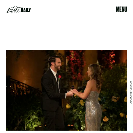
MENU
ABC/JOHN FLEENOR