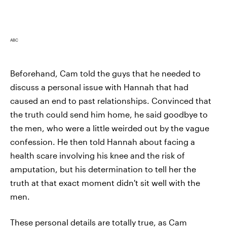
ABC
Beforehand, Cam told the guys that he needed to
discuss a personal issue with Hannah that had
caused an end to past relationships. Convinced that
the truth could send him home, he said goodbye to
the men, who were a little weirded out by the vague
confession. He then told Hannah about facing a
health scare involving his knee and the risk of
amputation, but his determination to tell her the
truth at that exact moment didn't sit well with the
men.
These personal details are totally true, as Cam