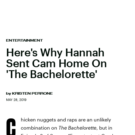
ENTERTAINMENT
Here's Why Hannah
Sent Cam Home On
'The Bachelorette'
by
KRISTEN PERRONE
MAY 28, 2019
C
hicken nuggets and raps are an unlikely
combination on
The Bachelorette
, but in