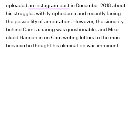
uploaded
an Instagram post
in December 2018 about
his struggles with lymphedema and recently facing
the possibility of amputation. However, the sincerity
behind Cam's sharing was questionable, and Mike
clued Hannah in on Cam writing letters to the men
because he thought his elimination was imminent.