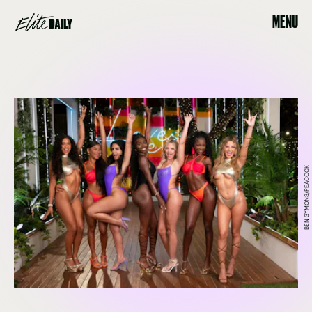
MENU
BEN SYMONS/PEACOCK