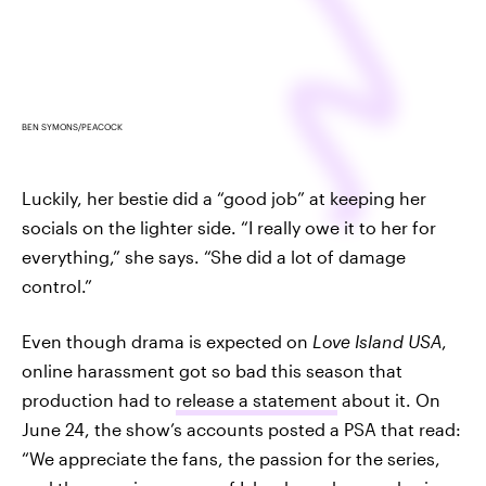
BEN SYMONS/PEACOCK
Luckily, her bestie did a “good job” at keeping her
socials on the lighter side. “I really owe it to her for
everything,” she says. “She did a lot of damage
control.”
Even though drama is expected on
Love Island USA
,
online harassment got so bad this season that
production had to
release a statement
about it. On
June 24, the show’s accounts posted a PSA that read:
“We appreciate the fans, the passion for the series,