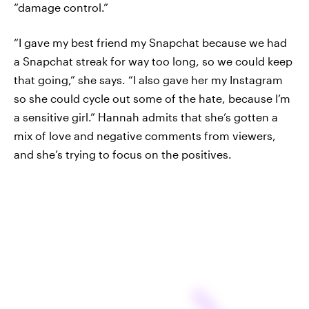
“damage control.”
“I gave my best friend my Snapchat because we had
a Snapchat streak for way too long, so we could keep
that going,” she says. “I also gave her my Instagram
so she could cycle out some of the hate, because I’m
a sensitive girl.” Hannah admits that she’s gotten a
mix of love and negative comments from viewers,
and she’s trying to focus on the positives.