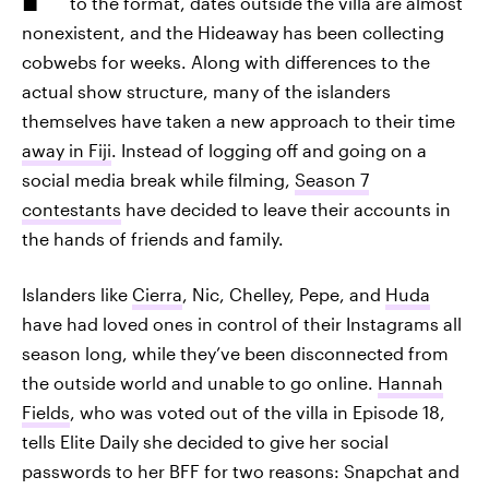
to the format, dates outside the villa are almost
nonexistent, and the Hideaway has been collecting
cobwebs for weeks. Along with differences to the
actual show structure, many of the islanders
themselves have taken a new approach to their time
away in Fiji
. Instead of logging off and going on a
social media break while filming,
Season 7
contestants
have decided to leave their accounts in
the hands of friends and family.
Islanders like
Cierra
, Nic, Chelley, Pepe, and
Huda
have had loved ones in control of their Instagrams all
season long, while they’ve been disconnected from
the outside world and unable to go online.
Hannah
Fields
, who was voted out of the villa in Episode 18,
tells Elite Daily she decided to give her social
passwords to her BFF for two reasons: Snapchat and