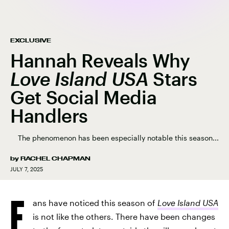
EXCLUSIVE
Hannah Reveals Why
Love Island USA
Stars
Get Social Media
Handlers
The phenomenon has been especially notable this season...
by
RACHEL CHAPMAN
JULY 7, 2025
F
ans have noticed this season of
Love Island USA
is not like the others. There have been changes