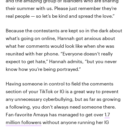
and the amazing group of Islanders who are sharing
their summer with us. Please just remember they’re
real people — so let’s be kind and spread the love.”
Because the contestants are kept so in the dark about
what’s going on online, Hannah got anxious about
what her comments would look like when she was
reunited with her phone. “Everyone doesn’t really
expect to get hate,” Hannah admits, “but you never
know how you’re being portrayed.”
Having someone in control to field the comments
section of your TikTok or IG is a great way to prevent
any unnecessary cyberbullying, but as far as growing
a following, you don’t always need someone there.
Fan-favorite Amaya has managed to get over
1.7
million followers
without anyone running her IG