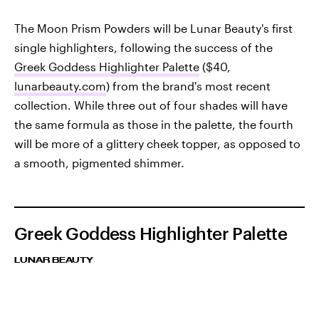
The Moon Prism Powders will be Lunar Beauty's first
single highlighters, following the success of the
Greek Goddess Highlighter Palette
($40,
lunarbeauty.com
) from the brand's most recent
collection. While three out of four shades will have
the same formula as those in the palette, the fourth
will be more of a glittery cheek topper, as opposed to
a smooth, pigmented shimmer.
Greek Goddess Highlighter Palette
LUNAR BEAUTY