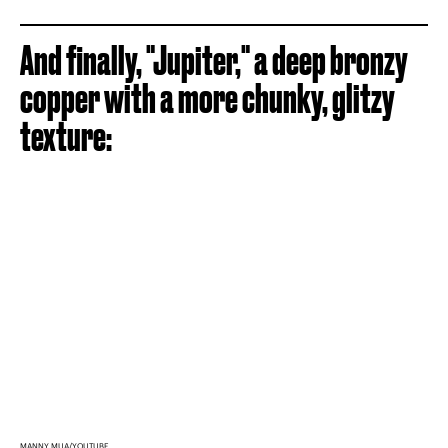
And finally, "Jupiter," a deep bronzy
copper with a more chunky, glitzy
texture:
MANNY MUA/YOUTUBE