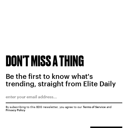
DON'T MISS A THING
Be the first to know what's
trending, straight from Elite Daily
By subscribing to this BDG newsletter, you agree to our
Terms of Service
and
Privacy Policy