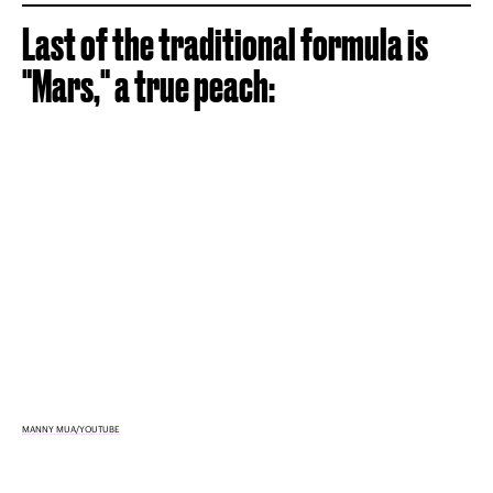
Last of the traditional formula is
"Mars," a true peach:
MANNY MUA/YOUTUBE