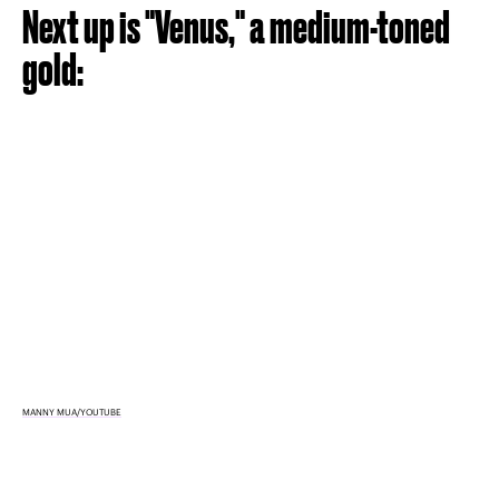
Next up is "Venus," a medium-toned
gold:
MANNY MUA/YOUTUBE