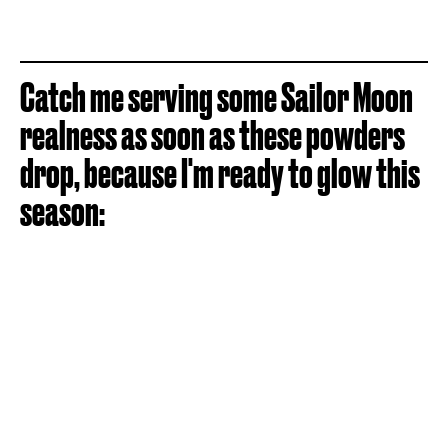
Catch me serving some Sailor Moon
realness as soon as these powders
drop, because I'm ready to glow this
season: