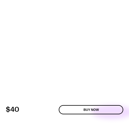
$40
BUY NOW