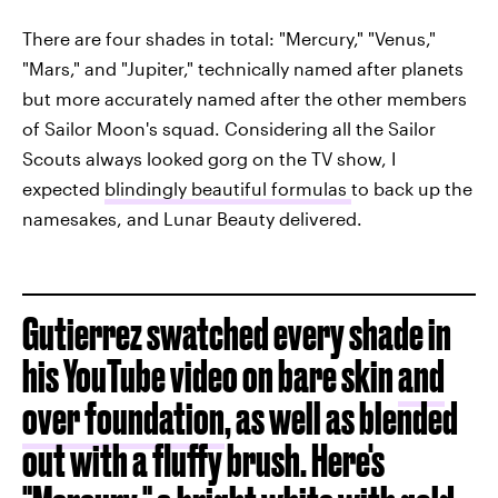
There are four shades in total: "Mercury," "Venus,"
"Mars," and "Jupiter," technically named after planets
but more accurately named after the other members
of Sailor Moon's squad. Considering all the Sailor
Scouts always looked gorg on the TV show, I
expected
blindingly beautiful formulas
to back up the
namesakes, and Lunar Beauty delivered.
Gutierrez swatched every shade in
his YouTube video on bare skin
and
over foundation
, as well as blended
out with a fluffy brush. Here's