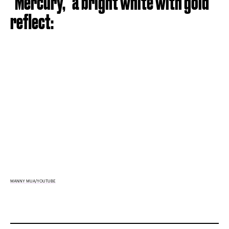
"Mercury," a bright white with gold
reflect:
MANNY MUA/YOUTUBE