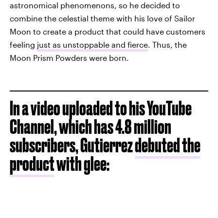
astronomical phenomenons, so he decided to
combine the celestial theme with his love of Sailor
Moon to create a product that could have customers
feeling
just as unstoppable and fierce
. Thus, the
Moon Prism Powders were born.
In a video uploaded to his YouTube
Channel, which has 4.8 million
subscribers, Gutierrez
debuted the
product
with glee: