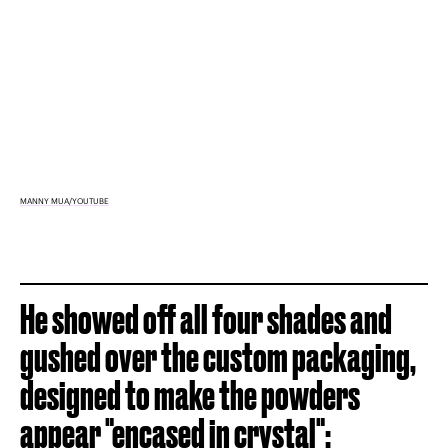
MANNY MUA/YOUTUBE
He showed off all four shades and
gushed over the custom packaging,
designed to make the powders
appear "
encased in crystal
":