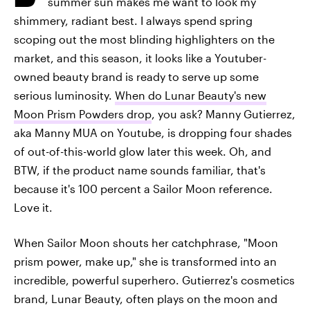
summer sun makes me want to look my
shimmery, radiant best. I always spend spring
scoping out the most blinding highlighters on the
market, and this season, it looks like a Youtuber-
owned beauty brand is ready to serve up some
serious luminosity.
When do Lunar Beauty's new
Moon Prism Powders drop
, you ask? Manny Gutierrez,
aka Manny MUA on Youtube, is dropping four shades
of out-of-this-world glow later this week. Oh, and
BTW, if the product name sounds familiar, that's
because it's 100 percent a Sailor Moon reference.
Love it.
When Sailor Moon shouts her catchphrase, "Moon
prism power, make up," she is transformed into an
incredible, powerful superhero. Gutierrez's cosmetics
brand, Lunar Beauty, often plays on the moon and