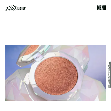
MENU
LUNAR BEAUTY/INSTAGRAM