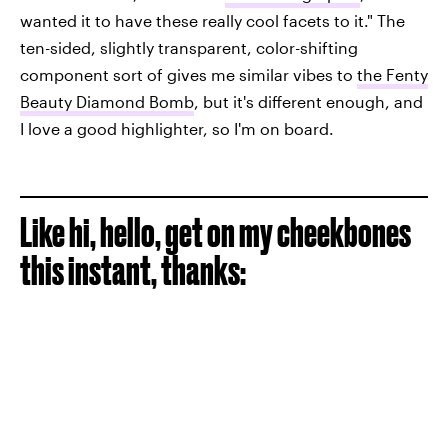
wanted it to have these really cool facets to it." The
ten-sided, slightly transparent, color-shifting
component sort of gives me similar vibes to
the Fenty
Beauty Diamond Bomb
, but it's different enough, and
I love a good highlighter, so I'm on board.
Like hi, hello, get on my cheekbones
this instant, thanks: