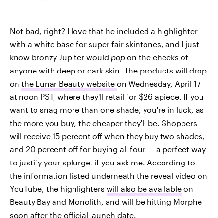
Not bad, right? I love that he included a highlighter
with a white base for super fair skintones, and I just
know bronzy Jupiter would
pop
on the cheeks of
anyone with deep or dark skin. The products will drop
on
the Lunar Beauty website
on Wednesday, April 17
at noon PST, where they'll retail for $26 apiece. If you
want to snag more than one shade, you're in luck, as
the more you buy, the cheaper they'll be. Shoppers
will receive 15 percent off when they buy two shades,
and 20 percent off for buying all four — a perfect way
to justify your splurge, if you ask me. According to
the information listed underneath the reveal video on
YouTube, the highlighters
will also be available
on
Beauty Bay and Monolith, and will be hitting Morphe
soon after the official launch date.