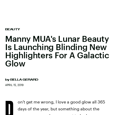
BEAUTY
Manny MUA's Lunar Beauty
Is Launching Blinding New
Highlighters For A Galactic
Glow
by
BELLA GERARD
APRIL 15, 2019
D
on't get me wrong, I love a good glow all 365
days of the year, but something about the