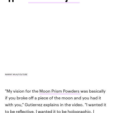
MANNY MUA/YOUTUBE
"My vision for the
Moon Prism Powders
was basically
if you broke off a piece of the moon and you had it
with you," Gutierrez explains in the video. "I wanted it
to be reflective, I wanted it
to be holographic
, I