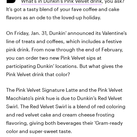
What's in Dunkin's Pink Velvet drink
, you ask?
It's got a tasty blend of your fave coffee and cake
flavors as an ode to the loved-up holiday.
On Friday, Jan. 31, Dunkin' announced its Valentine's
line of treats and coffees, which includes a festive
pink drink. From now through the end of February,
you can order two new Pink Velvet sips at
participating Dunkin' locations. But what gives the
Pink Velvet drink that color?
The Pink Velvet Signature Latte and the Pink Velvet
Macchiato's pink hue is due to Dunkin's Red Velvet
Swirl. The Red Velvet Swirl is a blend of red coloring
and red velvet cake and cream cheese frosting
flavoring, giving both beverages their 'Gram-ready
color and super-sweet taste.