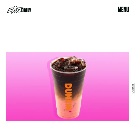
MENU
DUNKIN'