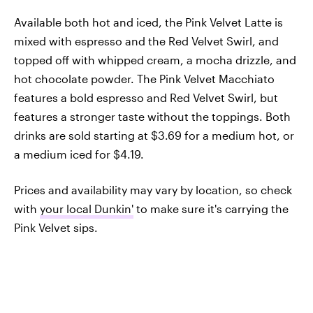
Available both hot and iced, the Pink Velvet Latte is
mixed with espresso and the Red Velvet Swirl, and
topped off with whipped cream, a mocha drizzle, and
hot chocolate powder. The Pink Velvet Macchiato
features a bold espresso and Red Velvet Swirl, but
features a stronger taste without the toppings. Both
drinks are sold starting at $3.69 for a medium hot, or
a medium iced for $4.19.
Prices and availability may vary by location, so check
with
your local Dunkin'
to make sure it's carrying the
Pink Velvet sips.