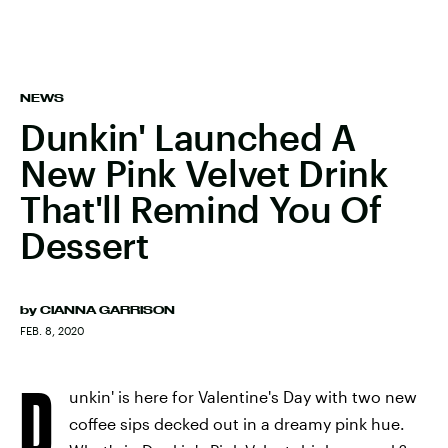
NEWS
Dunkin' Launched A
New Pink Velvet Drink
That'll Remind You Of
Dessert
by
CIANNA GARRISON
FEB. 8, 2020
D
unkin' is here for Valentine's Day with two new
coffee sips decked out in a dreamy pink hue.