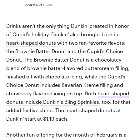
COURTESY OF DUNKIN'
Drinks aren't the only thing Dunkin' created in honor
of Cupid's holiday. Dunkin' also brought back its
heart-shaped donuts
with two fan-favorite flavors:
the Brownie Batter Donut and the Cupid's Choice
Donut. The Brownie Batter Donut is a chocolatey
blend of brownie batter-flavored buttercream filling,
finished off with chocolate icing, while the Cupid's
Choice Donut includes Bavarian Kreme filling and
strawberry-flavored icing on top. Both
heart-shaped
donuts include Dunkin's Bling Sprinkles
, too, for that
added festive shine. The heart-shaped donuts at
Dunkin' start at $1.19 each.
Another fun offering for the month of February is a