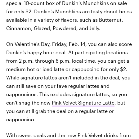
special 10-count box of Dunkin's Munchkins on sale
for only $2. Dunkin's Munchkins are tasty donut holes
available in a variety of flavors, such as Butternut,
Cinnamon, Glazed, Powdered, and Jelly.
On Valentine's Day, Friday, Feb. 14, you can also score
Dunkin's happy hour deal. At participating locations
from 2 p.m. through 6 p.m. local time, you can get a
medium hot or iced latte or cappuccino for only $2.
While signature lattes aren't included in the deal, you
can still save on your fave regular lattes and
cappuccinos. This excludes signature lattes, so you
can't snag the new
Pink Velvet Signature Latte
, but
you can still grab the deal on a regular latte or
cappuccino.
With sweet deals and the new Pink Velvet drinks from