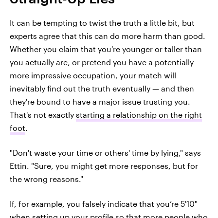
It can be tempting to twist the truth a little bit, but
experts agree that this can do more harm than good.
Whether you claim that you're younger or taller than
you actually are, or pretend you have a potentially
more impressive occupation, your match will
inevitably find out the truth eventually — and then
they're bound to have a major issue trusting you.
That's not exactly
starting a relationship on the right
foot
.
"Don't waste your time or others' time by lying," says
Ettin. "Sure, you might get more responses, but for
the wrong reasons."
If, for example, you falsely indicate that you’re 5'10"
when setting up your profile so that more people who