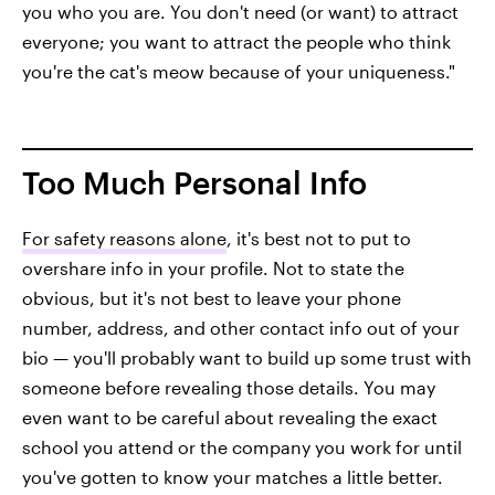
you who you are. You don't need (or want) to attract
everyone; you want to attract the people who think
you're the cat's meow because of your uniqueness."
Too Much Personal Info
For safety reasons alone
, it's best not to put to
overshare info in your profile. Not to state the
obvious, but it's not best to leave your phone
number, address, and other contact info out of your
bio — you'll probably want to build up some trust with
someone before revealing those details. You may
even want to be careful about revealing the exact
school you attend or the company you work for until
you've gotten to know your matches a little better.