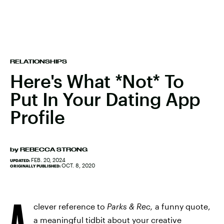
RELATIONSHIPS
Here's What *Not* To
Put In Your Dating App
Profile
by
REBECCA STRONG
FEB. 20, 2024
UPDATED:
OCT. 8, 2020
ORIGINALLY PUBLISHED:
A
clever reference to
Parks & Rec,
a funny quote,
a meaningful tidbit about your creative