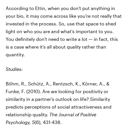
According to Ettin, when you don't put anything in
your bio, it may come across like you're not really that
invested in the process. So, use that space to shed
light on who you are and what's important to you.
You definitely don't need to write a lot — in fact, this
is a case where it's all about
quality
rather than
quantity.
Studies:
Böhm, R., Schütz, A., Rentzsch, K., Körner, A., &
Funke, F. (2010). Are we looking for positivity or
similarity in a partner's outlook on life? Similarity
predicts perceptions of social attractiveness and
relationship quality.
The Journal of Positive
Psychology,
5
(6), 431-438.