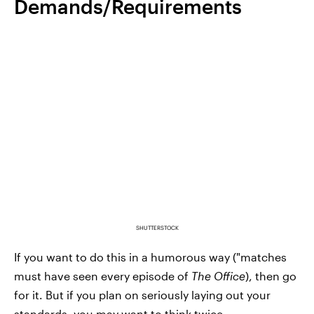
Demands/Requirements
SHUTTERSTOCK
If you want to do this in a humorous way ("matches
must have seen every episode of
The Office
), then go
for it. But if you plan on seriously laying out your
standards, you may want to think twice.