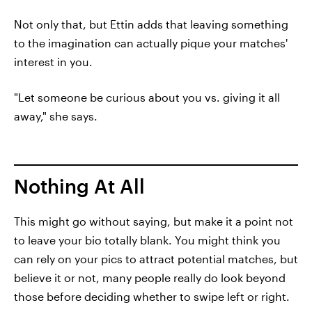
Not only that, but Ettin adds that leaving something
to the imagination can actually pique your matches'
interest in you.
"Let someone be curious about you vs. giving it all
away," she says.
Nothing At All
This might go without saying, but make it a point not
to leave your bio totally blank. You might think you
can rely on your pics to attract potential matches, but
believe it or not, many people really do look beyond
those before deciding whether to swipe left or right.