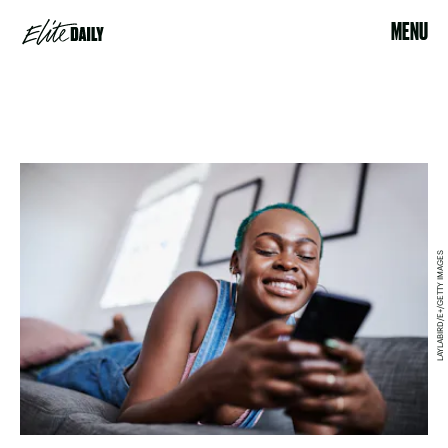
MENU
LAYLABIRD/E+/GETTY IMAGES