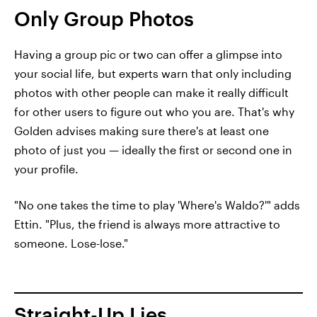
Only Group Photos
Having a group pic or two can offer a glimpse into
your social life, but experts warn that only including
photos with other people can make it really difficult
for other users to figure out who you are. That's why
Golden advises making sure there's at least one
photo of just you — ideally the first or second one in
your profile.
"No one takes the time to play 'Where's Waldo?'" adds
Ettin. "Plus, the friend is always more attractive to
someone. Lose-lose."
Straight-Up Lies