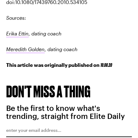
doi:10.1080/17439760.2010.534105
Sources:
Erika Ettin
, dating coach
Meredith Golden
, dating coach
This article was originally published on
10.08.20
DON'T MISS A THING
Be the first to know what's
trending, straight from Elite Daily