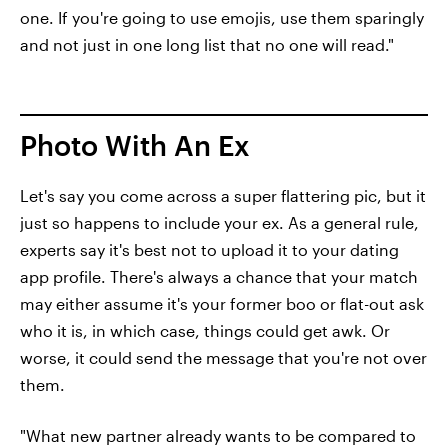
one. If you're going to use emojis, use them sparingly
and not just in one long list that no one will read."
Photo With An Ex
Let's say you come across a super flattering pic, but it
just so happens to include your ex. As a general rule,
experts say it's best not to upload it to your dating
app profile. There's always a chance that your match
may either assume it's your former boo or flat-out ask
who it is, in which case, things could get awk. Or
worse, it could send the message that you're not over
them.
"What new partner already wants to be compared to