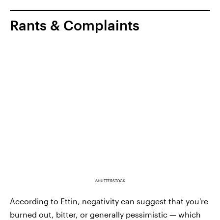
Rants & Complaints
SHUTTERSTOCK
According to Ettin, negativity can suggest that you're
burned out, bitter, or generally pessimistic — which