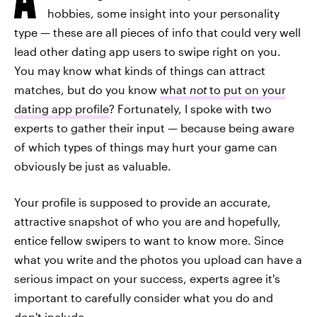
hobbies, some insight into your personality
type — these are all pieces of info that could very well
lead other dating app users to swipe right on you.
You may know what kinds of things can attract
matches, but do you know
what
not
to put on your
dating app profile
? Fortunately, I spoke with two
experts to gather their input — because being aware
of which types of things may hurt your game can
obviously be just as valuable.
Your profile is supposed to provide an accurate,
attractive snapshot of who you are and hopefully,
entice fellow swipers to want to know more. Since
what you write and the photos you upload can have a
serious impact on your success, experts agree it's
important to carefully consider what you do and
don't include.