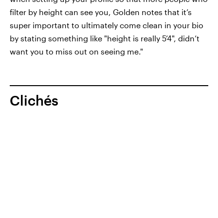
filter by height can see you, Golden notes that it’s
super important to ultimately come clean in your bio
by stating something like "height is really 5’4", didn’t
want you to miss out on seeing me."
Clichés