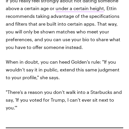
If you really feel strongly about not dating someone
above a certain age or
under a certain height
, Ettin
recommends taking advantage of the specifications
and filters that are built into certain apps. That way,
you will only be shown matches who meet your
preferences, and you can use your bio to share what
you have to offer someone instead.
When in doubt, you can heed Golden's rule: "If you
wouldn’t say it in public, extend this same judgment
to your profile," she says.
"There’s a reason you don’t walk into a Starbucks and
say, 'If you voted for Trump, I can’t ever sit next to
you.'"