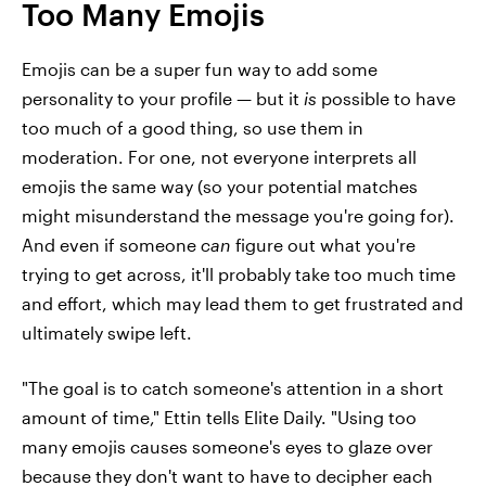
Too Many Emojis
Emojis can be a super fun way to add some
personality to your profile — but it
is
possible to have
too much of a good thing, so use them in
moderation. For one, not everyone interprets all
emojis the same way (so your potential matches
might misunderstand the message you're going for).
And even if someone
can
figure out what you're
trying to get across, it'll probably take too much time
and effort, which may lead them to get frustrated and
ultimately swipe left.
"The goal is to catch someone's attention in a short
amount of time," Ettin tells Elite Daily. "Using too
many emojis causes someone's eyes to glaze over
because they don't want to have to decipher each