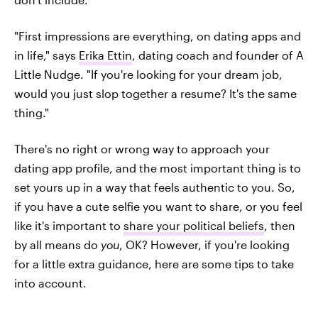
"First impressions are everything, on dating apps and
in life," says
Erika Ettin
, dating coach and founder of A
Little Nudge. "If you're looking for your dream job,
would you just slop together a resume? It's the same
thing."
There's no right or wrong way to approach your
dating app profile, and the most important thing is to
set yours up in a way that feels authentic to you. So,
if you have a cute selfie you want to share, or you feel
like it's important to
share your political beliefs
, then
by all means do
you
, OK? However, if you're looking
for a little extra guidance, here are some tips to take
into account.