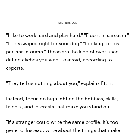
SHUTTERSTOCK
"I like to work hard and play hard." "Fluent in sarcasm."
“I only swiped right for your dog." "Looking for my
partner-in-crime." These are the kind of over-used
dating clichés you want to avoid, according to
experts.
"They tell us nothing about you," explains Ettin.
Instead, focus on highlighting the hobbies, skills,
talents, and interests that make you stand out.
"If a stranger could write the same profile, it's too
generic. Instead, write about the things that make