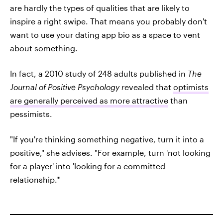
are hardly the types of qualities that are likely to
inspire a right swipe. That means you probably don't
want to use your dating app bio as a space to vent
about something.
In fact, a 2010 study of 248 adults published in
The
Journal of Positive Psychology r
evealed that
optimists
are generally perceived as more attractive
than
pessimists.
"If you're thinking something negative, turn it into a
positive," she advises. "For example, turn 'not looking
for a player' into 'looking for a committed
relationship.'"