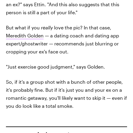
an ex?" says Ettin. "And this also suggests that this
person is still a part of your life."
But what if you
really
love the pic? In that case,
Meredith Golden
— a dating coach and dating app
expert/ghostwriter — recommends just blurring or
cropping your ex's face out.
"Just exercise good judgment," says Golden.
So, if it's a group shot with a bunch of other people,
it's probably fine. But if it's just you and your ex on a
romantic getaway, you'll likely want to skip it — even if
you do look like a total smoke.