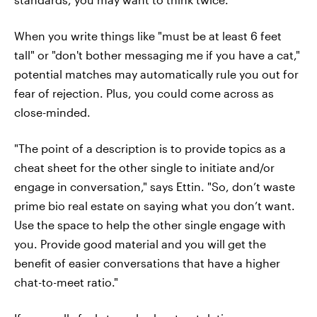
When you write things like "must be at least 6 feet
tall" or "don't bother messaging me if you have a cat,"
potential matches may automatically rule you out for
fear of rejection. Plus, you could come across as
close-minded.
"The point of a description is to provide topics as a
cheat sheet for the other single to initiate and/or
engage in conversation," says Ettin. "So, don’t waste
prime bio real estate on saying what you don’t want.
Use the space to help the other single engage with
you. Provide good material and you will get the
benefit of easier conversations that have a higher
chat-to-meet ratio."