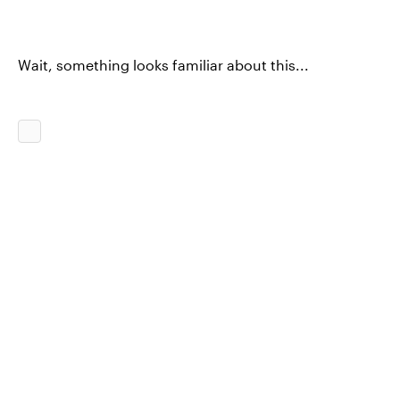
Wait, something looks familiar about this...