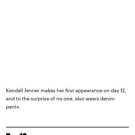
Kendall Jenner makes her first appearance on day 12,
and to the surprise of no one, also wears denim
pants.