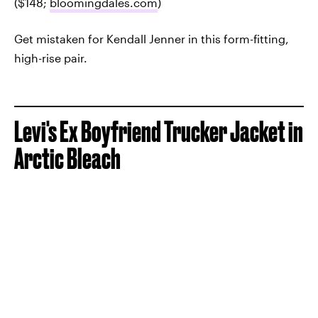
($148;
bloomingdales.com
)
Get mistaken for Kendall Jenner in this form-fitting,
high-rise pair.
Levi's Ex Boyfriend Trucker Jacket in
Arctic Bleach