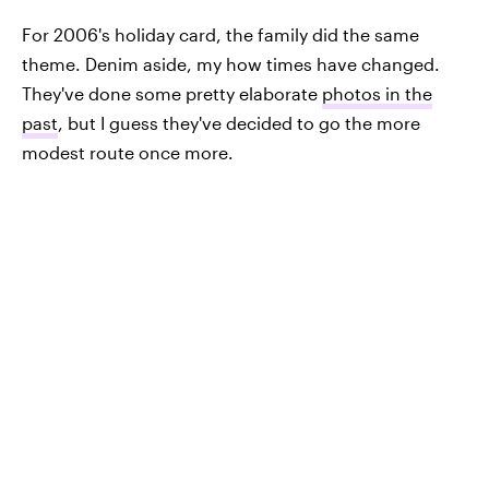
For 2006's holiday card, the family did the same
theme. Denim aside, my how times have changed.
They've done some pretty elaborate
photos in the
past
, but I guess they've decided to go the more
modest route once more.