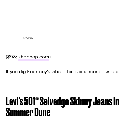
SHOPBOP
($98;
shopbop.com
)
If you dig Kourtney's vibes, this pair is more low-rise.
Levi's 501® Selvedge Skinny Jeans in
Summer Dune