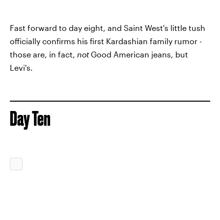
Fast forward to day eight, and Saint West's little tush
officially confirms his first Kardashian family rumor -
those are, in fact,
not
Good American jeans, but
Levi's.
Day Ten