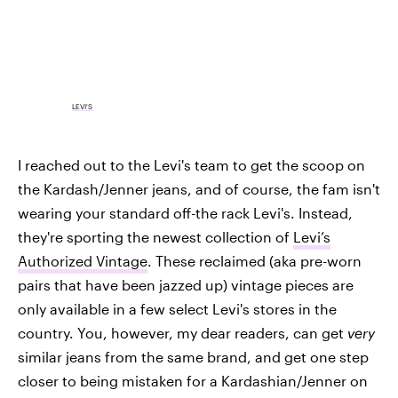
LEVI'S
I reached out to the Levi's team to get the scoop on
the Kardash/Jenner jeans, and of course, the fam isn't
wearing your standard off-the rack Levi's. Instead,
they're sporting the newest collection of
Levi’s
Authorized Vintage
. These reclaimed (aka pre-worn
pairs that have been jazzed up) vintage pieces are
only available in a few select Levi's stores in the
country. You, however, my dear readers, can get
very
similar jeans from the same brand, and get one step
closer to being mistaken for a Kardashian/Jenner on