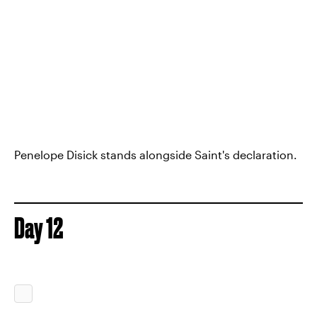
Penelope Disick stands alongside Saint's declaration.
Day 12