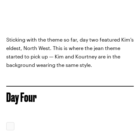
Sticking with the theme so far, day two featured Kim's
eldest, North West. This is where the jean theme
started to pick up — Kim and Kourtney are in the
background wearing the same style.
Day Four