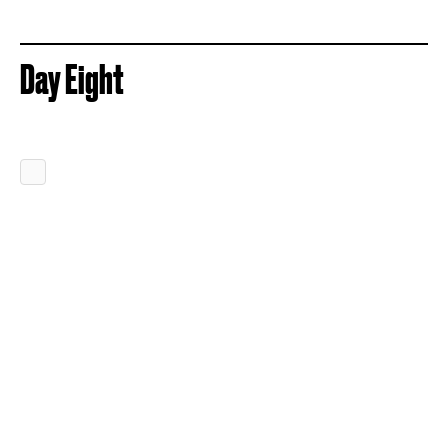
Day Eight