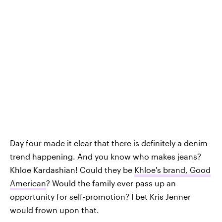
Day four made it clear that there is definitely a denim
trend happening. And you know who makes jeans?
Khloe Kardashian! Could they be
Khloe's brand, Good
American
? Would the family ever pass up an
opportunity for self-promotion? I bet Kris Jenner
would frown upon that.