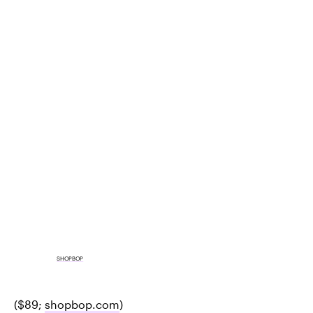
SHOPBOP
($89;
shopbop.com
)