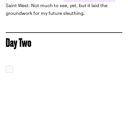
Saint West. Not much to see, yet, but it laid the
groundwork for my future sleuthing.
Day Two