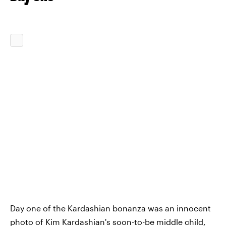
Day one of the Kardashian bonanza was an innocent
photo of Kim Kardashian's
soon-to-be middle child
,