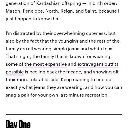
generation of Kardashian offspring — in birth order:
Mason, Penelope, North, Reign, and Saint, because I
just happen to know that.
I'm distracted by their overwhelming cuteness, but
also by the fact that the youngins and the rest of the
family are all wearing simple jeans and white tees.
That's right, the family that is known for wearing
some of
the most expensive
and
extravagant outfits
possible
is peeling back the facade, and showing off
their more relatable side. Keep reading to find out
exactly what jeans they are wearing, and how you can
snag a pair for your own last-minute recreation.
Day One