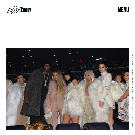
MENU
JAMIE MCCARTHY/GETTY IMAGES ENTERTAINMENT/GETTY IMAGES