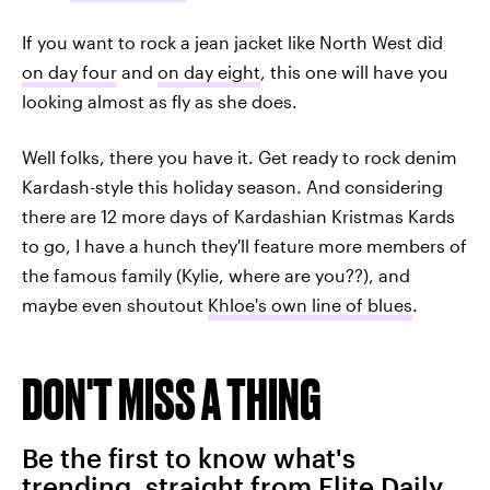
If you want to rock a jean jacket like North West did
on day four
and
on day eight
, this one will have you
looking almost as fly as she does.
Well folks, there you have it. Get ready to rock denim
Kardash-style this holiday season. And considering
there are 12 more days of Kardashian Kristmas Kards
to go, I have a hunch they'll feature more members of
the famous family (Kylie, where are you??), and
maybe even shoutout
Khloe's own line of blues
.
DON'T MISS A THING
Be the first to know what's
trending, straight from Elite Daily