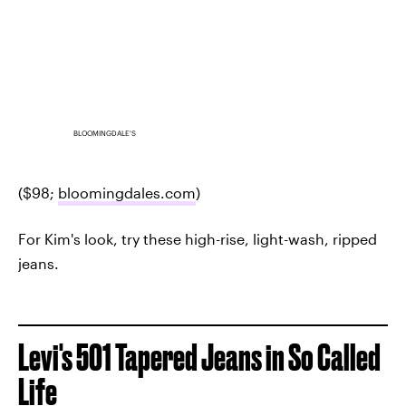
BLOOMINGDALE'S
($98;
bloomingdales.com
)
For Kim's look, try these high-rise, light-wash, ripped
jeans.
Levi's 501 Tapered Jeans in So Called
Life