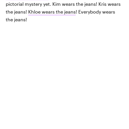
pictorial mystery yet. Kim wears the jeans! Kris wears
the jeans!
Khloe wears the jeans
! Everybody wears
the jeans!