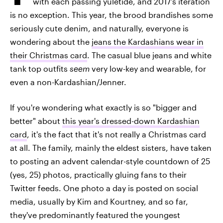
with each passing yuletide, and 2017's iteration
is no exception. This year, the brood brandishes some
seriously cute denim, and naturally, everyone is
wondering about the
jeans the Kardashians wear in
their Christmas card
. The casual blue jeans and white
tank top outfits
seem
very low-key and wearable, for
even a non-Kardashian/Jenner.
If you're wondering what exactly is so "bigger and
better" about
this year's dressed-down Kardashian
card
, it's the fact that it's not really a Christmas card
at all. The family, mainly the eldest sisters, have taken
to posting an advent calendar-style countdown of 25
(yes, 25) photos, practically gluing fans to their
Twitter feeds. One photo a day is posted on social
media, usually by Kim and Kourtney, and so far,
they've predominantly featured the youngest