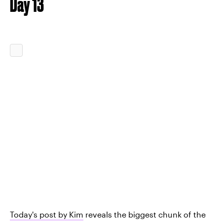
Day 13
Today's post by Kim
reveals the biggest chunk of the