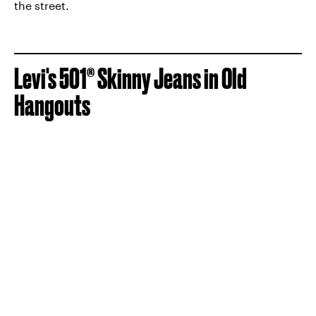
the street.
Levi's 501® Skinny Jeans in Old
Hangouts