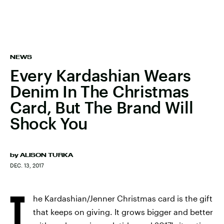
NEWS
Every Kardashian Wears
Denim In The Christmas
Card, But The Brand Will
Shock You
by
ALISON TURKA
DEC. 13, 2017
T
he Kardashian/Jenner Christmas card is the gift
that keeps on giving. It grows bigger and better