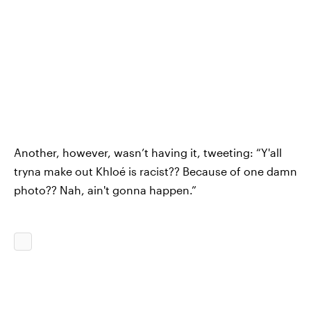
Another, however, wasn’t having it, tweeting: “Y'all
tryna make out Khloé is racist?? Because of one damn
photo?? Nah, ain't gonna happen.”