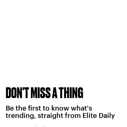
DON'T MISS A THING
Be the first to know what's
trending, straight from Elite Daily