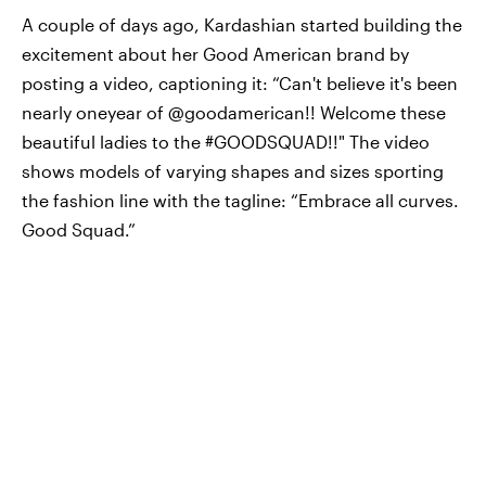
A couple of days ago, Kardashian started building the
excitement about her Good American brand by
posting a video, captioning it: “Can't believe it's been
nearly oneyear of @goodamerican!! Welcome these
beautiful ladies to the #GOODSQUAD!!" The video
shows models of varying shapes and sizes sporting
the fashion line with the tagline: “Embrace all curves.
Good Squad.”