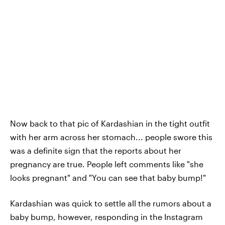
Now back to that pic of Kardashian in the tight outfit
with her arm across her stomach... people swore this
was a definite sign that the reports about her
pregnancy are true. People left comments like "she
looks pregnant" and "You can see that baby bump!"
Kardashian was quick to settle all the rumors about a
baby bump, however, responding in the Instagram