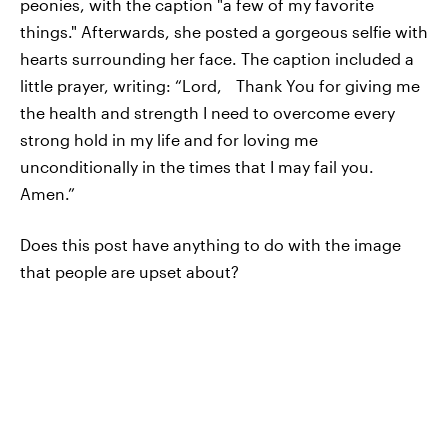
peonies, with the caption "a few of my favorite
things." Afterwards, she posted a gorgeous selfie with
hearts surrounding her face. The caption included a
little prayer, writing: “Lord, Thank You for giving me
the health and strength I need to overcome every
strong hold in my life and for loving me
unconditionally in the times that I may fail you.
Amen.”
Does this post have anything to do with the image
that people are upset about?