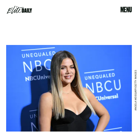
MENU
ANGELA WEISS/AFP/GETTY IMAGES