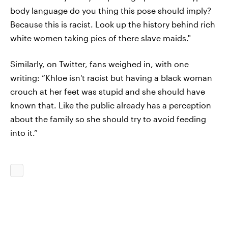
body language do you thing this pose should imply?
Because this is racist. Look up the history behind rich
white women taking pics of there slave maids."
Similarly, on Twitter, fans weighed in, with one
writing: “Khloe isn't racist but having a black woman
crouch at her feet was stupid and she should have
known that. Like the public already has a perception
about the family so she should try to avoid feeding
into it.”