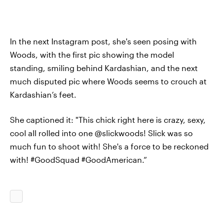
In the next Instagram post, she's seen posing with
Woods, with the first pic showing the model
standing, smiling behind Kardashian, and the next
much disputed pic where Woods seems to crouch at
Kardashian’s feet.
She captioned it: "This chick right here is crazy, sexy,
cool all rolled into one @slickwoods! Slick was so
much fun to shoot with! She's a force to be reckoned
with! #GoodSquad #GoodAmerican.”