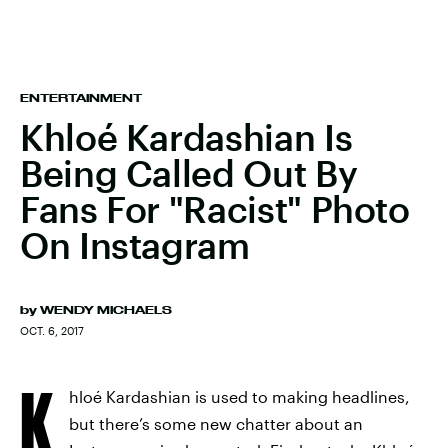
ENTERTAINMENT
Khloé Kardashian Is
Being Called Out By
Fans For "Racist" Photo
On Instagram
by
WENDY MICHAELS
OCT. 6, 2017
K
hloé Kardashian is used to making headlines,
but there’s some new chatter about an