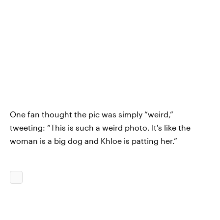
One fan thought the pic was simply “weird,”
tweeting: “This is such a weird photo. It's like the
woman is a big dog and Khloe is patting her.”