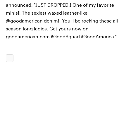
announced: "JUST DROPPED!! One of my favorite
minis!! The sexiest waxed leather-like
@goodamerican denim!! You'll be rocking these all
season long ladies. Get yours now on
goodamerican.com #GoodSquad #GoodAmerica."