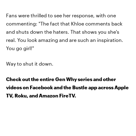
Fans were thrilled to see her response, with one
commenting: "The fact that Khloe comments back
and shuts down the haters. That shows you she's
real. You look amazing and are such an inspiration.
You go girl!"
Way to shut it down.
Check out the entire Gen Why series and other
videos on Facebook and the Bustle app across Apple
TV, Roku, and Amazon FireTV.