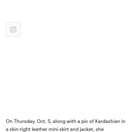
On Thursday, Oct. 5, along with a pic of Kardashian in
a skin-tight leather mini skirt and jacket, she