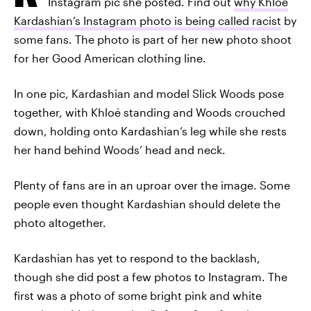
Instagram pic she posted. Find out
why Khloé
Kardashian’s Instagram photo is being called racist
by
some fans. The photo is part of her new photo shoot
for her Good American clothing line.
In one pic, Kardashian and model Slick Woods pose
together, with Khloé standing and Woods crouched
down, holding onto Kardashian’s leg while she rests
her hand behind Woods’ head and neck.
Plenty of fans are in an uproar over the image. Some
people even thought Kardashian should delete the
photo altogether.
Kardashian has yet to respond to the backlash,
though she did post a few photos to Instagram. The
first was a photo of some bright pink and white