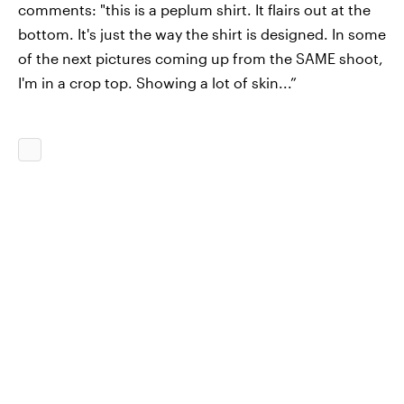
comments: "this is a peplum shirt. It flairs out at the
bottom. It's just the way the shirt is designed. In some
of the next pictures coming up from the SAME shoot,
I'm in a crop top. Showing a lot of skin...”