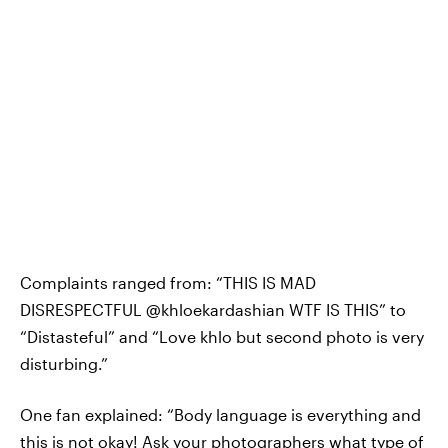
Complaints ranged from: “THIS IS MAD
DISRESPECTFUL @khloekardashian WTF IS THIS” to
“Distasteful” and “Love khlo but second photo is very
disturbing.”
One fan explained: “Body language is everything and
this is not okay! Ask your photographers what type of