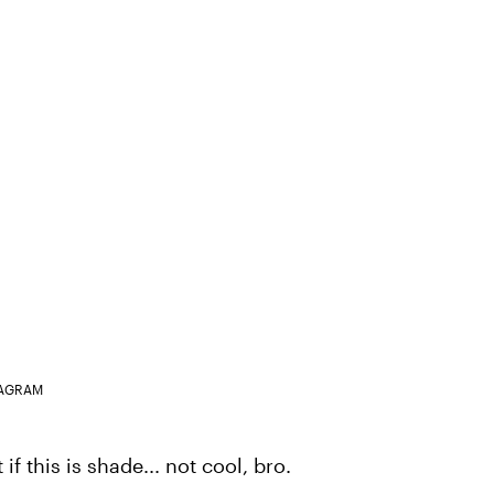
TAGRAM
f this is shade... not cool, bro.