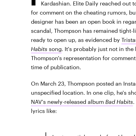
Kardashian. Elite Daily reached out 
for comment on the cheating rumors, bu
designer has been an open book in regard
scandal, Thompson has remained tight-l
ready to open up, as evidenced by
Trist
Habits
song
. It's probably just not in th
Thompson's representation for comment o
time of publication.
On March 23, Thompson posted an Instag
unspecified location. In one clip, he's 
NAV's newly-released album
Bad Habits
.
lyrics like: