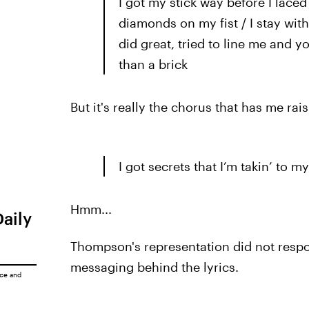
I got my stick way before I laced
diamonds on my fist / I stay with
did great, tried to line me and
than a brick
But it's really the chorus that has me rai
I got secrets that I’m takin’ to m
Hmm...
Daily
Thompson's representation did not respon
messaging behind the lyrics.
ice
and