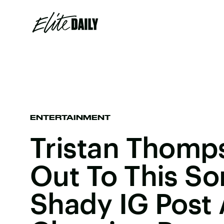
ENTERTAINMENT
Tristan Thom
Out To This So
Shady IG Post 