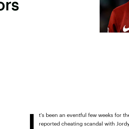
ors
I
t's been an eventful few weeks for t
reported cheating scandal with Jord