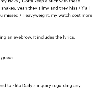
 my kicks / Gotta keep a stick with these
 snakes, yeah they slimy and they hiss / Y’all
 you missed / Heavyweight, my watch cost more
sing an eyebrow. It includes the lyrics:
y grave.
d to Elite Daily's inquiry regarding any