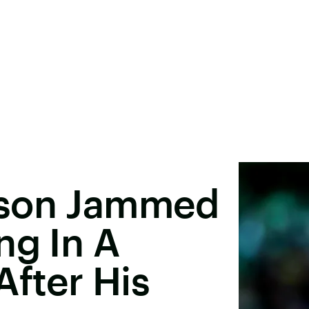
pson Jammed
ng In A
After His