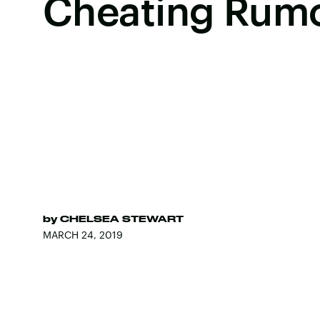
Cheating Rum
by
CHELSEA STEWART
MARCH 24, 2019