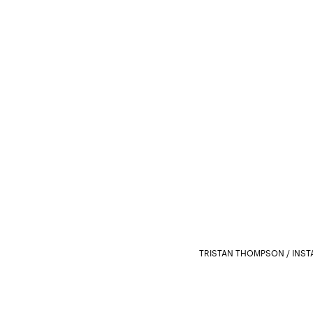
TRISTAN THOMPSON / INS