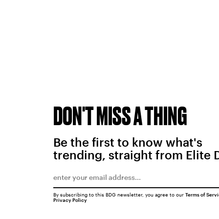
DON'T MISS A THING
Be the first to know what's
trending, straight from Elite 
By subscribing to this BDG newsletter, you agree to our
Terms of Serv
Privacy Policy