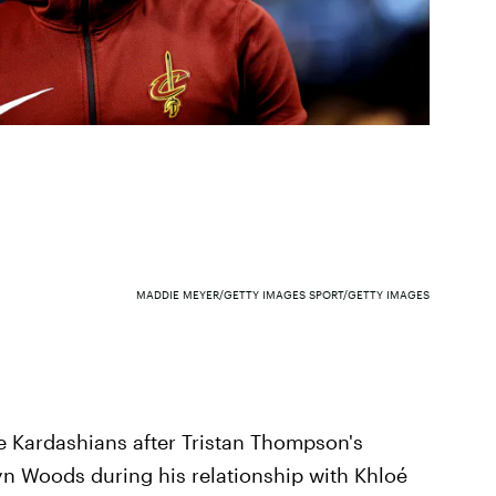
MADDIE MEYER/GETTY IMAGES SPORT/GETTY IMAGES
he Kardashians after Tristan Thompson's
yn Woods during his relationship with Khloé