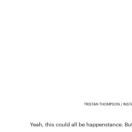
TRISTAN THOMPSON / INS
Yeah, this could all be happenstance. But i