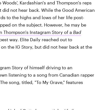
to Woods', Kardashian's and Thompson's reps
t did not hear back. While the Good American
s to the highs and lows of her life post-
ipped on the subject. However, he may be
an Thompson's Instagram Story of a
Bad
e best way. Elite Daily reached out to
n the IG Story, but did not hear back at the
ram Story of himself driving to an
shown listening to a song from Canadian rapper
 The song, titled, "To My Grave," features