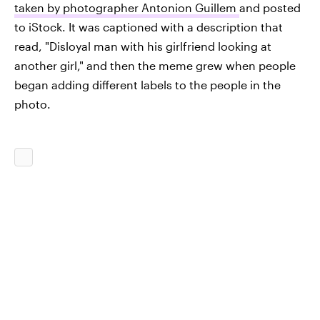
taken by photographer Antonion Guillem
and posted
to iStock. It was captioned with a description that
read, "Disloyal man with his girlfriend looking at
another girl," and then the meme grew when people
began adding different labels to the people in the
photo.