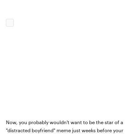
Now, you probably wouldn't want to be the star of a
"distracted boyfriend" meme just weeks before your