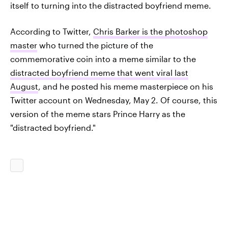
itself to turning into the distracted boyfriend meme.
According to Twitter,
Chris Barker is the photoshop
master
who turned the picture of the
commemorative coin into a meme similar to the
distracted boyfriend meme that went viral last
August
, and he posted his meme masterpiece on his
Twitter account on Wednesday, May 2. Of course, this
version of the meme stars Prince Harry as the
"distracted boyfriend."