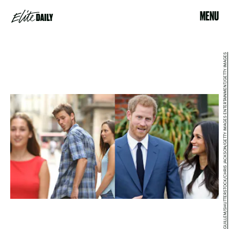
MENU
ANTONIO GUILLEM/SHUTTERSTOCK/CHRIS JACKSON/GETTY IMAGES ENTERTAINMENT/GETTY IMAGES