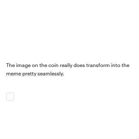
The image on the coin really does transform into the
meme pretty seamlessly.