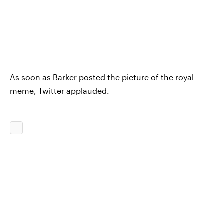
As soon as Barker posted the picture of the royal
meme, Twitter applauded.