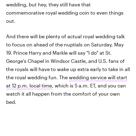
wedding, but hey, they still have that
commemorative royal wedding coin to even things
out.
And there will be plenty of actual royal wedding talk
to focus on ahead of the nuptials on Saturday, May
19. Prince Harry and Markle will say "I do" at St.
George's Chapel in Windsor Castle, and U.S. fans of
the royals will have to wake up extra early to take in all
the royal wedding fun. The
wedding service will start
at 12 p.m. local time
, which is 5 a.m. ET, and you can
watch it all happen from the comfort of your own
bed.