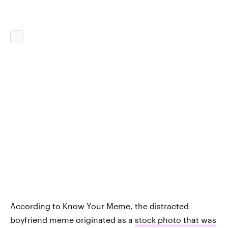
According to Know Your Meme, the distracted
boyfriend meme originated as a
stock photo that was