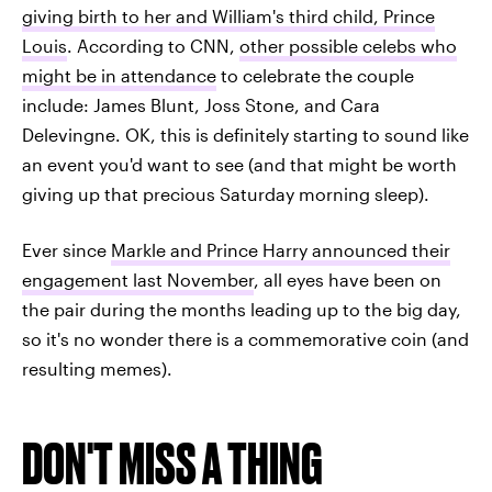
giving birth to her and William's third child, Prince
Louis
. According to CNN,
other possible celebs who
might be in attendance
to celebrate the couple
include: James Blunt, Joss Stone, and Cara
Delevingne. OK, this is definitely starting to sound like
an event you'd want to see (and that might be worth
giving up that precious Saturday morning sleep).
Ever since
Markle and Prince Harry announced their
engagement last November
, all eyes have been on
the pair during the months leading up to the big day,
so it's no wonder there is a commemorative coin (and
resulting memes).
DON'T MISS A THING