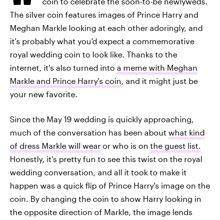
coin to celebrate the soon-to-be newlyweds.
The silver coin features images of Prince Harry and
Meghan Markle looking at each other adoringly, and
it's probably what you'd expect a commemorative
royal wedding coin to look like. Thanks to the
internet, it's also turned into
a meme with Meghan
Markle and Prince Harry's coin
, and it might just be
your new favorite.
Since the May 19 wedding is quickly approaching,
much of the conversation has been about
what kind
of dress Markle will wear
or who is on
the guest list.
Honestly, it's pretty fun to see this twist on the royal
wedding conversation, and all it took to make it
happen was a quick flip of Prince Harry's image on the
coin. By changing the coin to show Harry looking in
the opposite direction of Markle, the image lends