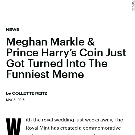
NEWS
Meghan Markle &
Prince Harry’s Coin Just
Got Turned Into The
Funniest Meme
by
COLLETTE REITZ
MAY 3, 2018
W
ith the royal wedding just weeks away, The
Royal Mint has created a commemorative