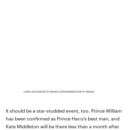
CHRIS JACKSON/GETTY IMAGES ENTERTAINMENT/GETTY IMAGES
It should be a star-studded event, too. Prince William
has been confirmed as Prince Harry's best man, and
Kate Middleton will be there less than a month after