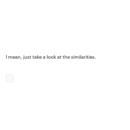
I mean, just take a look at the similarities.