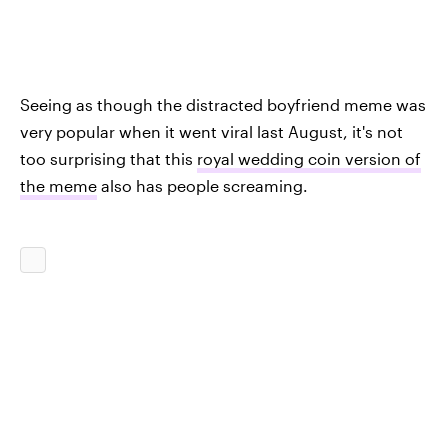
Seeing as though the distracted boyfriend meme was
very popular when it went viral last August, it's not
too surprising that this
royal wedding coin version of
the meme
also has people screaming.