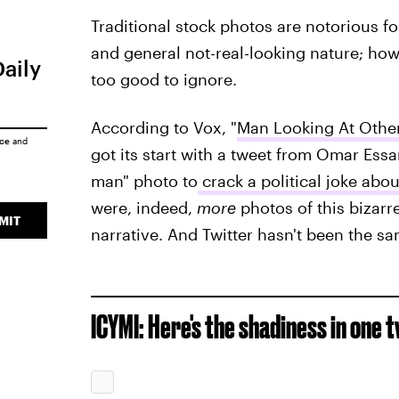
Traditional stock photos are notorious f
and general not-real-looking nature; howe
Daily
too good to ignore.
According to Vox, "
Man Looking At Oth
ice
and
got its start with a tweet from Omar Essa
man" photo to
crack a political joke abou
were, indeed,
more
photos of this bizarr
MIT
narrative. And Twitter hasn't been the sa
ICYMI: Here's the shadiness in one 