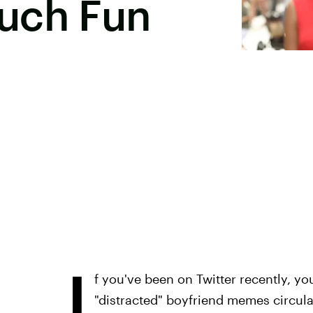
uch Fun
I
f you've been on Twitter recently, yo
"distracted" boyfriend memes circul