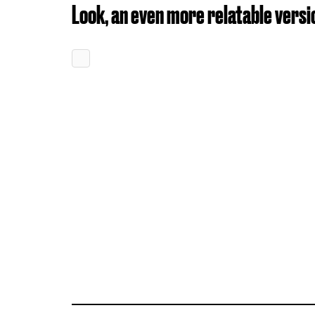
Look, an even more relatable versi