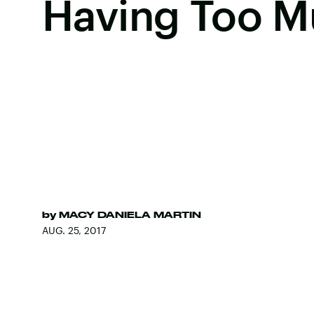
Having Too M
by
MACY DANIELA MARTIN
AUG. 25, 2017