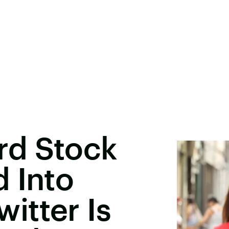
rd Stock
 Into
itter Is