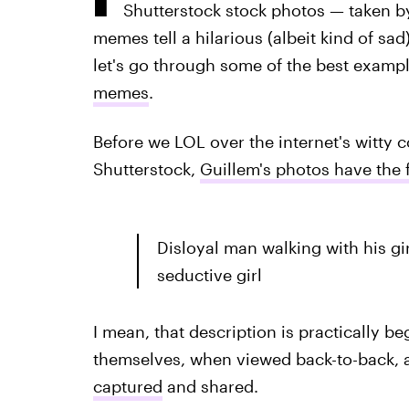
Shutterstock stock photos — taken 
memes tell a hilarious (albeit kind of sad)
let's go through some of the best examp
memes
.
Before we LOL over the internet's witty
Shutterstock,
Guillem's photos have the 
Disloyal man walking with his gi
seductive girl
I mean, that description is practically b
themselves, when viewed back-to-back, al
captured
and shared.