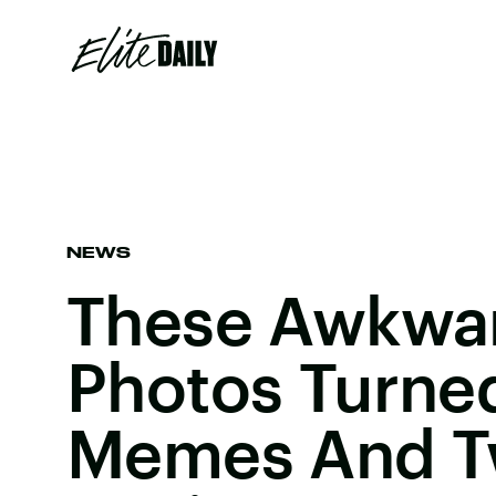
NEWS
These Awkwa
Photos Turned
Memes And Tw