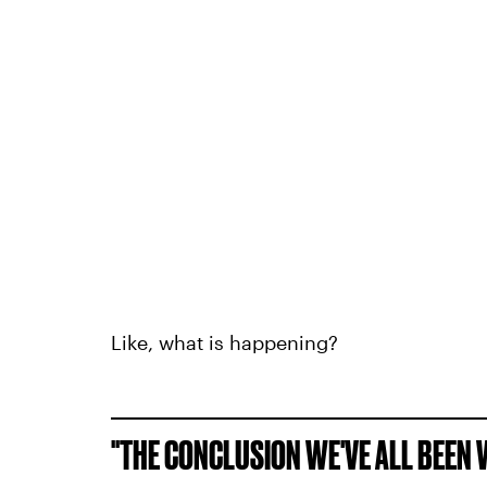
Like, what is happening?
"THE CONCLUSION WE'VE ALL BEEN W