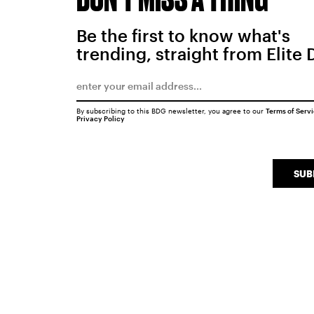
Be the first to know what's
trending, straight from Elite 
By subscribing to this BDG newsletter, you agree to our
Terms of Serv
Privacy Policy
SUB