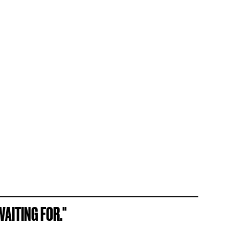
AITING FOR."