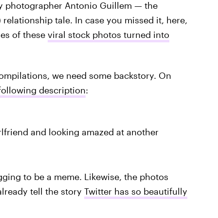
by photographer Antonio Guillem — the
 relationship tale. In case you missed it, here,
les of these
viral stock photos turned into
 compilations, we need some backstory. On
following description
:
rlfriend and looking amazed at another
egging to be a meme. Likewise, the photos
ready tell the story
Twitter has so beautifully