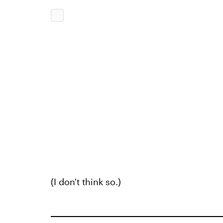
(I don't think so.)