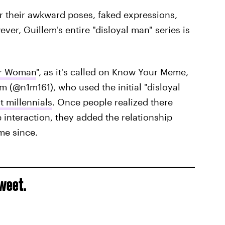
or their awkward poses, faked expressions,
ver, Guillem's entire "disloyal man" series is
er Woman
", as it's called on Know Your Meme,
m (@n1m161), who used the initial "disloyal
t millennials
. Once people realized there
e interaction, they added the relationship
me since.
tweet.