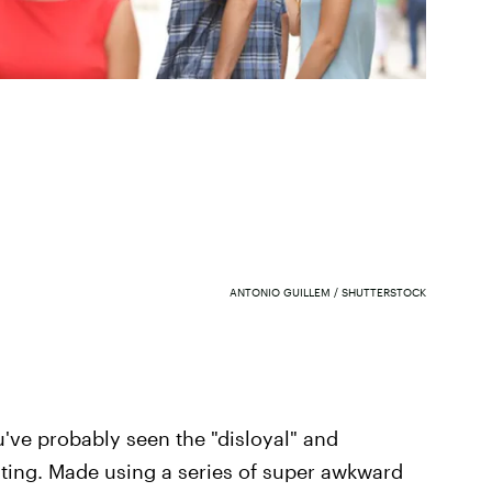
ANTONIO GUILLEM / SHUTTERSTOCK
u've probably seen the "disloyal" and
ating. Made using a series of super awkward