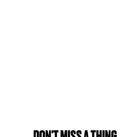
DON'T MISS A THING