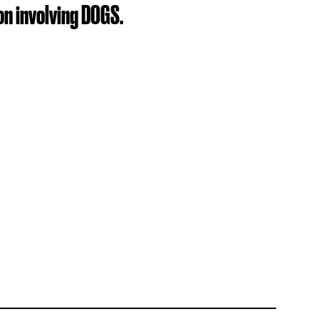
on involving DOGS.