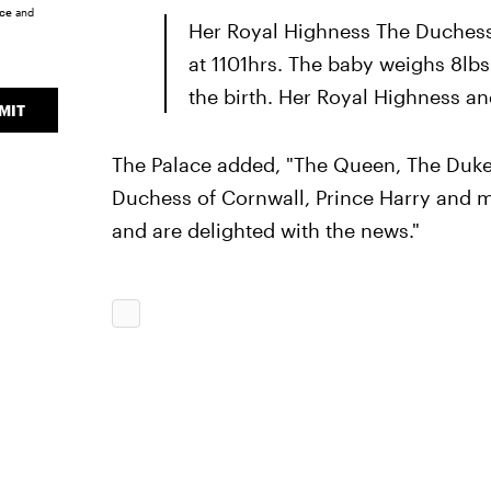
ice
and
Her Royal Highness The Duchess
at 1101hrs. The baby weighs 8lb
the birth. Her Royal Highness an
MIT
The Palace added, "The Queen, The Duke 
Duchess of Cornwall, Prince Harry and 
and are delighted with the news."