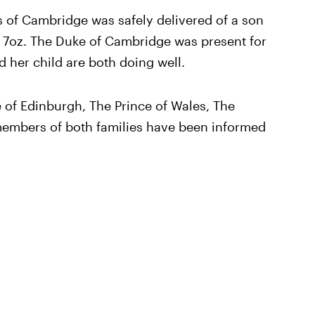
 of Cambridge was safely delivered of a son
s 7oz. The Duke of Cambridge was present for
d her child are both doing well.
of Edinburgh, The Prince of Wales, The
members of both families have been informed