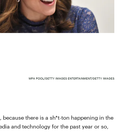
WPA POOL/GETTY IMAGES ENTERTAINMENT/GETTY IMAGES
because there is a sh*t-ton happening in the
edia and technology for the past year or so,