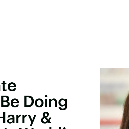
ate
 Be Doing
Harry &