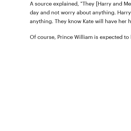
A source explained, "They [Harry and Meg
day and not worry about anything. Harry 
anything. They know Kate will have her ha
Of course, Prince William is expected to