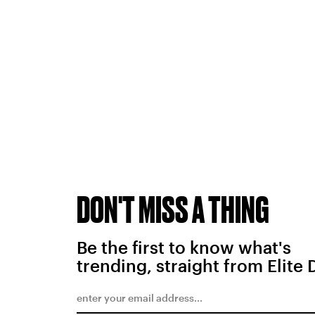
DON'T MISS A THING
Be the first to know what's
trending, straight from Elite 