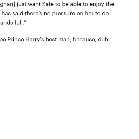
han] just want Kate to be able to enjoy the
has said there’s no pressure on her to do
nds full."
 be Prince Harry's best man, because, duh.