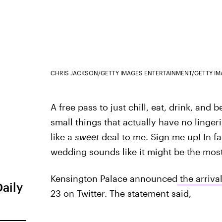
CHRIS JACKSON/GETTY IMAGES ENTERTAINMENT/GETTY I
A free pass to just chill, eat, drink, and
small things that actually have no ling
like a
sweet
deal to me. Sign me up! In f
wedding sounds like it might be the most
Kensington Palace announced
the arriva
Daily
23 on Twitter. The statement said,