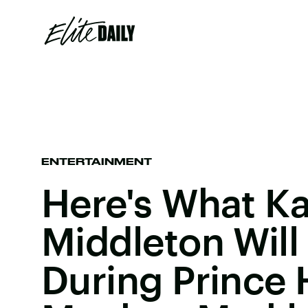
ENTERTAINMENT
Here's What K
Middleton Will
During Prince 