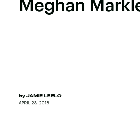
Meghan Markle
by
JAMIE LEELO
APRIL 23, 2018