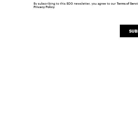
By subscribing to this BDG newsletter, you agree to our
Terms of Serv
Privacy Policy
SUB