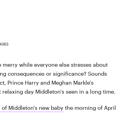
MAGES
 be merry while everyone else stresses about
ering consequences or significance? Sounds
act, Prince Harry and Meghan Markle's
 relaxing day Middleton's seen in a long time.
l of Middleton's new baby
the morning of April