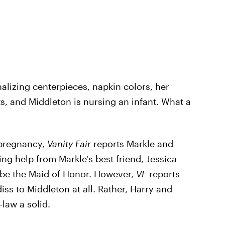
lizing centerpieces, napkin colors, her
, and Middleton is nursing an infant. What a
 pregnancy,
Vanity Fair
reports Markle and
ng help from Markle's best friend, Jessica
o be the Maid of Honor. However,
VF
reports
iss to Middleton at all. Rather, Harry and
-law a solid.