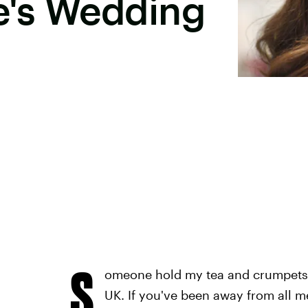
's Wedding
S
omeone hold my tea and crumpets, 
UK. If you've been away from all m