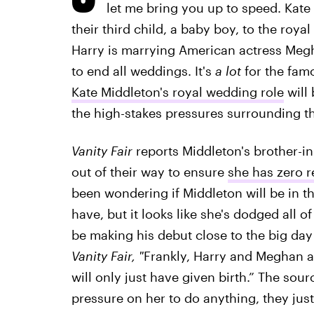
let me bring you up to speed. Kat
their third child, a baby boy, to the royal
Harry is marrying American actress Megh
to end all weddings. It's
a lot
for the fam
Kate Middleton's royal wedding role
will 
the high-stakes pressures surrounding th
Vanity Fair
reports Middleton's brother-i
out of their way to ensure
she has zero re
been wondering if Middleton will be in 
have, but it looks like she's dodged all o
be making his debut close to the big day
Vanity Fair, "
Frankly, Harry and Meghan ar
will only just have given birth.” The sou
pressure on her to do anything, they just