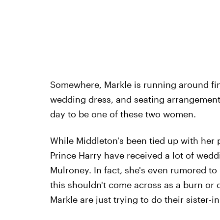
Somewhere, Markle is running around fina
wedding dress, and seating arrangements
day to be one of these two women.
While Middleton's been tied up with her
Prince Harry have received a lot of weddi
Mulroney. In fact, she's even rumored t
this shouldn't come across as a burn or d
Markle are just trying to do their sister-in