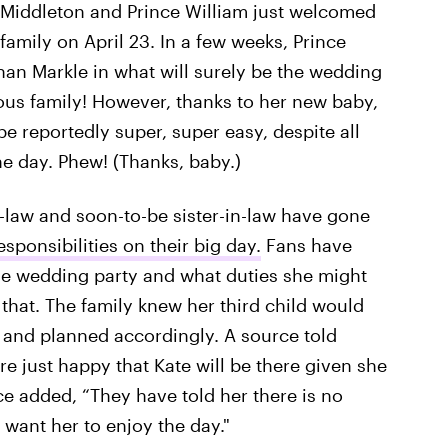
e Middleton and Prince William just welcomed
 family on April 23. In a few weeks, Prince
an Markle in what will surely be the wedding
ous family! However, thanks to her new baby,
be reportedly super, super easy, despite all
e day. Phew! (Thanks, baby.)
n-law and soon-to-be sister-in-law have gone
sponsibilities on their big day.
Fans have
the wedding party and what duties she might
f that. The family knew her third child would
 and planned accordingly. A source told
e just happy that Kate will be there given she
rce added, “They have told her there is no
 want her to enjoy the day."