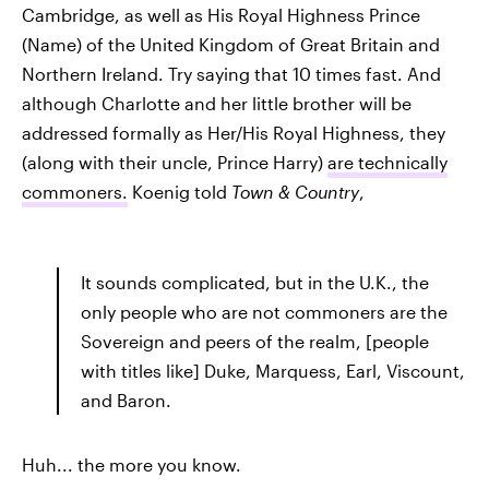
Cambridge, as well as His Royal Highness Prince
(Name) of the United Kingdom of Great Britain and
Northern Ireland. Try saying that 10 times fast. And
although Charlotte and her little brother will be
addressed formally as Her/His Royal Highness, they
(along with their uncle, Prince Harry)
are technically
commoners.
Koenig told
Town & Country
,
It sounds complicated, but in the U.K., the
only people who are not commoners are the
Sovereign and peers of the realm, [people
with titles like] Duke, Marquess, Earl, Viscount,
and Baron.
Huh... the more you know.