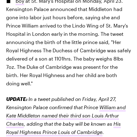
boy
at St. Mary's Hospital on Monday, April 23.
Kensington Palace announced that Middleton had
gone into labor just hours before, saying she and
Prince William arrived to the Lindo Wing of St. Mary's
Hospital in London early in the morning. The tweet
announcing the birth of the little prince said, "Her
Royal Highness The Duchess of Cambridge was safely
delivered of a son at 1101hrs. The baby weighs 8lbs
7oz. The Duke of Cambridge was present for the
birth. Her Royal Highness and her child are both
doing well."
UPDATE:
In a tweet published on Friday, April 27,
Kensington Palace confirmed that Prince
William and
Kate Middleton named their third son Louis Arthur
Charles
, adding that the baby will be known as
His
Royal Highness Prince Louis of Cambridge
.