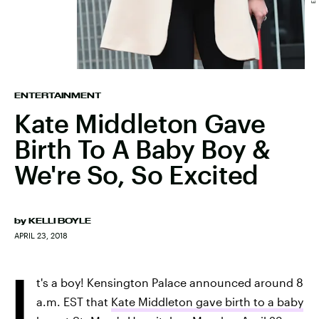
ENTERTAINMENT
Kate Middleton Gave
Birth To A Baby Boy &
We're So, So Excited
by
KELLI BOYLE
APRIL 23, 2018
I
t's a boy! Kensington Palace announced around 8
a.m. EST that
Kate Middleton gave birth to a baby