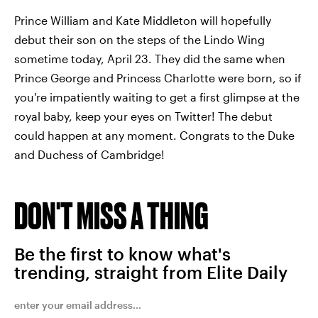
Prince William and Kate Middleton will hopefully
debut their son on the steps of the Lindo Wing
sometime today, April 23. They did the same when
Prince George and Princess Charlotte were born, so if
you're impatiently waiting to get a first glimpse at the
royal baby, keep your eyes on Twitter! The debut
could happen at any moment. Congrats to the Duke
and Duchess of Cambridge!
DON'T MISS A THING
Be the first to know what's
trending, straight from Elite Daily