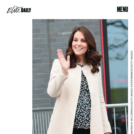
MENU
EAMONN M. MCCORMACK/GETTY IMAGES ENTERTAINMENT/GETTY IMAGES