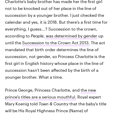
Charlotte's baby brother has made her the first girl
not to be knocked out of her place in the line of
succession by a younger brother. I just checked the
calendar and yes, it is 2018. But there's a first time for
everything, I guess...? Succession to the crown,
according to
People
,
was determined by gender
up
until the
Succession to the Crown Act 2013.
The act
mandated that birth order determines the line of
succession, not gender, so Princess Charlotte is the
first girl in English history whose place in the line of
succession hasn't been affected by the birth of a
younger brother. What a time.
Prince George, Princess Charlotte, and
the new
prince's titles are a serious mouthful.
Royal expert
Mary Koenig told
Town & Country
that the baby's title
will be His Royal Highness Prince (Name) of