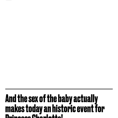
And the sex of the baby actually
makes today an historic event for