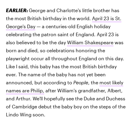
EARLIER
:
George and Charlotte's little brother has
the most British birthday in the world.
April 23 is St.
George's Day
— a centuries-old English holiday
celebrating the patron saint of England. April 23 is
also believed to be the day
William Shakespeare
was
born and died, so celebrations honoring the
playwright occur all throughout England on this day.
Like I said, this baby has the most British birthday
ever. The name of the baby has not yet been
announced, but according to
People
, the
most likely
names are Philip,
after William's grandfather, Albert,
and Arthur. We'll hopefully see the Duke and Duchess
of Cambridge debut the baby boy on the steps of the
Lindo Wing soon.