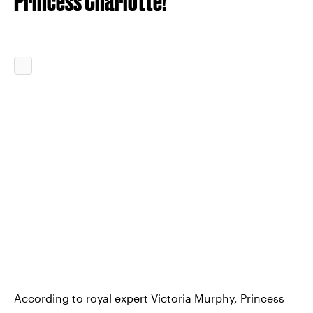
Princess Charlotte!
According to royal expert Victoria Murphy, Princess