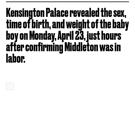
Kensington Palace revealed the sex,
time of birth, and weight of the baby
boy on Monday, April 23, just hours
after confirming Middleton was in
labor.