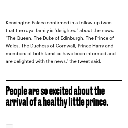
Kensington Palace confirmed in a follow-up tweet
that the royal family is "delighted" about the news.
"The Queen, The Duke of Edinburgh, The Prince of
Wales, The Duchess of Cornwall, Prince Harry and
members of both families have been informed and
are delighted with the news," the tweet said.
People are so excited about the
arrival of a healthy little prince.