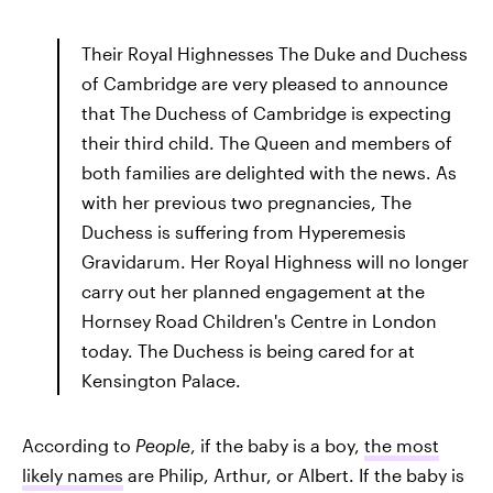
Their Royal Highnesses The Duke and Duchess
of Cambridge are very pleased to announce
that The Duchess of Cambridge is expecting
their third child. The Queen and members of
both families are delighted with the news. As
with her previous two pregnancies, The
Duchess is suffering from Hyperemesis
Gravidarum. Her Royal Highness will no longer
carry out her planned engagement at the
Hornsey Road Children's Centre in London
today. The Duchess is being cared for at
Kensington Palace.
According to
People
, if the baby is a boy,
the most
likely names
are Philip, Arthur, or Albert. If the baby is