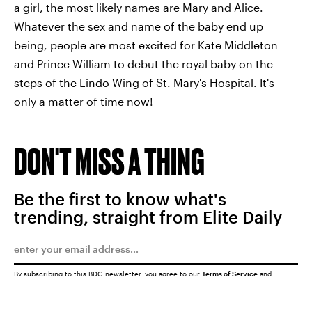
a girl, the most likely names are Mary and Alice.
Whatever the sex and name of the baby end up
being, people are most excited for Kate Middleton
and Prince William to debut the royal baby on the
steps of the Lindo Wing of St. Mary's Hospital. It's
only a matter of time now!
DON'T MISS A THING
Be the first to know what's
trending, straight from Elite Daily
By subscribing to this BDG newsletter, you agree to our
Terms of Service
and
Privacy Policy