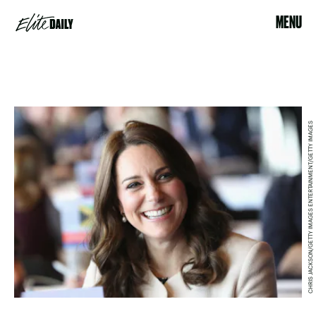
MENU
CHRIS JACKSON/GETTY IMAGES ENTERTAINMENT/GETTY IMAGES