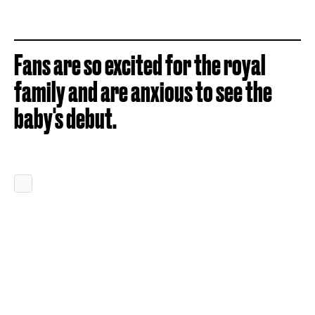
Fans are so excited for the royal
family and are anxious to see the
baby's debut.