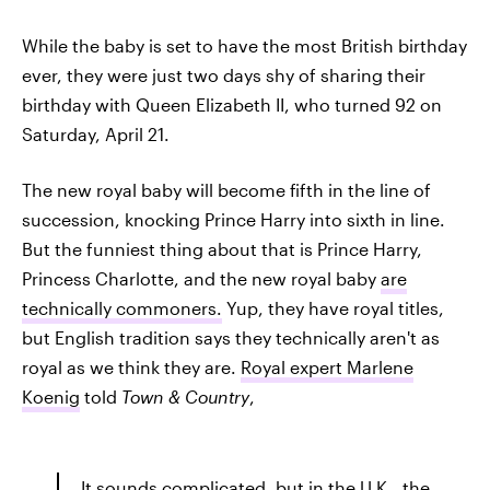
While the baby is set to have the most British birthday
ever, they were just two days shy of sharing their
birthday with Queen Elizabeth II, who turned 92 on
Saturday, April 21.
The new royal baby will become fifth in the line of
succession, knocking Prince Harry into sixth in line.
But the funniest thing about that is Prince Harry,
Princess Charlotte, and the new royal baby
are
technically commoners.
Yup, they have royal titles,
but English tradition says they technically aren't as
royal as we think they are.
Royal expert Marlene
Koenig
told
Town & Country
,
It sounds complicated, but in the U.K., the