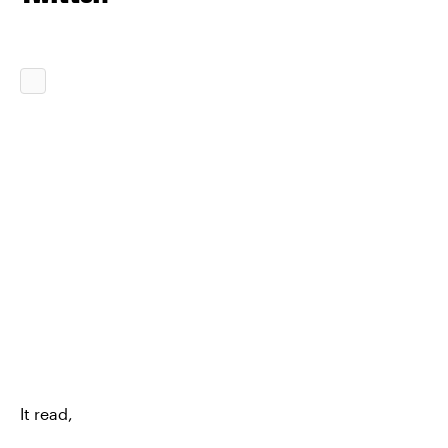
It read,