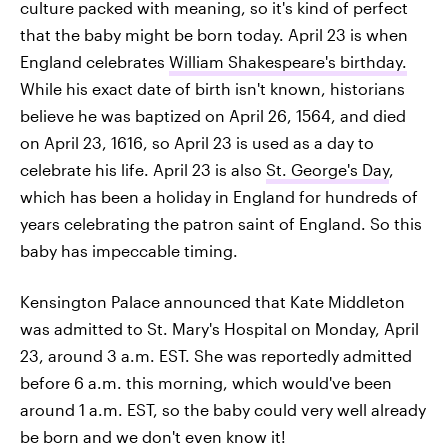
culture packed with meaning, so it's kind of perfect
that the baby might be born today. April 23 is when
England celebrates
William Shakespeare's birthday.
While his exact date of birth isn't known, historians
believe he was baptized on April 26, 1564, and died
on April 23, 1616, so April 23 is used as a day to
celebrate his life. April 23 is also
St. George's Day
,
which has been a holiday in England for hundreds of
years celebrating the patron saint of England. So this
baby has impeccable timing.
Kensington Palace announced that Kate Middleton
was admitted to St. Mary's Hospital on Monday, April
23, around 3 a.m. EST. She was reportedly admitted
before 6 a.m. this morning, which would've been
around 1 a.m. EST, so the baby could very well already
be born and we don't even know it!