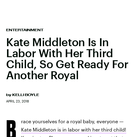
ENTERTAINMENT
Kate Middleton Is In
Labor With Her Third
Child, So Get Ready For
Another Royal
by
KELLI BOYLE
APRIL 23, 2018
B
race yourselves for a royal baby, everyone —
Kate Middleton is in labor with her third child!