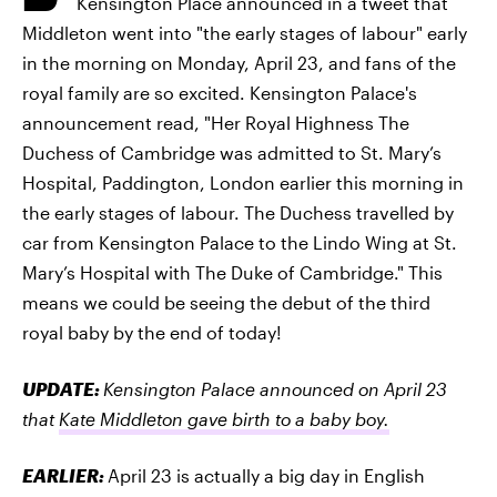
Kensington Place announced in a tweet that
Middleton went into "the early stages of labour" early
in the morning on Monday, April 23, and fans of the
royal family are so excited. Kensington Palace's
announcement read, "Her Royal Highness The
Duchess of Cambridge was admitted to St. Mary’s
Hospital, Paddington, London earlier this morning in
the early stages of labour. The Duchess travelled by
car from Kensington Palace to the Lindo Wing at St.
Mary’s Hospital with The Duke of Cambridge." This
means we could be seeing the debut of the third
royal baby by the end of today!
UPDATE:
Kensington Palace announced on April 23
that
Kate Middleton gave birth to a baby boy.
EARLIER:
April 23 is actually a big day in English