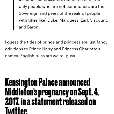
only people who are not commoners are the
Sovereign and peers of the realm, [people
with titles like] Duke, Marquess, Earl, Viscount,
and Baron.
I guess the titles of prince and princess are just fancy
additions to Prince Harry and Princess Charlotte's
names. English rules are weird, guys.
Kensington Palace announced
Middleton's pregnancy on Sept. 4,
2017, in a statement released on
Twitter.