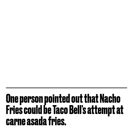
One person pointed out that Nacho
Fries could be Taco Bell's attempt at
carne asada fries.