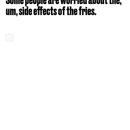
um, side effects of the fries.