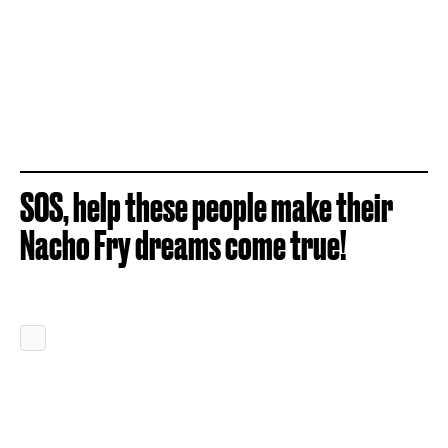
SOS, help these people make their
Nacho Fry dreams come true!