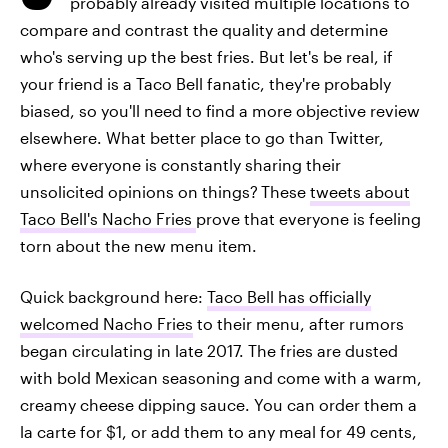
probably already visited multiple locations to
compare and contrast the quality and determine
who's serving up the best fries. But let's be real, if
your friend is a Taco Bell fanatic, they're probably
biased, so you'll need to find a more objective review
elsewhere. What better place to go than Twitter,
where everyone is constantly sharing their
unsolicited opinions on things?
These
tweets about
Taco Bell's Nacho Fries
prove that everyone is feeling
torn about the new menu item.
Quick background here:
Taco Bell has officially
welcomed Nacho Fries
to their menu, after rumors
began circulating in late 2017. The fries are dusted
with bold Mexican seasoning and come with a warm,
creamy cheese dipping sauce. You can order them a
la carte for $1, or add them to any meal for 49 cents,