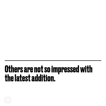
Others are not so impressed with
the latest addition.