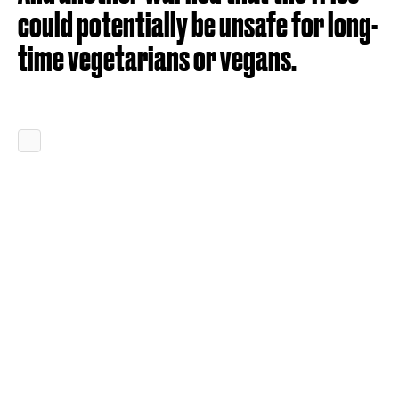
could potentially be unsafe for long-
time vegetarians or vegans.