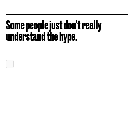
Some people just don't really
understand the hype.