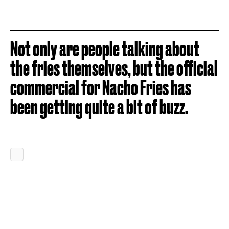
Not only are people talking about
the fries themselves, but the official
commercial for Nacho Fries has
been getting quite a bit of buzz.