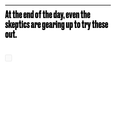
At the end of the day, even the
skeptics are gearing up to try these
out.