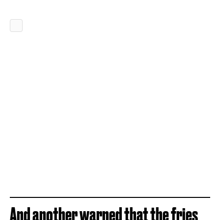
And another warned that the fries