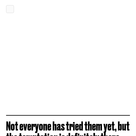
Not everyone has tried them yet, but