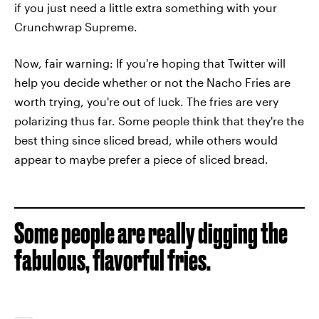
if you just need a little extra something with your
Crunchwrap Supreme.
Now, fair warning: If you're hoping that Twitter will
help you decide whether or not the Nacho Fries are
worth trying, you're out of luck. The fries are very
polarizing thus far. Some people think that they're the
best thing since sliced bread, while others would
appear to maybe prefer a piece of sliced bread.
Some people are really digging the
fabulous, flavorful fries.