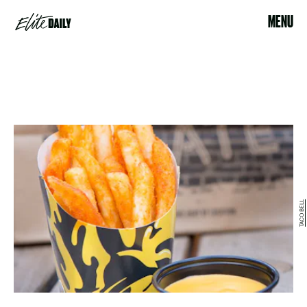
MENU
TACO BELL