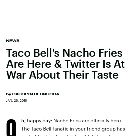
NEWS
Taco Bell's Nacho Fries
Are Here & Twitter Is At
War About Their Taste
by
CAROLYN BERNUCCA
JAN. 26, 2018
O
h, happy day: Nacho Fries are officially here.
The Taco Bell fanatic in your friend group has