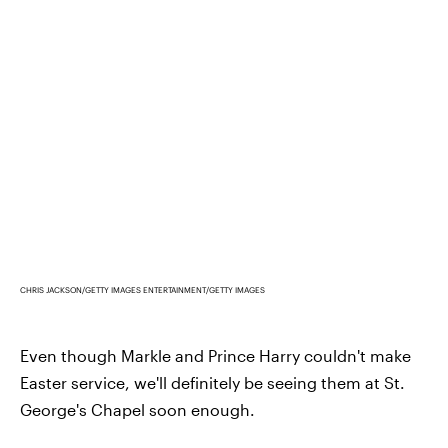
CHRIS JACKSON/GETTY IMAGES ENTERTAINMENT/GETTY IMAGES
Even though Markle and Prince Harry couldn't make
Easter service, we'll definitely be seeing them at St.
George's Chapel soon enough.