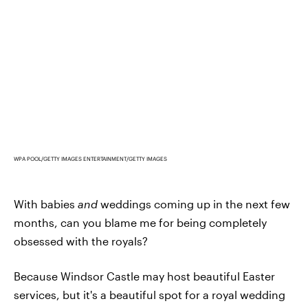
WPA POOL/GETTY IMAGES ENTERTAINMENT/GETTY IMAGES
With babies
and
weddings coming up in the next few
months, can you blame me for being completely
obsessed with the royals?
Because Windsor Castle may host beautiful Easter
services, but it's a beautiful spot for a royal wedding