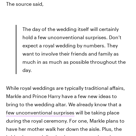
The source said,
The day of the wedding itself will certainly
hold a few unconventional surprises. Don’t
expect a royal wedding by numbers. They
want to involve their friends and family as
much in as much as possible throughout the
day.
While royal weddings are typically traditional affairs,
Markle and Prince Harry have a few new ideas to
bring to the wedding altar. We already know that a
few unconventional surprises
will be taking place
during the royal ceremony. For one, Markle plans to
have her mother walk her down the aisle. Plus, the