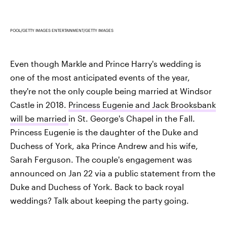
POOL/GETTY IMAGES ENTERTAINMENT/GETTY IMAGES
Even though Markle and Prince Harry's wedding is
one of the most anticipated events of the year,
they're not the only couple being married at Windsor
Castle in 2018.
Princess Eugenie and Jack Brooksbank
will be married
in St. George's Chapel in the Fall.
Princess Eugenie is the daughter of the Duke and
Duchess of York, aka Prince Andrew and his wife,
Sarah Ferguson. The couple's engagement was
announced on Jan 22 via a public statement from the
Duke and Duchess of York. Back to back royal
weddings? Talk about keeping the party going.