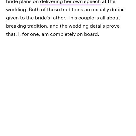
bride plans on
delivering her own speech
at the
wedding. Both of these traditions are usually duties
given to the bride's father. This couple is all about
breaking tradition, and the wedding details prove
that. I, for one, am completely on board.