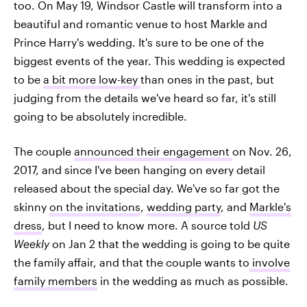
too. On May 19, Windsor Castle will transform into a
beautiful and romantic venue to host Markle and
Prince Harry's wedding. It's sure to be one of the
biggest events of the year. This wedding is expected
to be
a bit more low-key
than ones in the past, but
judging from the details we've heard so far, it's still
going to be absolutely incredible.
The couple
announced their engagement
on Nov. 26,
2017, and since I've been hanging on every detail
released about the special day. We've so far got the
skinny
on the invitations
,
wedding party
, and
Markle's
dress
, but I need to know more. A source told
US
Weekly
on Jan 2 that the wedding is going to be quite
the family affair, and that the couple wants to
involve
family members
in the wedding as much as possible.