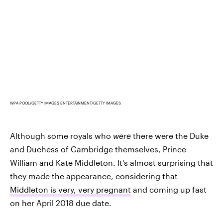
WPA POOL/GETTY IMAGES ENTERTAINMENT/GETTY IMAGES
Although some royals who
were
there were the Duke
and Duchess of Cambridge themselves, Prince
William and Kate Middleton. It's almost surprising that
they made the appearance, considering that
Middleton is very, very pregnant
and coming up fast
on her April 2018 due date.