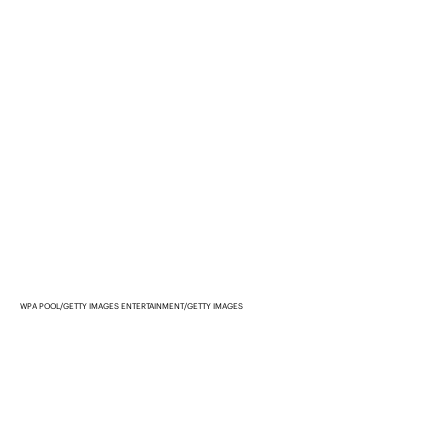
WPA POOL/GETTY IMAGES ENTERTAINMENT/GETTY IMAGES