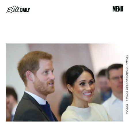
MENU
POOL/GETTY IMAGES ENTERTAINMENT/GETTY IMAGES