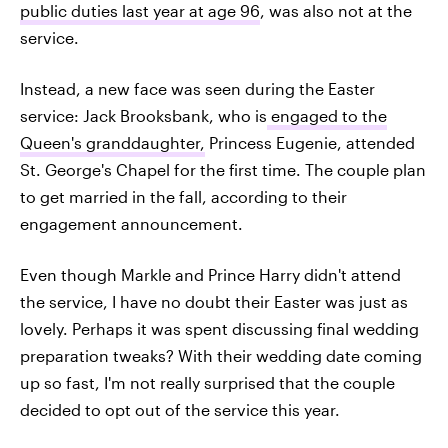
public duties last year at age 96
, was also not at the
service.
Instead, a new face was seen during the Easter
service: Jack Brooksbank, who is
engaged to the
Queen's granddaughter,
Princess Eugenie, attended
St. George's Chapel for the first time. The couple plan
to get married in the fall, according to their
engagement announcement.
Even though Markle and Prince Harry didn't attend
the service, I have no doubt their Easter was just as
lovely. Perhaps it was spent discussing final wedding
preparation tweaks? With their wedding date coming
up so fast, I'm not really surprised that the couple
decided to opt out of the service this year.