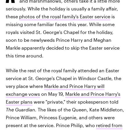
and marshmallows, others take it a little more
seriously. While the holiday is usually a family affair,
these
photos of the royal family's Easter service
is
missing some familiar faces this year. While some
royals visited St. George's Chapel for the holiday,
soon to be newlyweds Prince Harry and Meghan
Markle apparently decided to skip the Easter service
this time around.
While the rest of the royal family attended an Easter
service at St. George's Chapel in Windsor Castle, the
very place where
Markle and Prince Harry will
exchange vows
on May 19,
Markle and Prince Harry's
Easter plans
were "private," their spokesperson told
The Guardian.
The likes of the Queen, Kate Middleton,
Prince William, Princess Eugenie, and others were
present at the service. Prince Philip, who
retired from