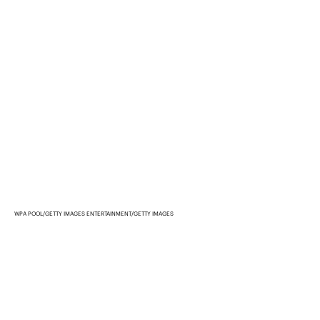
WPA POOL/GETTY IMAGES ENTERTAINMENT/GETTY IMAGES