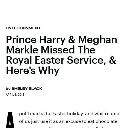
ENTERTAINMENT
Prince Harry & Meghan
Markle Missed The
Royal Easter Service, &
Here's Why
by
SHELBY BLACK
APRIL 1, 2018
A
pril 1 marks the Easter holiday, and while some
of us just use it as an excuse to eat chocolate