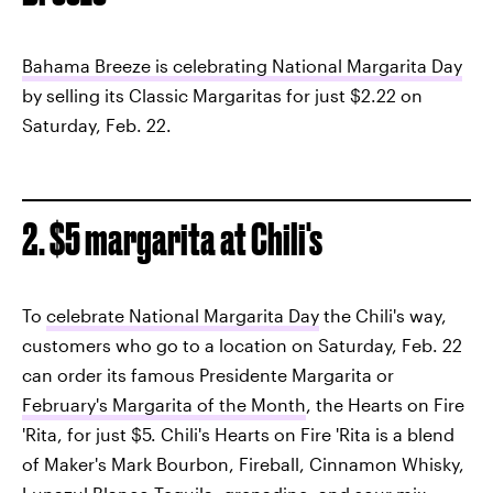
Bahama Breeze is celebrating National Margarita Day
by selling its Classic Margaritas for just $2.22 on
Saturday, Feb. 22.
2. $5 margarita at Chili's
To
celebrate National Margarita Day
the Chili's way,
customers who go to a location on Saturday, Feb. 22
can order its famous Presidente Margarita or
February's Margarita of the Month
, the Hearts on Fire
'Rita, for just $5. Chili's Hearts on Fire 'Rita is a blend
of Maker's Mark Bourbon, Fireball, Cinnamon Whisky,