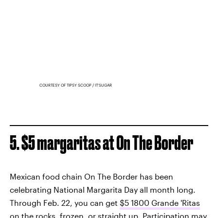
COURTESY OF TIPSY SCOOP / IT'SUGAR
5. $5 margaritas at On The Border
Mexican food chain On The Border has been
celebrating National Margarita Day all month long.
Through Feb. 22, you can get
$5 1800 Grande 'Ritas
on the rocks, frozen, or straight up. Participation may