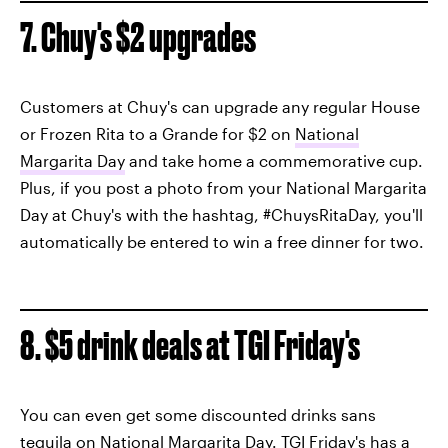
7. Chuy's $2 upgrades
Customers at Chuy's can upgrade any regular House
or Frozen Rita to a Grande for $2 on
National
Margarita Day
and take home a commemorative cup.
Plus, if you post a photo from your National Margarita
Day at Chuy's with the hashtag, #ChuysRitaDay, you'll
automatically be entered to win a free dinner for two.
8. $5 drink deals at TGI Friday's
You can even get some discounted drinks sans
tequila on National Margarita Day.
TGI Friday's has a