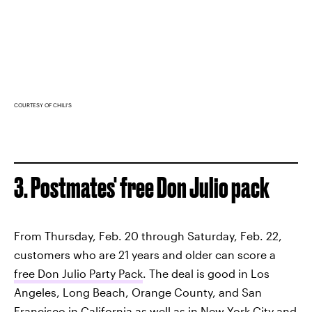
COURTESY OF CHILI'S
3. Postmates' free Don Julio pack
From Thursday, Feb. 20 through Saturday, Feb. 22,
customers who are 21 years and older can score a
free Don Julio Party Pack
. The deal is good in Los
Angeles, Long Beach, Orange County, and San
Francisco in California as well as in New York City and