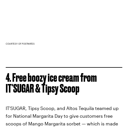
COURTESY OF POSTMATES
4. Free boozy ice cream from
IT'SUGAR & Tipsy Scoop
IT'SUGAR, Tipsy Scoop, and Altos Tequila teamed up
for National Margarita Day to give customers free
scoops of Mango Margarita sorbet — which is made