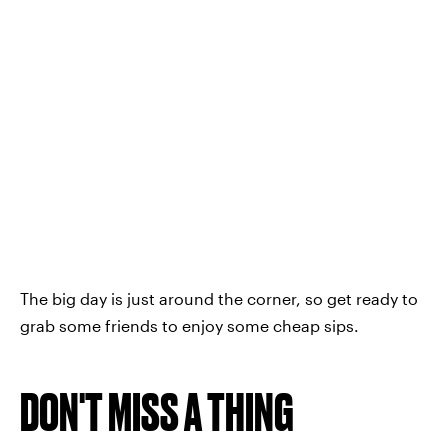
The big day is just around the corner, so get ready to
grab some friends to enjoy some cheap sips.
DON'T MISS A THING