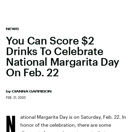
NEWS
You Can Score $2
Drinks To Celebrate
National Margarita Day
On Feb. 22
by
CIANNA GARRISON
FEB. 21, 2020
N
ational Margarita Day is on Saturday, Feb. 22. In
honor of the celebration, there are some