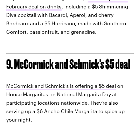
February deal on drinks
, including a $5 Shimmering
Diva cocktail with Bacardi, Aperol, and cherry
Bordeaux and a $5 Hurricane, made with Southern
Comfort, passionfruit, and grenadine.
9. McCormick and Schmick's $5 deal
McCormick and Schmick's is offering a $5 deal
on
House Margaritas on National Margarita Day at
participating locations nationwide. They're also
serving up a $6 Ancho Chile Margarita to spice up
your night.