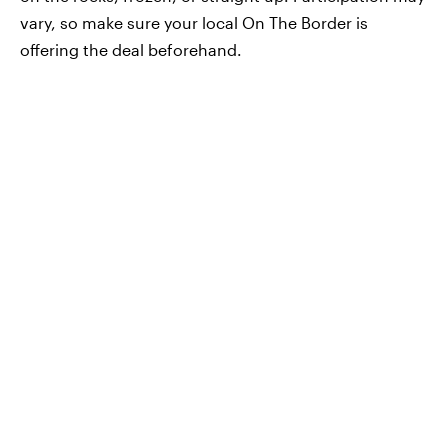
vary, so make sure your local On The Border is
offering the deal beforehand.