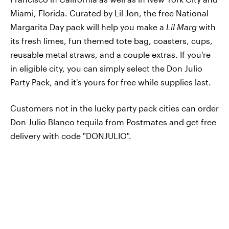
Miami, Florida. Curated by Lil Jon, the free National
Margarita Day pack will help you make a
Lil Marg
with
its fresh limes, fun themed tote bag, coasters, cups,
reusable metal straws, and a couple extras. If you're
in eligible city, you can simply select the Don Julio
Party Pack, and it's yours for free while supplies last.
Customers not in the lucky party pack cities can order
Don Julio Blanco tequila from Postmates and get free
delivery with code "DONJULIO".