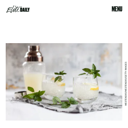
MENU
WESTEND61/WESTEND61/GETTY IMAGES