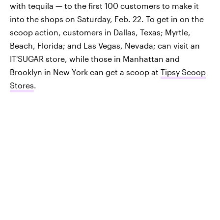
with tequila — to the first 100 customers to make it
into the shops on Saturday, Feb. 22. To get in on the
scoop action, customers in Dallas, Texas; Myrtle,
Beach, Florida; and Las Vegas, Nevada; can visit an
IT'SUGAR store, while those in Manhattan and
Brooklyn in New York can get a scoop at
Tipsy Scoop
Stores
.