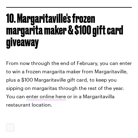
10. Margaritaville's frozen
margarita maker & $100 gift card
giveaway
From now through the end of February, you can enter
to win a frozen margarita maker from Margaritaville,
plus a $100 Margaritaville gift card, to keep you
sipping on margaritas through the rest of the year.
You can
enter online here
or in a Margaritavilla
restaurant location.