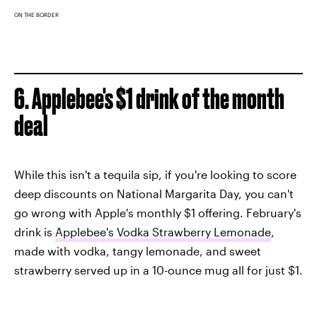
ON THE BORDER
6. Applebee's $1 drink of the month
deal
While this isn't a tequila sip, if you're looking to score
deep discounts on National Margarita Day, you can't
go wrong with Apple's monthly $1 offering. February's
drink is
Applebee's Vodka Strawberry Lemonade
,
made with vodka, tangy lemonade, and sweet
strawberry served up in a 10-ounce mug all for just $1.