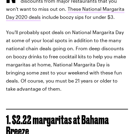
discounts from major restaurants that you
won't want to miss out on.
These National Margarita
Day 2020 deals
include boozy sips for under $3.
You'll probably spot deals on National Margarita Day
at some of your local spots in addition to the many
national chain deals going on. From deep discounts
on boozy drinks to free cocktail kits to help you make
margaritas at home, National Margarita Day is
bringing some zest to your weekend with these fun
deals. Of course, you must be 21 years or older to
take advantage of them.
1. $2.22 margaritas at Bahama
Breeze