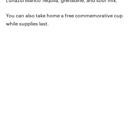
Lunazul Blanco Tequila, grenadine, and sour mix.
You can also take home a free commemorative cup
while supplies last.