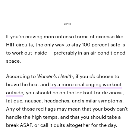
GIPHY
If you're craving more intense forms of exercise like
HIIT circuits, the only way to stay 100 percent safe is
to work out inside — preferably in an air-conditioned
space.
According to
Women's Health
, if you
do
choose to
brave the heat and
try a more challenging workout
outside
, you should be on the lookout for dizziness,
fatigue, nausea, headaches, and similar symptoms.
Any of those red flags may mean that your body can't
handle the high temps, and that you should take a
break ASAP, or call it quits altogether for the day.