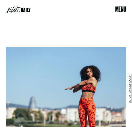
MENU
VICTOR TORRES/STOCKSY