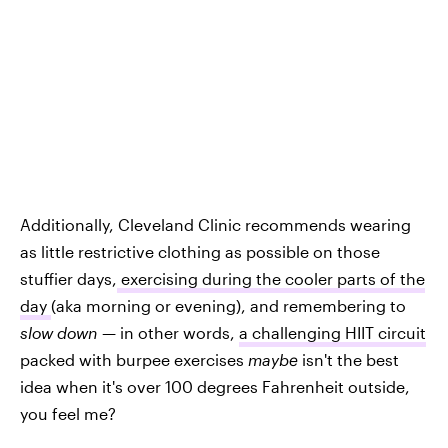
Additionally, Cleveland Clinic recommends wearing
as little restrictive clothing as possible on those
stuffier days,
exercising during the cooler parts of the
day
(aka morning or evening), and remembering to
slow down
— in other words,
a challenging HIIT circuit
packed with burpee exercises
maybe
isn't the best
idea when it's over 100 degrees Fahrenheit outside,
you feel me?