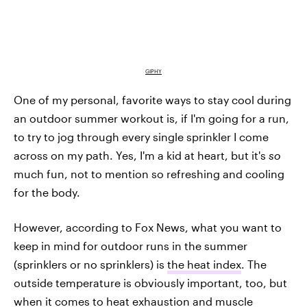
GIPHY
One of my personal, favorite ways to stay cool during
an outdoor summer workout is, if I'm going for a run,
to try to jog through every single sprinkler I come
across on my path. Yes, I'm a kid at heart, but it's
so
much fun, not to mention so refreshing and cooling
for the body.
However, according to Fox News, what you want to
keep in mind for outdoor runs in the summer
(sprinklers or no sprinklers) is
the heat index
. The
outside temperature is obviously important, too, but
when it comes to heat exhaustion and muscle