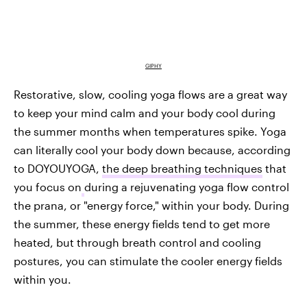
GIPHY
Restorative, slow, cooling yoga flows are a great way
to keep your mind calm and your body cool during
the summer months when temperatures spike. Yoga
can literally cool your body down because, according
to DOYOUYOGA,
the deep breathing techniques
that
you focus on
during a rejuvenating yoga flow control
the prana, or "energy force," within your body. During
the summer, these energy fields tend to get more
heated, but through breath control and cooling
postures, you can stimulate the cooler energy fields
within you.