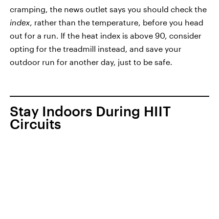
cramping, the news outlet says you should check the
index
, rather than the temperature,
before you head
out for a run. If the heat index is above 90, consider
opting for the treadmill instead, and save your
outdoor run for another day, just to be safe.
Stay Indoors During HIIT
Circuits