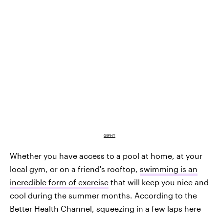
GIPHY
Whether you have access to a pool at home, at your
local gym, or on a friend's rooftop,
swimming is an
incredible form of exercise
that will keep you nice and
cool during the summer months. According to the
Better Health Channel, squeezing in a few laps here