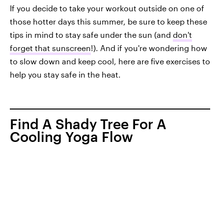
If you decide to take your workout outside on one of
those hotter days this summer, be sure to keep these
tips in mind to stay safe under the sun (and
don't
forget that sunscreen
!). And if you're wondering how
to slow down and keep cool, here are five exercises to
help you stay safe in the heat.
Find A Shady Tree For A
Cooling Yoga Flow