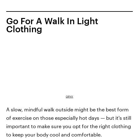
Go For A Walk In Light
Clothing
GIPHY
A slow, mindful walk outside might be the best form
of exercise on those especially hot days — but it's still
important to make sure you opt for the right clothing
to keep your body cool and comfortable.