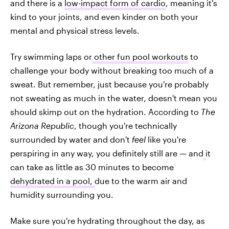
and there is a
low-impact form of cardio
, meaning it's
kind to your joints, and even kinder on both your
mental and physical stress levels.
Try swimming laps or
other fun pool workouts
to
challenge your body without breaking too much of a
sweat. But remember, just because you're probably
not sweating as much in the water, doesn't mean you
should skimp out on the hydration. According to
The
Arizona Republic
, though you're technically
surrounded by water and don't
feel
like you're
perspiring in any way, you definitely still are — and
it
can take as little as 30 minutes to become
dehydrated in a pool,
due to the warm air and
humidity surrounding you.
Make sure you're hydrating throughout the day, as