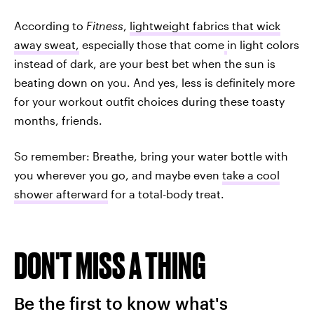
According to
Fitness
,
lightweight fabrics that wick
away sweat,
especially those that come
in light colors
instead of dark, are your best bet when the sun is
beating down on you. And yes, less is definitely more
for your workout outfit choices during these toasty
months, friends.
So remember: Breathe, bring your water bottle with
you wherever you go, and maybe even
take a cool
shower afterward
for a total-body treat.
DON'T MISS A THING
Be the first to know what's