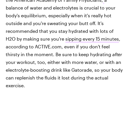
balance of water and electrolytes is crucial to your
body's equilibrium, especially when it's really hot
outside and you're sweating your butt off. It's
recommended that you stay hydrated with lots of
H2O by making sure you're
sipping every 15 minutes
,
according to ACTIVE.com, even if you don't feel
thirsty in the moment. Be sure to keep hydrating
after
your workout, too, either with more water, or with an
electrolyte-boosting drink like Gatorade, so your body
can replenish the fluids it lost during the actual
exercise.