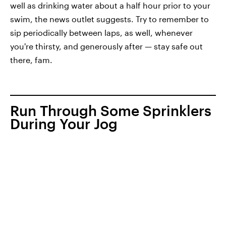
well as drinking water about a half hour prior to your
swim, the news outlet suggests. Try to remember to
sip periodically between laps, as well, whenever
you're thirsty, and generously after — stay safe out
there, fam.
Run Through Some Sprinklers
During Your Jog