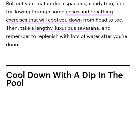
Roll out your mat under a spacious, shady tree, and
try flowing through some
poses and breathing
exercises that will cool you down
from head to toe.
Then, take
a lengthy, luxurious savasana
, and
remember to replenish with lots of water after you're
done.
Cool Down With A Dip In The
Pool