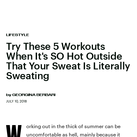
LIFESTYLE
Try These 5 Workouts
When It's SO Hot Outside
That Your Sweat Is Literally
Sweating
by
GEORGINA BERBARI
JULY 10, 2018
W
orking out in the thick of summer can be
uncomfortable as hell, mainly because it