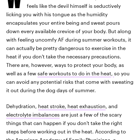
feels like the devil himself is seductively
licking you with his tongue as the humidity
encapsulates your entire being and sweat pours
down every available crevice of your body. But along
with feeling uncomfy AF during summer workouts, it
can actually be pretty dangerous to exercise in the
heat if you don't take the necessary precautions.
There are, however, ways to protect your body, as
well as a few
safe workouts to do in the heat
,
so you
can avoid any potential risks that come with sweating
it out during the dog days of summer.
Dehydration,
heat stroke, heat exhaustion
, and
electrolyte imbalances
are just a few of the scary
things that can happen if you don't take the right
steps before working out in the heat. According to
the American Academy of Family Physicians,
a