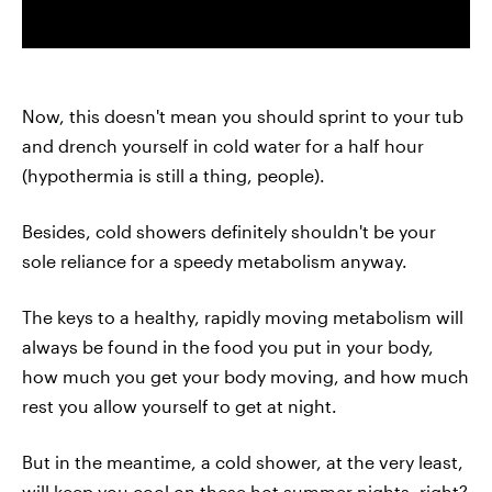
Now, this doesn't mean you should sprint to your tub
and drench yourself in cold water for a half hour
(hypothermia is still a thing, people).
Besides, cold showers definitely shouldn't be your
sole reliance for a speedy metabolism anyway.
The keys to a healthy, rapidly moving metabolism will
always be found in the food you put in your body,
how much you get your body moving, and how much
rest you allow yourself to get at night.
But in the meantime, a cold shower, at the very least,
will keep you cool on these hot summer nights, right?