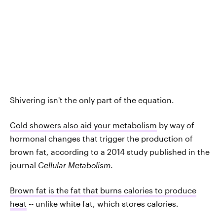
Shivering isn't the only part of the equation.
Cold showers also aid your metabolism
by way of
hormonal changes that trigger the production of
brown fat, according to a 2014 study published in the
journal
Cellular Metabolism
.
Brown fat is the fat that burns calories to produce
heat
-- unlike white fat, which stores calories.