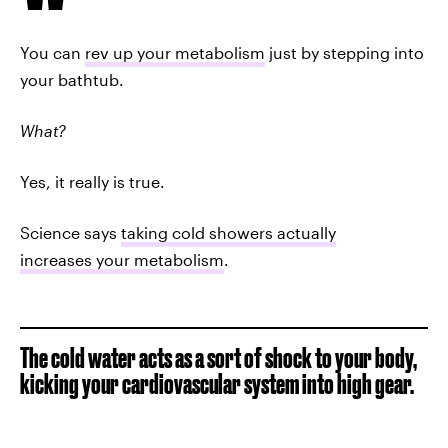
You can
rev up your metabolism
just by stepping into
your bathtub.
What?
Yes, it really is true.
Science says
taking cold showers actually
increases your metabolism
.
The cold water acts as a sort of shock to your body,
kicking your cardiovascular system into high gear.