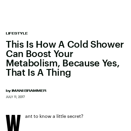
LIFESTYLE
This Is How A Cold Shower
Can Boost Your
Metabolism, Because Yes,
That Is A Thing
by
IMANI BRAMMER
JULY 11, 2017
W
ant to know a little secret?