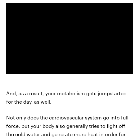
And, as a result, your metabolism gets jumpstarted
for the day, as well.
Not only does the cardiovascular system go into full
force, but your body also generally tries to fight off
the cold water and generate more heat in order for