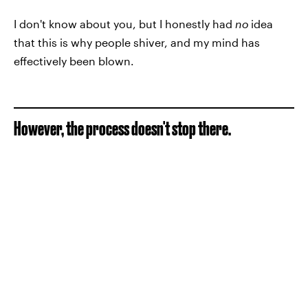
I don't know about you, but I honestly had
no
idea
that this is why people shiver, and my mind has
effectively been blown.
However, the process doesn't stop there.