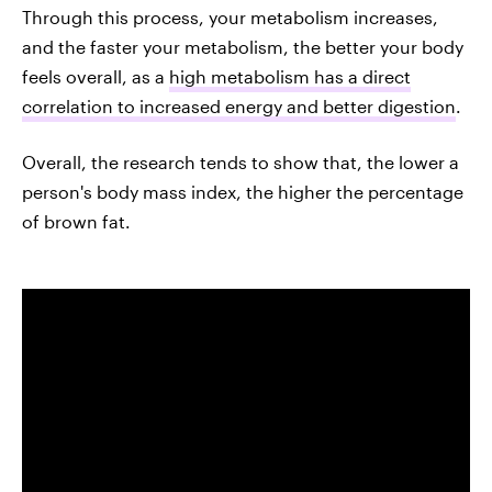
Through this process, your metabolism increases,
and the faster your metabolism, the better your body
feels overall, as a
high metabolism has a direct
correlation to increased energy and better digestion
.
Overall, the research tends to show that, the lower a
person's body mass index, the higher the percentage
of brown fat.