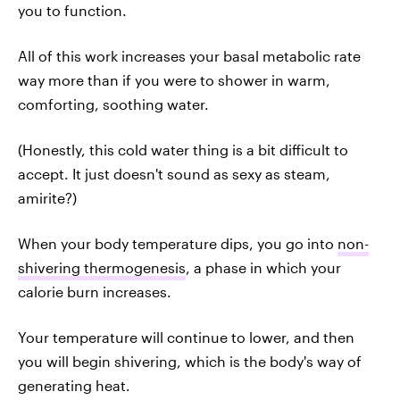
you to function.
All of this work increases your basal metabolic rate
way more than if you were to shower in warm,
comforting, soothing water.
(Honestly, this cold water thing is a bit difficult to
accept. It just doesn't sound as sexy as steam,
amirite?)
When your body temperature dips, you go into
non-
shivering thermogenesis
, a phase in which your
calorie burn increases.
Your temperature will continue to lower, and then
you will begin shivering, which is the body's way of
generating heat.