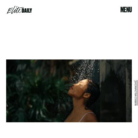
MENU
MARKO MILOVANOVIĆ