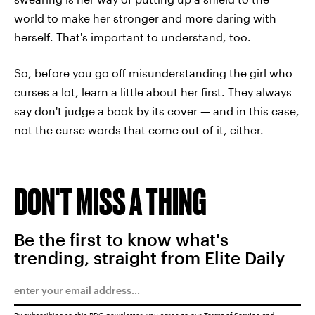
world to make her stronger and more daring with
herself. That's important to understand, too.
So, before you go off misunderstanding the girl who
curses a lot, learn a little about her first. They always
say don't judge a book by its cover — and in this case,
not the curse words that come out of it, either.
DON'T MISS A THING
Be the first to know what's
trending, straight from Elite Daily
By subscribing to this BDG newsletter, you agree to our
Terms of Service
and