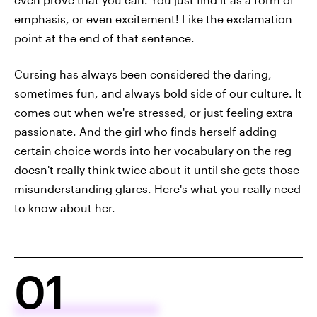
emphasis, or even excitement! Like the exclamation
point at the end of that sentence.
Cursing has always been considered the daring,
sometimes fun, and always bold side of our culture. It
comes out when we're stressed, or just feeling extra
passionate. And the girl who finds herself adding
certain choice words into her vocabulary on the reg
doesn't really think twice about it until she gets those
misunderstanding glares. Here's what you really need
to know about her.
01