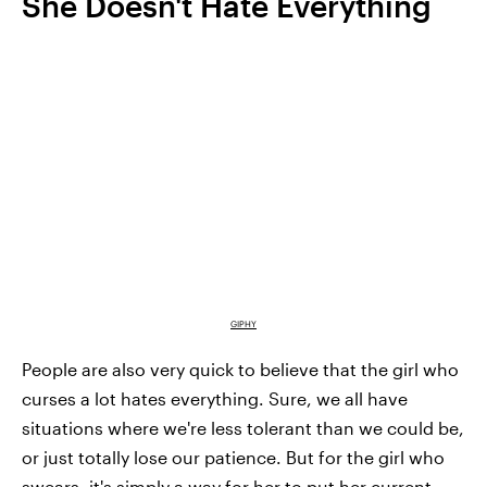
She Doesn't Hate Everything
GIPHY
People are also very quick to believe that the girl who
curses a lot hates everything. Sure, we all have
situations where we're less tolerant than we could be,
or just totally lose our patience. But for the girl who
swears, it's simply a way for her to put her current