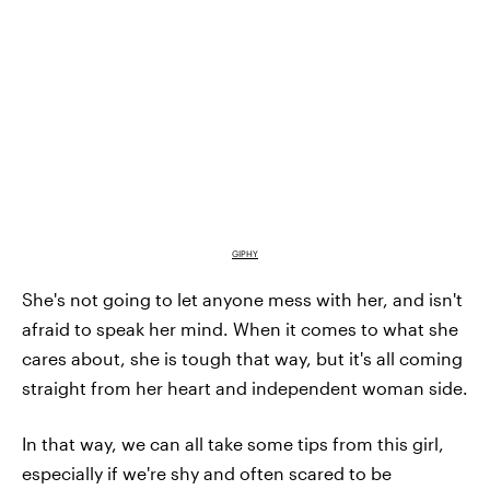
GIPHY
She's not going to let anyone mess with her, and isn't
afraid to speak her mind. When it comes to what she
cares about, she is tough that way, but it's all coming
straight from her heart and independent woman side.
In that way, we can all take some tips from this girl,
especially if we're shy and often scared to be