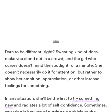
GIPHY
Dare to be different, right? Swearing kind of does
make you stand out in a crowd, and the girl who
curses doesn't mind the spotlight for a minute. She
doesn't necessarily do it for attention, but rather to
show her ambition, appreciation, or other intense
feelings for something.
In any situation, she'll be the first to
try something
new
and radiates a lot of self-confidence. Sometimes,
swearing is her way of putting up a shield to the