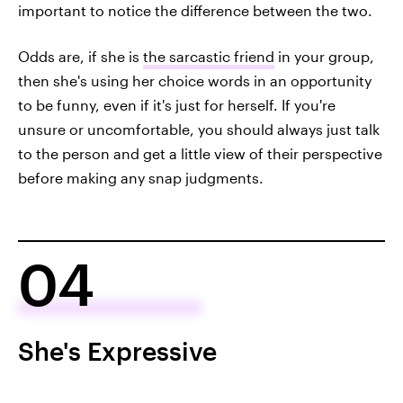
important to notice the difference between the two.
Odds are, if she is
the sarcastic friend
in your group,
then she's using her choice words in an opportunity
to be funny, even if it's just for herself. If you're
unsure or uncomfortable, you should always just talk
to the person and get a little view of their perspective
before making any snap judgments.
04
She's Expressive