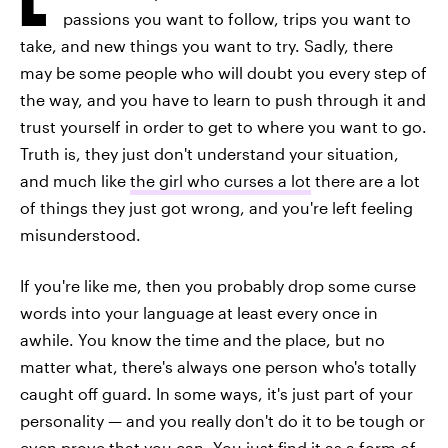
passions you want to follow, trips you want to
take, and new things you want to try. Sadly, there
may be some people who will doubt you every step of
the way, and you have to learn to push through it and
trust yourself in order to get to where you want to go.
Truth is, they just don't understand your situation,
and much like
the girl who curses a lot
there are a lot
of things they just got wrong, and you're left feeling
misunderstood.
If you're like me, then you probably drop some curse
words into your language at least every once in
awhile. You know the time and the place, but no
matter what, there's always one person who's totally
caught off guard. In some ways, it's just part of your
personality — and you really don't do it to be tough or
even prove that you can. You just find it as a form of