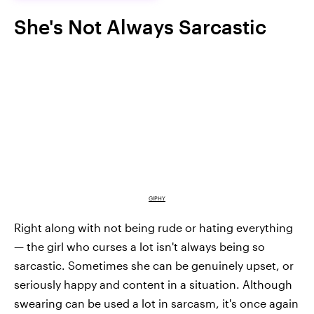
She's Not Always Sarcastic
GIPHY
Right along with not being rude or hating everything
— the girl who curses a lot isn't always being so
sarcastic. Sometimes she can be genuinely upset, or
seriously happy and content in a situation. Although
swearing can be used a lot in sarcasm, it's once again