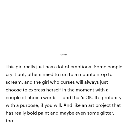
GIPHY
This girl really just has a lot of emotions. Some people
cry it out, others need to run to a mountaintop to
scream, and the girl who curses will always just
choose to express herself in the moment with a
couple of choice words — and that's OK. It's profanity
with a purpose, if you will. And like an art project that
has really bold paint and maybe even some glitter,
too.