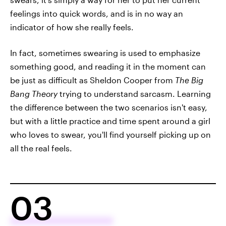
feelings into quick words, and is in no way an
indicator of how she really feels.
In fact, sometimes swearing is used to emphasize
something good, and reading it in the moment can
be just as difficult as Sheldon Cooper from
The Big
Bang Theory
trying to understand sarcasm. Learning
the difference between the two scenarios isn't easy,
but with a little practice and time spent around a girl
who loves to swear, you'll find yourself picking up on
all the real feels.
03