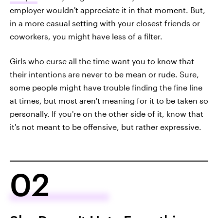
employer wouldn't appreciate it in that moment. But,
in a more casual setting with your closest friends or
coworkers, you might have less of a filter.
Girls who curse all the time want you to know that
their intentions are never to be mean or rude. Sure,
some people might have trouble finding the fine line
at times, but most aren't meaning for it to be taken so
personally. If you're on the other side of it, know that
it's not meant to be offensive, but rather expressive.
02