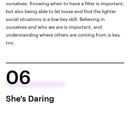
ourselves. Knowing when to have a filter is important,
but also being able to let loose and find the lighter
social situations is a low-key skill. Believing in
ourselves and who we are is important, and
understanding where others are coming from is key,
too.
06
She's Daring