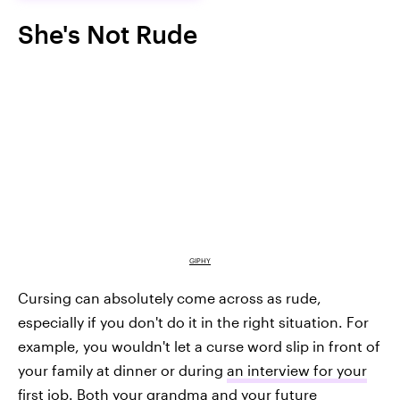
She's Not Rude
GIPHY
Cursing can absolutely come across as rude,
especially if you don't do it in the right situation. For
example, you wouldn't let a curse word slip in front of
your family at dinner or during
an interview for your
first job
. Both your grandma and your future