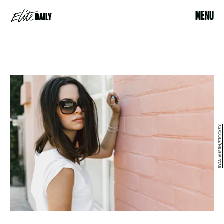
MENU
RYAN AHERN/STOCKSY