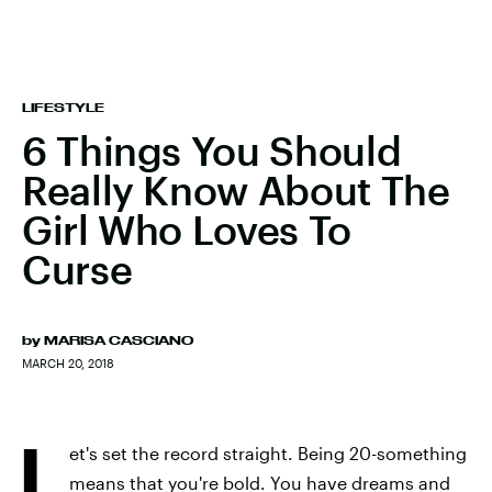
LIFESTYLE
6 Things You Should
Really Know About The
Girl Who Loves To
Curse
by
MARISA CASCIANO
MARCH 20, 2018
L
et's set the record straight. Being 20-something
means that you're bold. You have dreams and