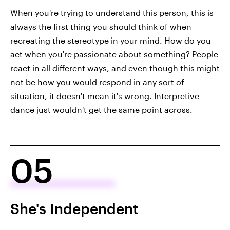
When you're trying to understand this person, this is
always the first thing you should think of when
recreating the stereotype in your mind. How do you
act when you're passionate about something? People
react in all different ways, and even though this might
not be how you would respond in any sort of
situation, it doesn't mean it's wrong. Interpretive
dance just wouldn't get the same point across.
05
She's Independent