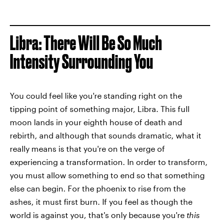
Libra: There Will Be So Much
Intensity Surrounding You
You could feel like you're standing right on the
tipping point of something major, Libra. This full
moon lands in your eighth house of death and
rebirth, and although that sounds dramatic, what it
really means is that you're on the verge of
experiencing a transformation. In order to transform,
you must allow something to end so that something
else can begin. For the phoenix to rise from the
ashes, it must first burn. If you feel as though the
world is against you, that's only because you're
this