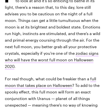
to look at and it's so enticing to bathe in its
light, there's a reason that, to this day, lore still
advises you to be cautious on the night of a full
moon. Things can get a little tumultuous when the
moon is at its brightest and boldest state. Emotions
run high, instincts are stimulated, and there's a wild
and primal energy coursing through the air. For the
next full moon, you better grab all your protective
crystals, especially if you're one of the
zodiac signs
who will have the worst full moon on Halloween
2020
.
For real though, what could be freakier than a
full
moon that takes place on Halloween
? To add to the
spooky effect, this full moon will form an exact
conjunction with Uranus — planet of all things
unexpected — meaning there's no way of knowing