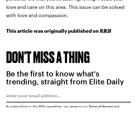
love and care on this area. This issue can be solved
with love and compassion.
This article was originally published on
10.30.20
DON'T MISS A THING
Be the first to know what's
trending, straight from Elite Daily
By subscribing to this BDG newsletter, you agree to our
Terms of Service
and
Privacy Policy
SUBMIT