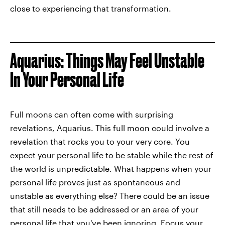
close to experiencing that transformation.
Aquarius: Things May Feel Unstable
In Your Personal Life
Full moons can often come with surprising
revelations, Aquarius. This full moon could involve a
revelation that rocks you to your very core. You
expect your personal life to be stable while the rest of
the world is unpredictable. What happens when your
personal life proves just as spontaneous and
unstable as everything else? There could be an issue
that still needs to be addressed or an area of your
personal life that you've been ignoring. Focus your