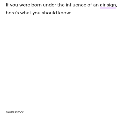
If you were born under the influence of an
air sign
,
here's what you should know:
SHUTTERSTOCK