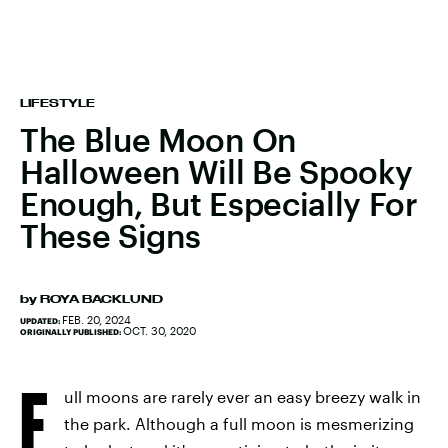
LIFESTYLE
The Blue Moon On
Halloween Will Be Spooky
Enough, But Especially For
These Signs
by
ROYA BACKLUND
FEB. 20, 2024
UPDATED:
OCT. 30, 2020
ORIGINALLY PUBLISHED:
F
ull moons are rarely ever an easy breezy walk in
the park. Although a full moon is mesmerizing