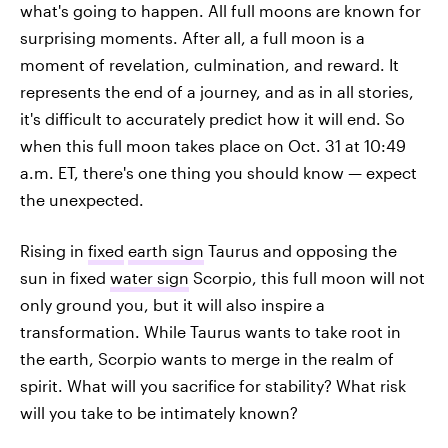
what's going to happen. All full moons are known for
surprising moments. After all, a full moon is a
moment of revelation, culmination, and reward. It
represents the end of a journey, and as in all stories,
it's difficult to accurately predict how it will end. So
when this full moon takes place on Oct. 31 at 10:49
a.m. ET, there's one thing you should know — expect
the unexpected.
Rising in
fixed
earth sign
Taurus and opposing the
sun in fixed
water sign
Scorpio, this full moon will not
only ground you, but it will also inspire a
transformation. While Taurus wants to take root in
the earth, Scorpio wants to merge in the realm of
spirit. What will you sacrifice for stability? What risk
will you take to be intimately known?