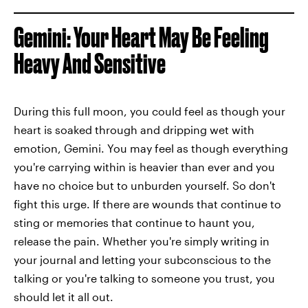
Gemini: Your Heart May Be Feeling
Heavy And Sensitive
During this full moon, you could feel as though your
heart is soaked through and dripping wet with
emotion, Gemini. You may feel as though everything
you're carrying within is heavier than ever and you
have no choice but to unburden yourself. So don't
fight this urge. If there are wounds that continue to
sting or memories that continue to haunt you,
release the pain. Whether you're simply writing in
your journal and letting your subconscious to the
talking or you're talking to someone you trust, you
should let it all out.