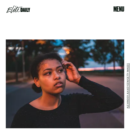
MENU
ALEXANDER JILKA/EYEEM/GETTY IMAGES