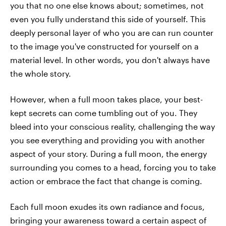
you that no one else knows about; sometimes, not
even you fully understand this side of yourself. This
deeply personal layer of who you are can run counter
to the image you've constructed for yourself on a
material level. In other words, you don't always have
the whole story.
However, when a full moon takes place, your best-
kept secrets can come tumbling out of you. They
bleed into your conscious reality, challenging the way
you see everything and providing you with another
aspect of your story. During a full moon, the energy
surrounding you comes to a head, forcing you to take
action or embrace the fact that change is coming.
Each full moon exudes its own radiance and focus,
bringing your awareness toward a certain aspect of