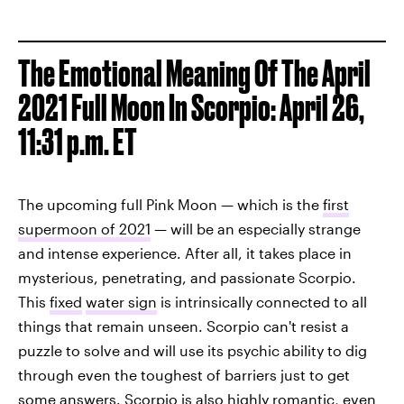
The Emotional Meaning Of The April
2021 Full Moon In Scorpio: April 26,
11:31 p.m. ET
The upcoming full Pink Moon — which is the
first
supermoon of 2021
— will be an especially strange
and intense experience. After all, it takes place in
mysterious, penetrating, and passionate Scorpio.
This
fixed
water sign
is intrinsically connected to all
things that remain unseen. Scorpio can't resist a
puzzle to solve and will use its psychic ability to dig
through even the toughest of barriers just to get
some answers. Scorpio is also highly romantic, even