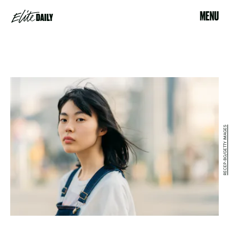
MENU
RECEP-BG/GETTY IMAGES