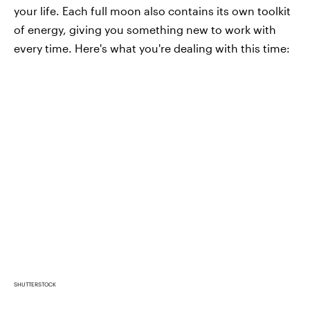
your life. Each full moon also contains its own toolkit
of energy, giving you something new to work with
every time. Here's what you're dealing with this time:
SHUTTERSTOCK