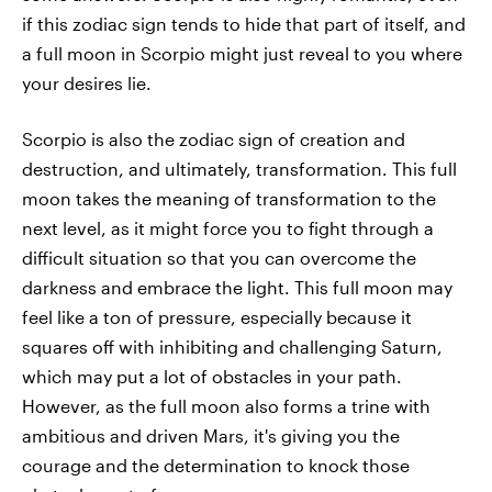
if this zodiac sign tends to hide that part of itself, and
a full moon in Scorpio might just reveal to you where
your desires lie.
Scorpio is also the zodiac sign of creation and
destruction, and ultimately, transformation. This full
moon takes the meaning of transformation to the
next level, as it might force you to fight through a
difficult situation so that you can overcome the
darkness and embrace the light. This full moon may
feel like a ton of pressure, especially because it
squares off with inhibiting and challenging Saturn,
which may put a lot of obstacles in your path.
However, as the full moon also forms a trine with
ambitious and driven Mars, it's giving you the
courage and the determination to knock those