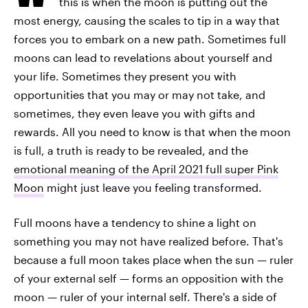
this is when the moon is putting out the
most energy, causing the scales to tip in a way that
forces you to embark on a new path. Sometimes full
moons can lead to revelations about yourself and
your life. Sometimes they present you with
opportunities that you may or may not take, and
sometimes, they even leave you with gifts and
rewards. All you need to know is that when the moon
is full, a truth is ready to be revealed, and the
emotional meaning of the April 2021 full super Pink
Moon
might just leave you feeling transformed.
Full moons have a tendency to shine a light on
something you may not have realized before. That's
because a full moon takes place when the sun — ruler
of your external self — forms an opposition with the
moon — ruler of your internal self. There's a side of