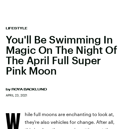
LIFESTYLE
You'll Be Swimming In
Magic On The Night Of
The April Full Super
Pink Moon
by
ROYA BACKLUND
APRIL 23, 2021
W
hile full moons are enchanting to look at,
they're also vehicles for change. After all,