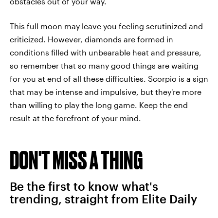
obstacles out of your way.
This full moon may leave you feeling scrutinized and
criticized. However, diamonds are formed in
conditions filled with unbearable heat and pressure,
so remember that so many good things are waiting
for you at end of all these difficulties. Scorpio is a sign
that may be intense and impulsive, but they're more
than willing to play the long game. Keep the end
result at the forefront of your mind.
DON'T MISS A THING
Be the first to know what's
trending, straight from Elite Daily