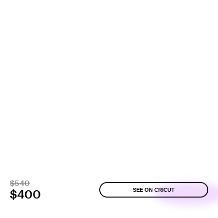
$540
SEE ON CRICUT
$400