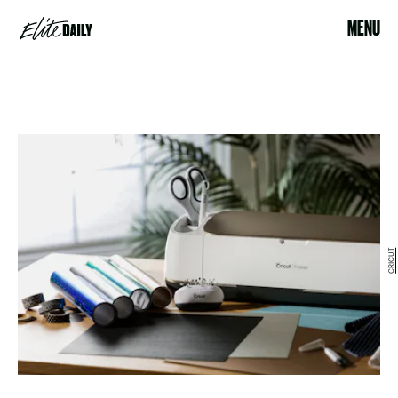
MENU
CRICUT