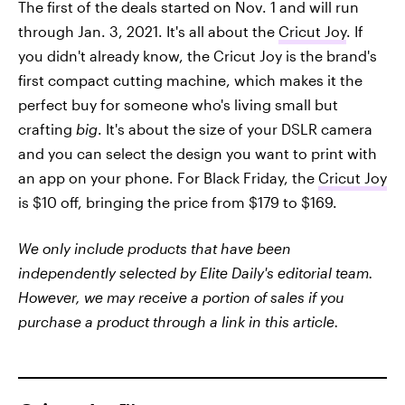
The first of the deals started on Nov. 1 and will run
through Jan. 3, 2021. It's all about the
Cricut Joy
. If
you didn't already know, the Cricut Joy is the brand's
first compact cutting machine, which makes it the
perfect buy for someone who's living small but
crafting
big
. It's about the size of your DSLR camera
and you can select the design you want to print with
an app on your phone. For Black Friday, the
Cricut Joy
is $10 off, bringing the price from $179 to $169.
We only include products that have been
independently selected by Elite Daily's editorial team.
However, we may receive a portion of sales if you
purchase a product through a link in this article.