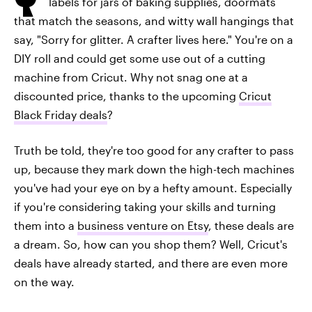
labels for jars of baking supplies, doormats
that match the seasons, and witty wall hangings that
say, "Sorry for glitter. A crafter lives here." You're on a
DIY roll and could get some use out of a cutting
machine from Cricut. Why not snag one at a
discounted price, thanks to the upcoming
Cricut
Black Friday deals
?
Truth be told, they're too good for any crafter to pass
up, because they mark down the high-tech machines
you've had your eye on by a hefty amount. Especially
if you're considering taking your skills and turning
them into a
business venture on Etsy
, these deals are
a dream. So, how can you shop them? Well, Cricut's
deals have already started, and there are even more
on the way.