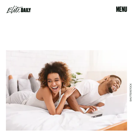
MENU
SHUTTERSTOCK