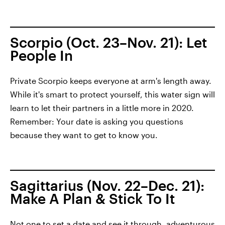
Scorpio (Oct. 23–Nov. 21): Let
People In
Private Scorpio keeps everyone at arm's length away.
While it's smart to protect yourself, this water sign will
learn to let their partners in a little more in 2020.
Remember: Your date is asking you questions
because they want to get to know you.
Sagittarius (Nov. 22–Dec. 21):
Make A Plan & Stick To It
Not one to set a date and see it through, adventurous