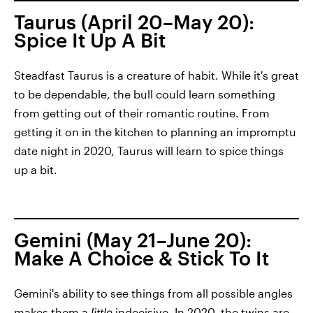
Taurus (April 20–May 20):
Spice It Up A Bit
Steadfast Taurus is a creature of habit. While it's great
to be dependable, the bull could learn something
from getting out of their romantic routine. From
getting it on in the kitchen to planning an impromptu
date night in 2020, Taurus will learn to spice things
up a bit.
Gemini (May 21–June 20):
Make A Choice & Stick To It
Gemini's ability to see things from all possible angles
makes them a
little
indecisive. In 2020, the twins are