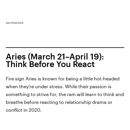
SHUTTERSTOCK
Aries (March 21–April 19):
Think Before You React
Fire sign Aries is known for being a little hot-headed
when they're under stress. While their passion is
something to strive for, the ram will learn to think and
breathe before reacting to relationship drama or
conflict in 2020.