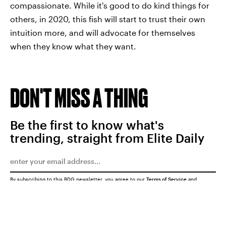
compassionate. While it's good to do kind things for
others, in 2020, this fish will start to trust their own
intuition more, and will advocate for themselves
when they know what they want.
DON'T MISS A THING
Be the first to know what's
trending, straight from Elite Daily
By subscribing to this BDG newsletter, you agree to our
Terms of Service
and
Privacy Policy
SUBMIT