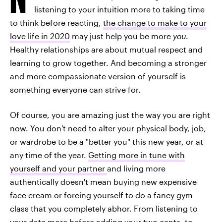
listening to your intuition more to taking time
to think before reacting,
the change to make to your
love life in 2020
may just help you be more
you
.
Healthy relationships are about mutual respect and
learning to grow together. And becoming a stronger
and more compassionate version of yourself is
something everyone can strive for.
Of course, you are amazing just the way you are right
now. You don't need to alter your physical body, job,
or wardrobe to be a "better you" this new year, or at
any time of the year.
Getting more in tune with
yourself and your partner
and living more
authentically doesn't mean buying new expensive
face cream or forcing yourself to do a fancy gym
class that you completely abhor. From listening to
your date more before adding your two cents, to