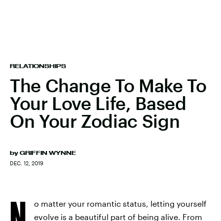
RELATIONSHIPS
The Change To Make To
Your Love Life, Based
On Your Zodiac Sign
by
GRIFFIN WYNNE
DEC. 12, 2019
N
o matter your romantic status, letting yourself
evolve is a beautiful part of being alive. From