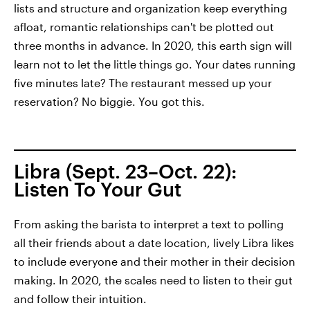
lists and structure and organization keep everything
afloat, romantic relationships can't be plotted out
three months in advance. In 2020, this earth sign will
learn not to let the little things go. Your dates running
five minutes late? The restaurant messed up your
reservation? No biggie. You got this.
Libra (Sept. 23–Oct. 22):
Listen To Your Gut
From asking the barista to interpret a text to polling
all their friends about a date location, lively Libra likes
to include everyone and their mother in their decision
making. In 2020, the scales need to listen to their gut
and follow their intuition.