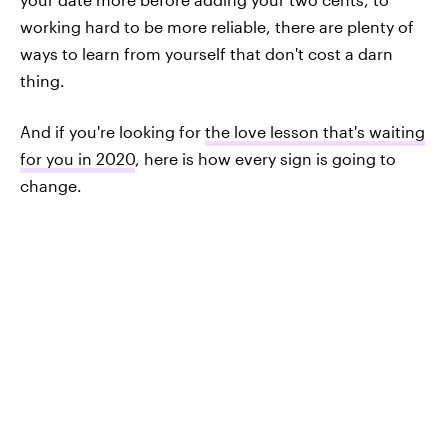
working hard to be more reliable, there are plenty of
ways to learn from yourself that don't cost a darn
thing.
And if you're looking for
the love lesson that's waiting
for you in 2020
, here is how every sign is going to
change.