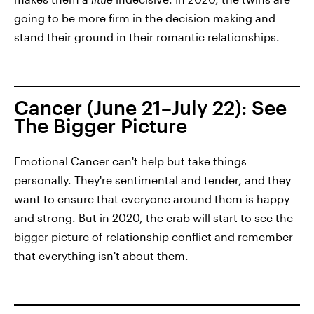
going to be more firm in the decision making and
stand their ground in their romantic relationships.
Cancer (June 21–July 22): See
The Bigger Picture
Emotional Cancer can't help but take things
personally. They're sentimental and tender, and they
want to ensure that everyone around them is happy
and strong. But in 2020, the crab will start to see the
bigger picture of relationship conflict and remember
that everything isn't about them.