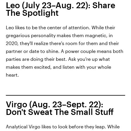
Leo (July 23–Aug. 22): Share
The Spotlight
Leo likes to be the center of attention. While their
gregarious personality makes them magnetic, in
2020, they'll realize there's room for them and their
partner or date to shine. A power couple means both
parties are doing their best. Ask you're up what
makes them excited, and listen with your whole
heart.
Virgo (Aug. 23–Sept. 22):
Don't Sweat The Small Stuff
Analytical Virgo likes to look before they leap. While