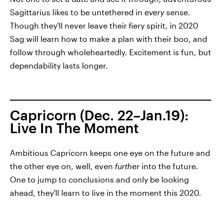
Sagittarius likes to be untethered in
every
sense.
Though they'll never leave their fiery spirit, in 2020
Sag will learn how to make a plan with their boo, and
follow through wholeheartedly. Excitement is fun, but
dependability lasts longer.
Capricorn (Dec. 22–Jan.19):
Live In The Moment
Ambitious Capricorn keeps one eye on the future and
the other eye on, well, even
further
into the future.
One to jump to conclusions and only be looking
ahead, they'll learn to live in the moment this 2020.