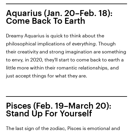
Aquarius (Jan. 20–Feb. 18):
Come Back To Earth
Dreamy Aquarius is quick to think about the
philosophical implications of
everything
. Though
their creativity and strong imagination are something
to envy, in 2020, they'll start to come back to earth a
little more within their romantic relationships, and
just accept things for what they are.
Pisces (Feb. 19–March 20):
Stand Up For Yourself
The last sign of the zodiac, Pisces is emotional and