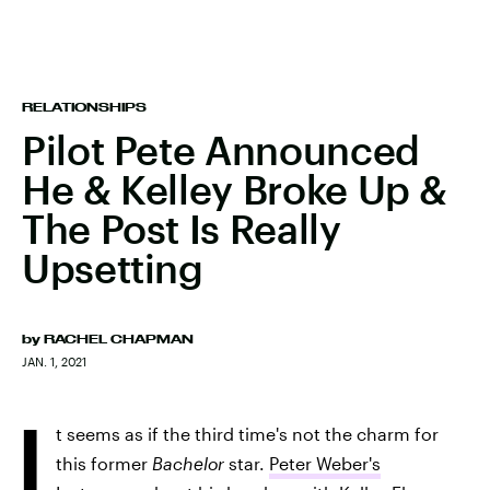
RELATIONSHIPS
Pilot Pete Announced
He & Kelley Broke Up &
The Post Is Really
Upsetting
by
RACHEL CHAPMAN
JAN. 1, 2021
I
t seems as if the third time's not the charm for
this former
Bachelor
star.
Peter Weber's