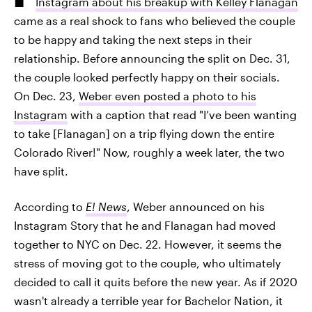
Instagram about his breakup with Kelley Flanagan
came as a real shock to fans who believed the couple
to be happy and taking the next steps in their
relationship. Before announcing the split on Dec. 31,
the couple looked perfectly happy on their socials.
On Dec. 23,
Weber even posted a photo to his
Instagram
with a caption that read "I’ve been wanting
to take [Flanagan] on a trip flying down the entire
Colorado River!" Now, roughly a week later, the two
have split.
According to
E! News
, Weber announced on his
Instagram Story that he and Flanagan had moved
together to NYC on Dec. 22. However, it seems the
stress of moving got to the couple, who ultimately
decided to call it quits before the new year. As if 2020
wasn't already a terrible year for Bachelor Nation, it