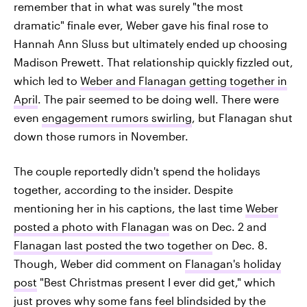
remember that in what was surely "the most
dramatic" finale ever, Weber gave his final rose to
Hannah Ann Sluss but ultimately ended up choosing
Madison Prewett. That relationship quickly fizzled out,
which led to
Weber and Flanagan getting together in
April
. The pair seemed to be doing well. There were
even
engagement rumors swirling
, but Flanagan shut
down those rumors in November.
The couple reportedly didn't spend the holidays
together, according to the insider. Despite
mentioning her in his captions, the last time
Weber
posted a photo with Flanagan
was on Dec. 2 and
Flanagan last posted the two together
on Dec. 8.
Though, Weber did comment on
Flanagan's holiday
post
"Best Christmas present I ever did get," which
just proves why some fans feel blindsided by the