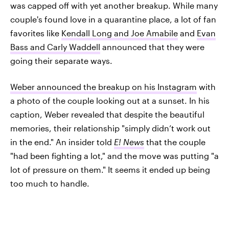
was capped off with yet another breakup. While many
couple's found love in a quarantine place, a lot of fan
favorites like
Kendall Long and Joe Amabile
and
Evan
Bass and Carly Waddell
announced that they were
going their separate ways.
Weber announced the breakup on his Instagram
with
a photo of the couple looking out at a sunset. In his
caption, Weber revealed that despite the beautiful
memories, their relationship "simply didn’t work out
in the end." An insider told
E! News
that the couple
"had been fighting a lot," and the move was putting "a
lot of pressure on them." It seems it ended up being
too much to handle.