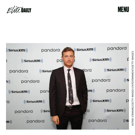
MENU
ASTRID STAWIARZ/GETTY IMAGES ENTERTAINMENT/GETTY IMAGES