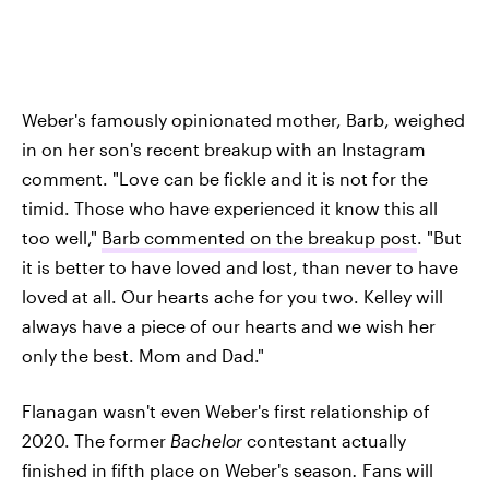
Weber's famously opinionated mother, Barb, weighed
in on her son's recent breakup with an Instagram
comment. "Love can be fickle and it is not for the
timid. Those who have experienced it know this all
too well,"
Barb commented on the breakup post
. "But
it is better to have loved and lost, than never to have
loved at all. Our hearts ache for you two. Kelley will
always have a piece of our hearts and we wish her
only the best. Mom and Dad."
Flanagan wasn't even Weber's first relationship of
2020. The former
Bachelor
contestant actually
finished in fifth place on Weber's season
.
Fans will