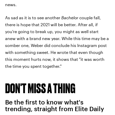
news.
As sad as it is to see another
Bachelor
couple fall,
there is hope that 2021 will be better. After all, if
you're going to break up, you might as well start
anew with a brand new year. While this time may be a
somber one, Weber did conclude his Instagram post
with something sweet. He wrote that even though
this moment hurts now, it shows that "it was worth
the time you spent together."
DON'T MISS A THING
Be the first to know what's
trending, straight from Elite Daily