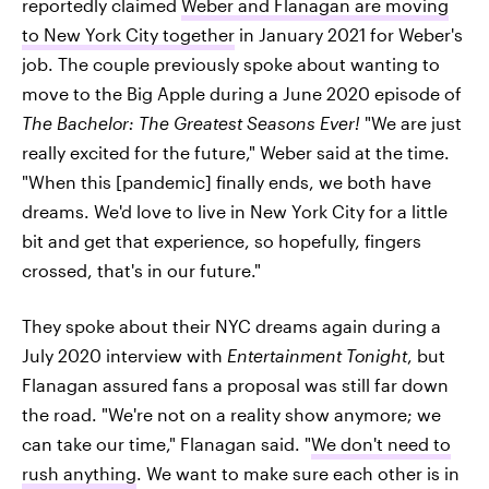
reportedly claimed
Weber and Flanagan are moving
to New York City together
in January 2021 for Weber's
job. The couple previously spoke about wanting to
move to the Big Apple during a June 2020 episode of
The Bachelor: The Greatest Seasons Ever!
"We are just
really excited for the future," Weber said at the time.
"When this [pandemic] finally ends, we both have
dreams. We'd love to live in New York City for a little
bit and get that experience, so hopefully, fingers
crossed, that's in our future."
They spoke about their NYC dreams again during a
July 2020 interview with
Entertainment Tonight
, but
Flanagan assured fans a proposal was still far down
the road. "We're not on a reality show anymore; we
can take our time," Flanagan said. "
We don't need to
rush anything
. We want to make sure each other is in