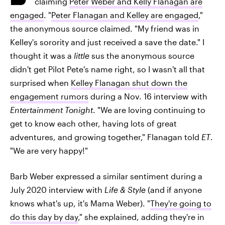
claiming
Peter Weber and Kelly Flanagan are
engaged
. "
Peter Flanagan and Kelley are engaged
,"
the anonymous source claimed. "My friend was in
Kelley's sorority and just received a save the date." I
thought it was a
little
sus the anonymous source
didn't get Pilot Pete's name right, so I wasn't all that
surprised when
Kelley Flanagan shut down the
engagement rumors
during a Nov. 16 interview with
Entertainment Tonight
. "We are loving continuing to
get to know each other, having lots of great
adventures, and growing together," Flanagan told
ET
.
"We are very happy!"
Barb Weber expressed a similar sentiment during a
July 2020 interview with
Life & Style
(and if anyone
knows what's up, it's Mama Weber). "
They're going to
do this day by day
," she explained, adding they're in