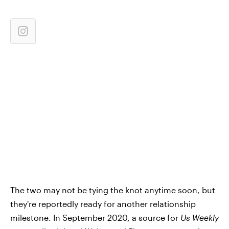
The two may not be tying the knot anytime soon, but
they're reportedly ready for another relationship
milestone. In September 2020, a source for
Us Weekly