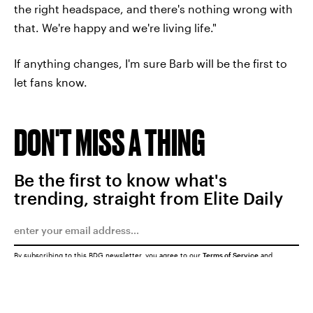
the right headspace, and there's nothing wrong with
that. We're happy and we're living life."
If anything changes, I'm sure Barb will be the first to
let fans know.
DON'T MISS A THING
Be the first to know what's
trending, straight from Elite Daily
By subscribing to this BDG newsletter, you agree to our
Terms of Service
and
Privacy Policy