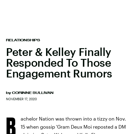
RELATIONSHIPS
Peter & Kelley Finally
Responded To Those
Engagement Rumors
by
CORINNE SULLIVAN
NOVEMBER 17, 2020
B
achelor Nation was thrown into a tizzy on Nov.
15 when gossip 'Gram Deux Moi reposted a DM