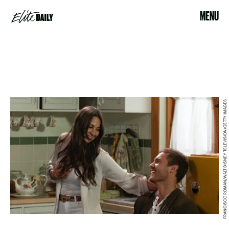
MENU
FRANCISCO ROMAN/WALT DISNEY TELEVISION/GETTY IMAGES