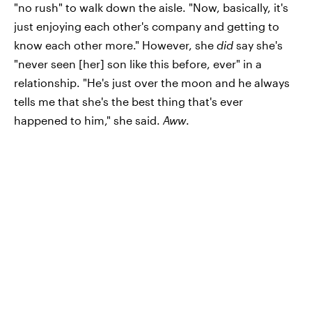
"no rush" to walk down the aisle. "Now, basically, it's
just enjoying each other's company and getting to
know each other more." However, she
did
say she's
"never seen [her] son like this before, ever" in a
relationship. "He's just over the moon and he always
tells me that she's the best thing that's ever
happened to him," she said.
Aww
.