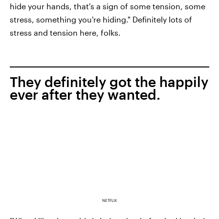
hide your hands, that's a sign of some tension, some
stress, something you're hiding." Definitely lots of
stress and tension here, folks.
They definitely got the happily
ever after they wanted.
NETFLIX