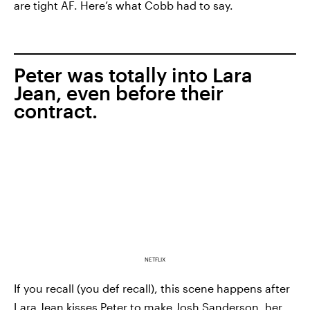
are tight AF. Here’s what Cobb had to say.
Peter was totally into Lara
Jean, even before their
contract.
NETFLIX
If you recall (you def recall), this scene happens after
Lara Jean kisses Peter to make Josh Sanderson, her