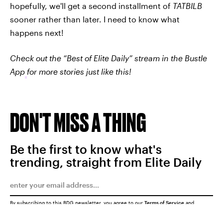
hopefully, we'll get a second installment of
TATBILB
sooner rather than later. I need to know what
happens next!
Check out the “Best of Elite Daily” stream in the Bustle
App
for more stories just like this!
DON'T MISS A THING
Be the first to know what's
trending, straight from Elite Daily
By subscribing to this BDG newsletter, you agree to our
Terms of Service
and
Privacy Policy