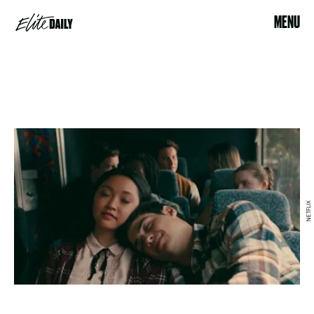
MENU
NETFLIX