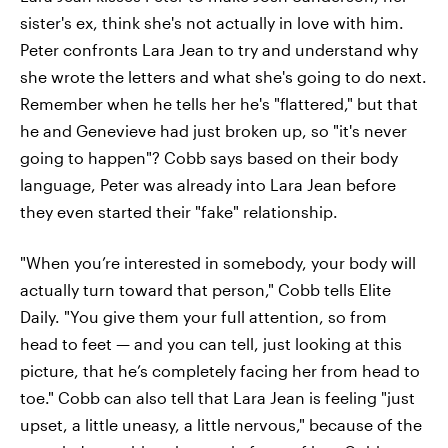
sister's ex, think she's not actually in love with him.
Peter confronts Lara Jean to try and understand why
she wrote the letters and what she's going to do next.
Remember when he tells her he's "flattered," but that
he and Genevieve had just broken up, so "it's never
going to happen"? Cobb says based on their body
language, Peter was already into Lara Jean before
they even started their "fake" relationship.
"When you’re interested in somebody, your body will
actually turn toward that person," Cobb tells Elite
Daily. "You give them your full attention, so from
head to feet — and you can tell, just looking at this
picture, that he’s completely facing her from head to
toe." Cobb can also tell that Lara Jean is feeling "just
upset, a little uneasy, a little nervous," because of the