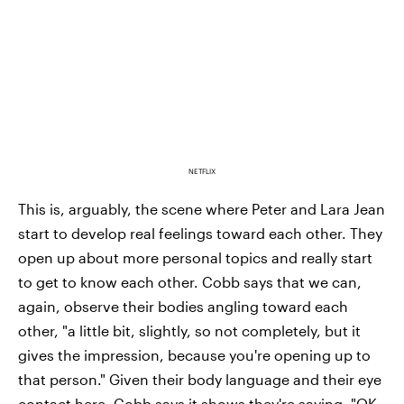
NETFLIX
This is, arguably, the scene where Peter and Lara Jean
start to develop real feelings toward each other. They
open up about more personal topics and really start
to get to know each other. Cobb says that we can,
again, observe their bodies angling toward each
other, "a little bit, slightly, so not completely, but it
gives the impression, because you're opening up to
that person." Given their body language and their eye
contact here, Cobb says it shows they're saying, "OK,