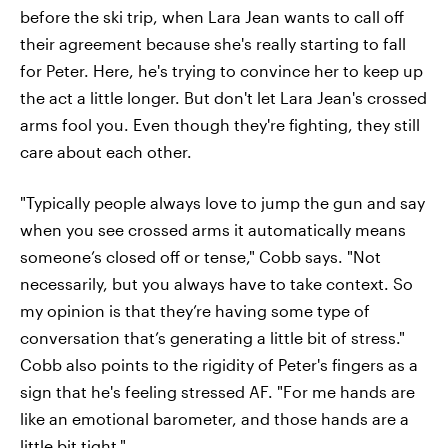
before the ski trip, when Lara Jean wants to call off
their agreement because she's really starting to fall
for Peter. Here, he's trying to convince her to keep up
the act a little longer. But don't let Lara Jean's crossed
arms fool you. Even though they're fighting, they still
care about each other.
"Typically people always love to jump the gun and say
when you see crossed arms it automatically means
someone’s closed off or tense," Cobb says. "Not
necessarily, but you always have to take context. So
my opinion is that they’re having some type of
conversation that’s generating a little bit of stress."
Cobb also points to the rigidity of Peter's fingers as a
sign that he's feeling stressed AF. "For me hands are
like an emotional barometer, and those hands are a
little bit tight."