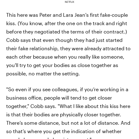
NETFLIX
This here was Peter and Lara Jean's first fake-couple
kiss. (You know, after the one on the track and right
before they negotiated the terms of their contract.)
Cobb says that even though they had just started
their fake relationship, they were already attracted to
each other because when you really like someone,
you'll try to get your bodies as close together as
possible, no matter the setting.
"So even if you see colleagues, if you’re working in a
business office, people will tend to get closer
together," Cobb says. "What I like about this kiss here
is that their bodies are physically closer together.
There’s some distance, but not a lot of distance. And
so that’s where you get the indication of whether