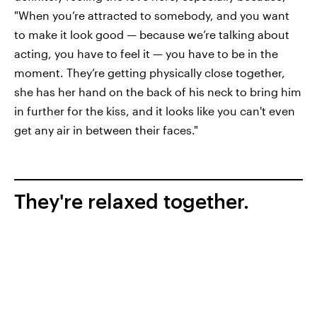
"When you’re attracted to somebody, and you want
to make it look good — because we’re talking about
acting, you have to feel it — you have to be in the
moment. They’re getting physically close together,
she has her hand on the back of his neck to bring him
in further for the kiss, and it looks like you can't even
get any air in between their faces."
They're relaxed together.