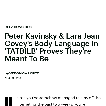
RELATIONSHIPS
Peter Kavinsky & Lara Jean
Covey's Body Language In
'TATBILB' Proves They're
Meant To Be
by
VERONICA LOPEZ
AUG. 31, 2018
U
nless you’ve somehow managed to stay off the
internet for the past two weeks, you’re