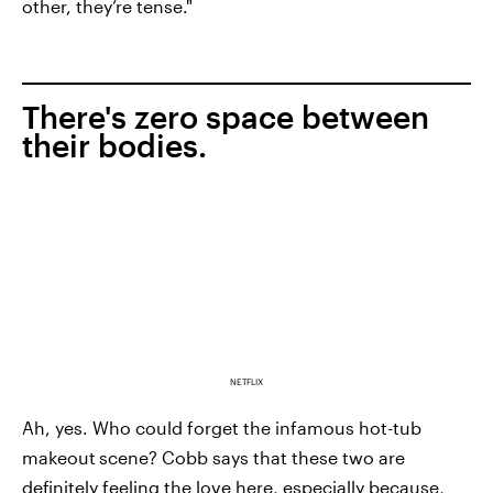
other, they’re tense."
There's zero space between
their bodies.
NETFLIX
Ah, yes. Who could forget the infamous hot-tub
makeout
scene? Cobb says that these two are
definitely feeling the love here, especially because,