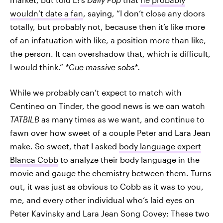
wouldn’t date a fan
, saying, “I don’t close any doors
totally, but probably not, because then it’s like more
of an infatuation with like, a position more than like,
the person. It can overshadow that, which is difficult,
I would think.”
*Cue massive sobs*.
While we probably
can’t expect to match with
Centineo on Tinder, the good news is we can watch
TATBILB
as many times as we want, and continue to
fawn over how sweet of a couple Peter and Lara Jean
make. So sweet, that I asked
body language expert
Blanca Cobb
to analyze their body language in the
movie and gauge the chemistry between them. Turns
out, it was just as obvious to Cobb as it was to you,
me, and every other individual who’s laid eyes on
Peter Kavinsky and Lara Jean Song Covey: These two