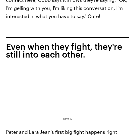
I'm gelling with you, I'm liking this conversation, I'm
interested in what you have to say." Cute!
Even when they fight, they're
still into each other.
NETFLIX
Peter and Lara Jean's first big fight happens right