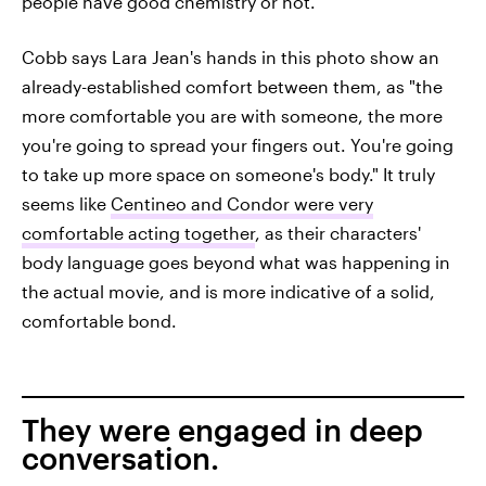
people have good chemistry or not."
Cobb says Lara Jean's hands in this photo show an
already-established comfort between them, as "the
more comfortable you are with someone, the more
you're going to spread your fingers out. You're going
to take up more space on someone's body." It truly
seems like
Centineo and Condor were very
comfortable acting together
, as their characters'
body language goes beyond what was happening in
the actual movie, and is more indicative of a solid,
comfortable bond.
They were engaged in deep
conversation.