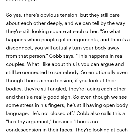
So yes, there's obvious tension, but they still care
about each other deeply, and we can tell by the way
they're still looking square at each other. "So what
happens when people get in arguments, and there’s a
disconnect, you will actually turn your body away
from that person," Cobb says. "This happens in real
couples. What I like about this is you can argue and
still be connected to somebody. So emotionally even
though there’s some tension, if you look at their
bodies, they’re still angled, they’re facing each other
and that’s a really good sign. So even though we see
some stress in his fingers, he’s still having open body
language. He’s not closed off." Cobb also calls this a
"healthy argument," because "there’s no
condescension in their faces. They’re looking at each