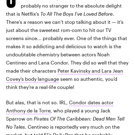
probably no stranger to the absolute delight
that is Netflix’s
To All The Boys I’ve Loved Before
.
There’s a reason we can’t stop talking about it — it’s
just about the sweetest rom-com to hit our TV
screens since... probably ever. One of the things that
makes it so addicting and delicious to watch is the
undoubtable chemistry between actors Noah
Centineo and Lana Condor. They did so well that they
made their characters
Peter Kavinsky and Lara Jean
Covey’s body language
seem so authentic, you’d
think they’re a real-life couple!
But alas, that is not so. IRL,
Condor dates actor
Anthony de la Torre
, who played a young Jack
Sparrow on
Pirates Of The Caribbean: Dead Men Tell
No Tales.
Centineo is reportedly very much on the
market, but told E!’s
Daily Pop
that
he probably