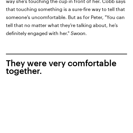
way she's touching the cup in front of her. Cobb says
that touching something is a sure-fire way to tell that
someone's uncomfortable. But as for Peter, "You can
tell that no matter what they’re talking about, he’s
definitely engaged with her."
Swoon.
They were very comfortable
together.