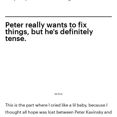
Peter really wants to fix
things, but he's definitely
tense.
NETFLIX
This is the part where I cried like a lil baby, because I
thought all hope was lost between Peter Kavinsky and