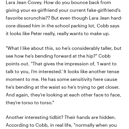
Lara Jean Covey. How do you bounce back from
giving your ex-girlfriend your current fake-girlfriend's
favorite scrunchie?? But even though Lara Jean hard-
core dissed him in the school parking lot, Cobb says
it looks like Peter really, really wants to make up.
"What I like about this, so he’s considerably taller, but
see how he’s bending forward at the hip?" Cobb
points out. "That gives the impression of, 'I want to
talk to you, I’m interested.' It looks like another tense
moment to me. He has some sensitivity here cause
he’s bending at the waist so he’s trying to get closer.
And again, they’re looking at each other face to face,
they’re torso to torso."
Another interesting tidbit? Their hands are hidden.
According to Cobb, in real life, "normally when you