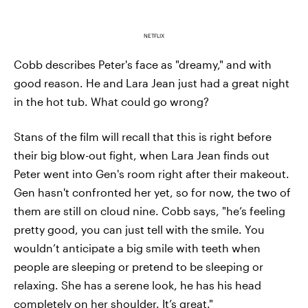
NETFLIX
Cobb describes Peter's face as "dreamy," and with
good reason. He and Lara Jean just had a great night
in the hot tub. What could go wrong?
Stans of the film will recall that this is right before
their big blow-out fight, when Lara Jean finds out
Peter went into Gen's room right after their makeout.
Gen hasn't confronted her yet, so for now, the two of
them are still on cloud nine. Cobb says, "he’s feeling
pretty good, you can just tell with the smile. You
wouldn’t anticipate a big smile with teeth when
people are sleeping or pretend to be sleeping or
relaxing. She has a serene look, he has his head
completely on her shoulder. It’s great."