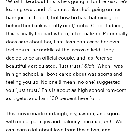
"What I like about this is he’s going in for the kiss, he’s
leaning over, and it’s almost like she’s going on her
back just a little bit, but how he has that nice grip
behind her back is pretty cool," notes Cobb. Indeed,
this is finally the part where, after realizing Peter really
does care about her, Lara Jean confesses her own
feelings in the middle of the lacrosse field. They
decide to be an official couple, and, as Peter so
beautifully articulated, "just trust."
Sigh.
When I was
in high school, all boys cared about was sports and
feeling you up. No one (I mean, no one) suggested
you "just trust." This is about as high school rom-com
as it gets, and I am 100 percent here for it.
This movie made me laugh, cry, swoon, and squeal
with equal parts joy and jealousy, because,
ugh
. We
can learn a lot about love from these two, and