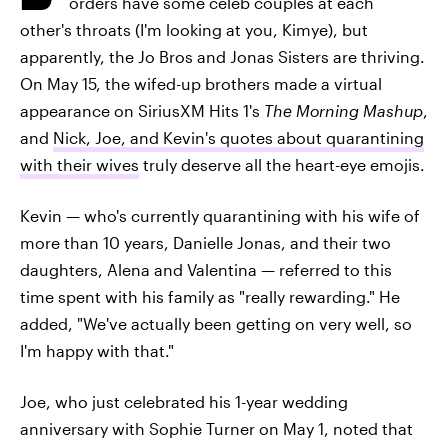
orders have some celeb couples at each
other's throats (I'm looking at you, Kimye), but
apparently, the Jo Bros and Jonas Sisters are thriving.
On May 15, the wifed-up brothers made a virtual
appearance on SiriusXM Hits 1's
The Morning Mashup
,
and
Nick, Joe, and Kevin's quotes about quarantining
with their wives
truly deserve all the heart-eye emojis.
Kevin — who's currently quarantining with his wife of
more than 10 years, Danielle Jonas, and their two
daughters, Alena and Valentina — referred to this
time spent with his family as "really rewarding." He
added, "We've actually been getting on very well, so
I'm happy with that."
Joe, who just celebrated his 1-year wedding
anniversary with Sophie Turner on May 1, noted that