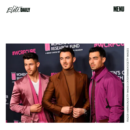
MENU
FRAZER HARRISON/GETTY IMAGES ENTERTAINMENT/GETTY IMAGES