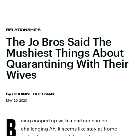
RELATIONSHIPS
The Jo Bros Said The
Mushiest Things About
Quarantining With Their
Wives
by
CORINNE SULLIVAN
MAY 20, 2020
B
eing cooped up with a partner can be
challenging AF. It seems like stay-at-home