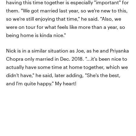
having this time together is especially "important" for
them. "We got married last year, so we're new to this,
so we're still enjoying that time," he said. "Also, we
were on tour for what feels like more than a year, so
being home is kinda nice."
Nick is in a similar situation as Joe, as he and Priyanka
Chopra only married in Dec. 2018. "...it's been nice to
actually have some time at home together, which we
didn't have," he said, later adding, "She's the best,
and I'm quite happy." My heart!