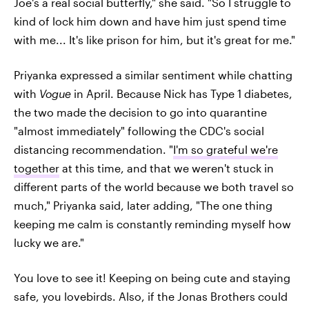
Joe's a real social butterfly," she said. "So I struggle to
kind of lock him down and have him just spend time
with me... It's like prison for him, but it's great for me."
Priyanka expressed a similar sentiment while chatting
with
Vogue
in April. Because Nick has Type 1 diabetes,
the two made the decision to go into quarantine
"almost immediately" following the CDC's social
distancing recommendation. "
I'm so grateful we're
together
at this time, and that we weren't stuck in
different parts of the world because we both travel so
much," Priyanka said, later adding, "The one thing
keeping me calm is constantly reminding myself how
lucky we are."
You love to see it! Keeping on being cute and staying
safe, you lovebirds. Also, if the Jonas Brothers could