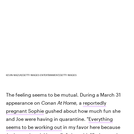
KEVIN MAZUR/GETTY IMAGES ENTERTAINMENT/GETTY IMAGES
The feeling seems to be mutual. During a March 31
appearance on
Conan At Home,
a
reportedly
pregnant Sophie
gushed about how much fun she
and Joe were having in quarantine. "
Everything
seems to be working out
in my favor here because