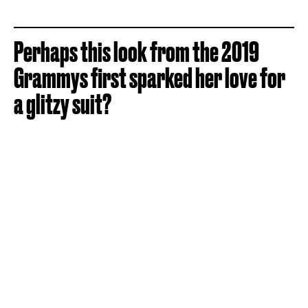
Perhaps this look from the 2019
Grammys first sparked her love for
a glitzy suit?