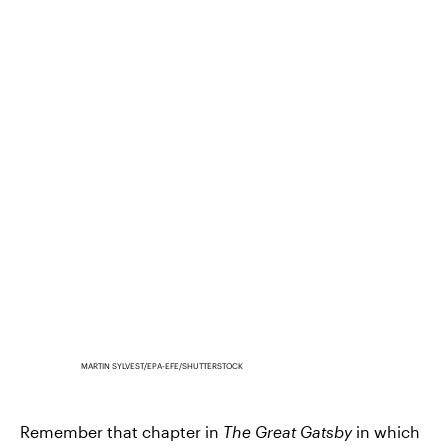
MARTIN SYLVEST/EPA-EFE/SHUTTERSTOCK
Remember that chapter in
The Great Gatsby
in which