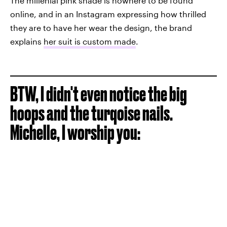
The millenial pink shade is nowhere to be found
online, and in an Instagram expressing how thrilled
they are to have her wear the design, the brand
explains
her suit is custom made
.
BTW, I didn't even notice the big
hoops and the turqoise nails.
Michelle, I worship you: