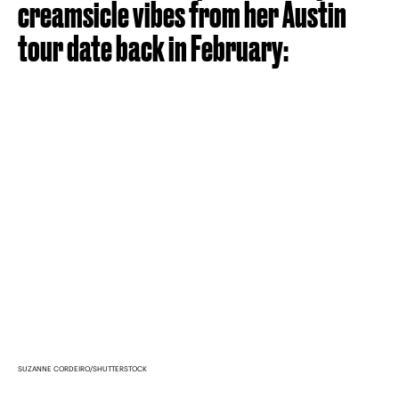
creamsicle vibes from her Austin
tour date back in February:
SUZANNE CORDEIRO/SHUTTERSTOCK