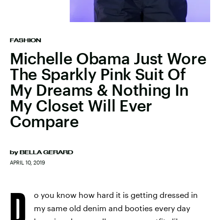
FASHION
Michelle Obama Just Wore
The Sparkly Pink Suit Of
My Dreams & Nothing In
My Closet Will Ever
Compare
by
BELLA GERARD
APRIL 10, 2019
D
o you know how hard it is getting dressed in
my same old denim and booties every day