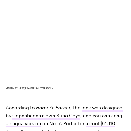
MARTIN SYLVEST/EPA-EFE/SHUTTERSTOCK
According to
Harper's Bazaar
, the
look was designed
by
Copenhagen's own Stine Goya
, and you can snag
an aqua version
on Net-A-Porter for
a cool $2,310
.