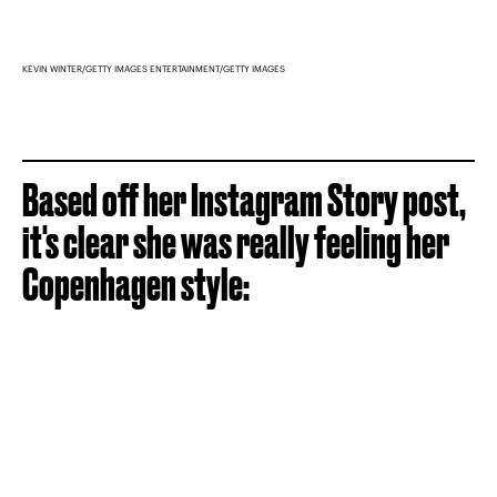
KEVIN WINTER/GETTY IMAGES ENTERTAINMENT/GETTY IMAGES
Based off her Instagram Story post,
it's clear she was really feeling her
Copenhagen style: