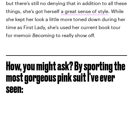
but there's still no denying that in addition to all these
things, she's got herself
a great sense of style
. While
she kept her look a little more toned down during her
time as First Lady, she's used her current book tour
for memoir
Becoming
to really show off.
How, you might ask? By sporting the
most gorgeous pink suit I've ever
seen: