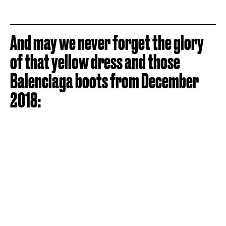
And may we never forget the glory
of that yellow dress and those
Balenciaga boots from December
2018: