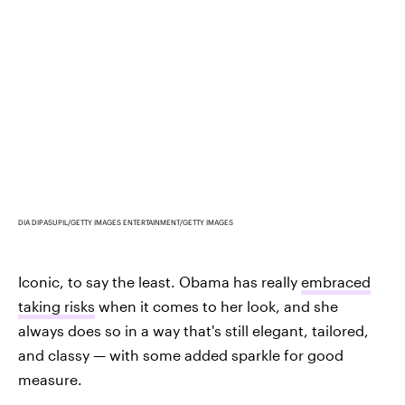
DIA DIPASUPIL/GETTY IMAGES ENTERTAINMENT/GETTY IMAGES
Iconic, to say the least. Obama has really
embraced
taking risks
when it comes to her look, and she
always does so in a way that's still elegant, tailored,
and classy — with some added sparkle for good
measure.