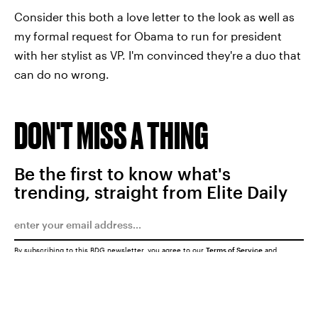
Consider this both a love letter to the look as well as
my formal request for Obama to run for president
with her stylist as VP. I'm convinced they're a duo that
can do no wrong.
DON'T MISS A THING
Be the first to know what's
trending, straight from Elite Daily
By subscribing to this BDG newsletter, you agree to our
Terms of Service
and
Privacy Policy
SUBMIT