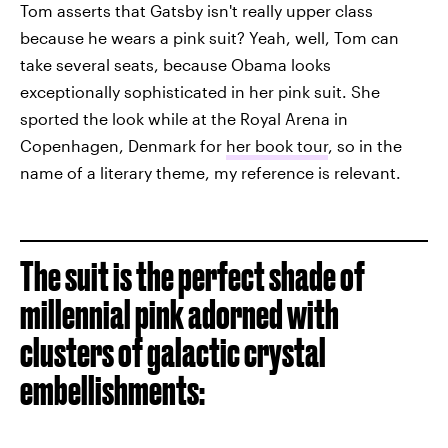
Tom asserts that Gatsby isn't really upper class
because he wears a pink suit? Yeah, well, Tom can
take several seats, because Obama looks
exceptionally sophisticated in her pink suit. She
sported the look while at the Royal Arena in
Copenhagen, Denmark for
her book tour
, so in the
name of a literary theme, my reference is relevant.
The suit is the perfect shade of
millennial pink adorned with
clusters of galactic crystal
embellishments: