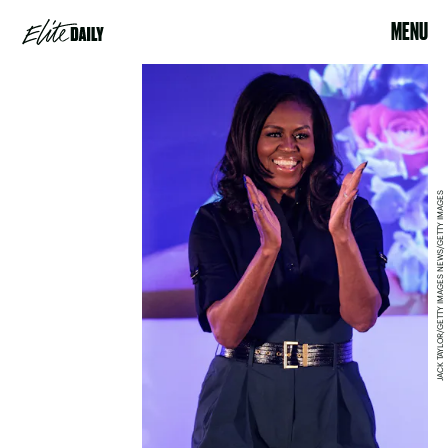
MENU
JACK TAYLOR/GETTY IMAGES NEWS/GETTY IMAGES