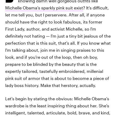
knowing damn well gorgeous outfits like
Michelle Obama's sparkly pink suit exist
? It's difficult,
let me tell you, but I perservere. After all, if anyone
should have the right to look fabulous, its former
First Lady, author, and activist Michelle, so I'm
definitely not hating — I'm just a tiny bit jealous of the
perfection that is this suit, that's all. If you know what
I'm talking about, join me in singing praises to this
look, and if you're out of the loop, then oh boy,
prepare to be blinded by the beauty that is the
expertly tailored, tastefully embroidered, millenial
pink suit of armor that is about to become a piece of
lady boss history. Make that herstory, actually.
Let's begin by stating the obvious: Michelle Obama's
wardrobe is the least inspiring thing about her. She's
intelligent, talented, articulate, bold, brave, and kind,