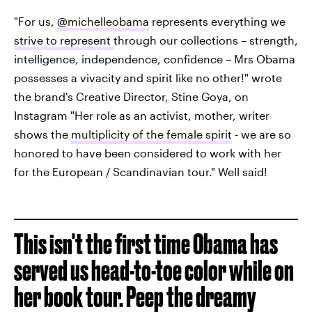
"For us,
@michelleobama
represents everything we
strive to represent
through our collections – strength,
intelligence, independence, confidence – Mrs Obama
possesses a vivacity and spirit like no other!" wrote
the brand's Creative Director, Stine Goya, on
Instagram "Her role as an activist, mother, writer
shows the
multiplicity of the female spirit
- we are so
honored to have been considered to work with her
for the European / Scandinavian tour." Well said!
This isn't the first time Obama has
served us head-to-toe color while on
her book tour. Peep the dreamy