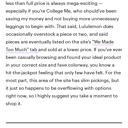
less than full price is always mega-exciting —
especially if you're College Me, who should've been
saving my money and not buying more unnecessary
leggings to begin with. That said, Lululemon
does
occasionally overstock a piece or two, and said
pieces are eventually listed on the site's
"We Made
Too Much" tab
and sold at a lower price. If you've ever
been casually browsing and found your ideal product
in your correct size and fave colorway, you know a
hit-the-jackpot feeling that only few have felt. For the
most part, this area of the site has slim pickings, but
it just so happens to be overflowing with options
right now, so I highly suggest you take a moment to
shop it.