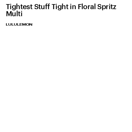
Tightest Stuff Tight in Floral Spritz
Multi
LULULEMON