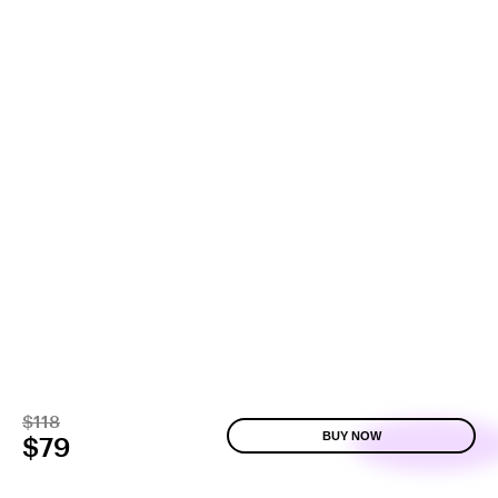
$118
BUY NOW
$79