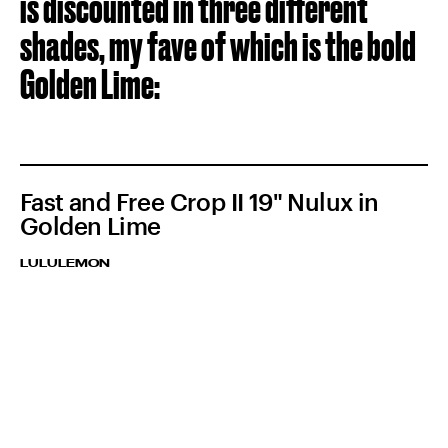
is discounted in three different
shades, my fave of which is the bold
Golden Lime:
Fast and Free Crop II 19" Nulux in
Golden Lime
LULULEMON