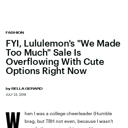
FASHION
FYI, Lululemon's "We Made
Too Much" Sale Is
Overflowing With Cute
Options Right Now
by
BELLA GERARD
JULY 23, 2019
W
hen I was a college cheerleader (Humble
brag, but TBH not even, because I wasn't