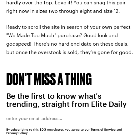
hardly over-the-top. Love it! You can snag this pair
right now in sizes two through eight and size 12.
Ready to scroll the site in search of your own perfect
"We Made Too Much" purchase? Good luck and
godspeed! There's no hard end date on these deals,
but once the overstock is sold, they're gone for good.
DON'T MISS A THING
Be the first to know what's
trending, straight from Elite Daily
By subscribing to this BDG newsletter, you agree to our
Terms of Service
and
Privacy Policy