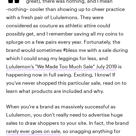
great), there was nothing, and I mean
~nothing~ cooler than showing up to cheer practice
with a fresh pair of Lululemons. They were
considered as couture as athletic attire could
possibly get, and I remember saving all my coins to
splurge on a few pairs every year. Fortunately, the
brand would sometimes #bless me with a sale during
which I could snag my leggings for less, and
Lululemon's "We Made Too Much Sale" July 2019
is
happening now in full swing. Exciting, I know! If
you've never shopped this particular sale, read on to
learn what products are included and why.
When you're a brand as massively successful as
Lululemon, you don't really need to advertise huge
sales to draw shoppers to your site. In fact, the brand
rarely ever goes on sale
, so snagging anything for