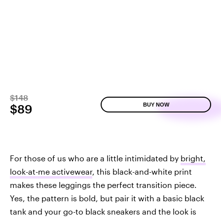
$148
BUY NOW
$89
For those of us who are a little intimidated by
bright,
look-at-me activewear
, this black-and-white print
makes these leggings the perfect transition piece.
Yes, the pattern is bold, but pair it with a basic black
tank and your go-to black sneakers and the look is