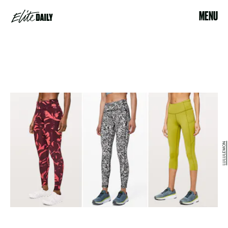
MENU
LULULEMON