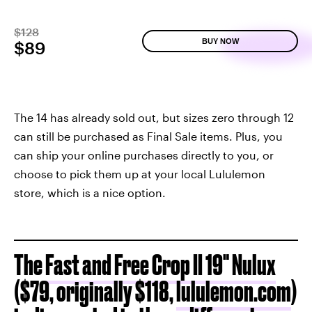
$128
BUY NOW
$89
The 14 has already sold out, but sizes zero through 12
can still be purchased as Final Sale items. Plus, you
can ship your online purchases directly to you, or
choose to pick them up at your local Lululemon
store, which is a nice option.
The
Fast and Free Crop II 19" Nulux
($79, originally $118,
lululemon.com
)