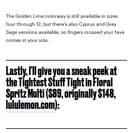
The Golden Lime colorway is still available in sizes
four through 12, but there's also Cyprus and Grey
Sage versions available, so fingers crossed your fave
comes in your size.
Lastly, I'll give you a sneak peek at
the
Tightest Stuff Tight in Floral
Spritz Multi
($89, originally $148,
lululemon.com
):