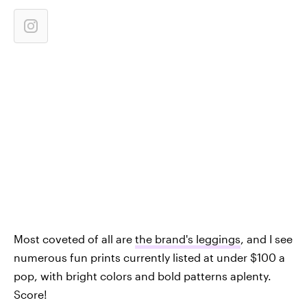
Most coveted of all are
the brand's leggings
, and I see
numerous fun prints currently listed at under $100 a
pop, with bright colors and bold patterns aplenty.
Score!