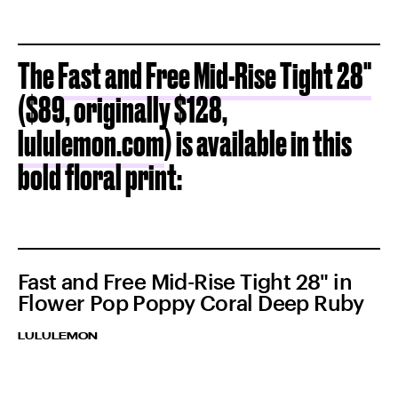
The
Fast and Free Mid-Rise Tight 28"
($89, originally $128,
lululemon.com
) is available in this
bold floral print:
Fast and Free Mid-Rise Tight 28" in
Flower Pop Poppy Coral Deep Ruby
LULULEMON