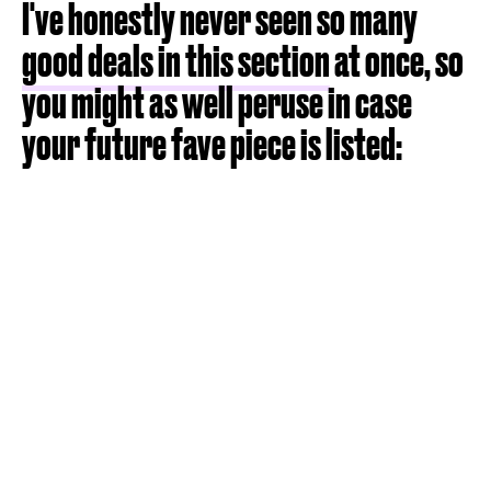
I've honestly never seen so many
good deals in this section
at once, so
you might as well peruse in case
your future fave piece is listed: