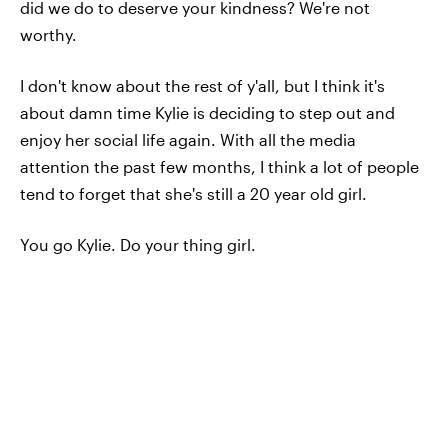
did we do to deserve your kindness? We're not
worthy.
I don't know about the rest of y'all, but I think it's
about damn time Kylie is deciding to step out and
enjoy her social life again. With all the media
attention the past few months, I think a lot of people
tend to forget that she's still a 20 year old girl.
You go Kylie. Do your thing girl.