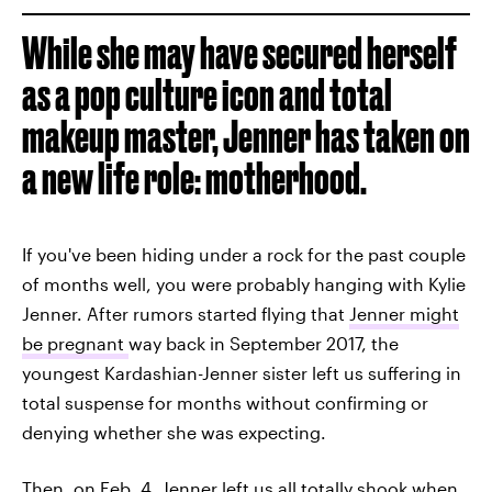
While she may have secured herself
as a pop culture icon and total
makeup master, Jenner has taken on
a new life role: motherhood.
If you've been hiding under a rock for the past couple
of months well, you were probably hanging with Kylie
Jenner. After rumors started flying that
Jenner might
be pregnant
way back in September 2017, the
youngest Kardashian-Jenner sister left us suffering in
total suspense for months without confirming or
denying whether she was expecting.
Then, on Feb. 4, Jenner left us all totally shook when