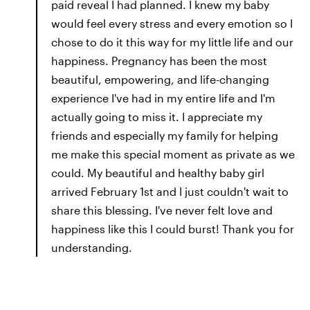
paid reveal I had planned. I knew my baby
would feel every stress and every emotion so I
chose to do it this way for my little life and our
happiness. Pregnancy has been the most
beautiful, empowering, and life-changing
experience I've had in my entire life and I'm
actually going to miss it. I appreciate my
friends and especially my family for helping
me make this special moment as private as we
could. My beautiful and healthy baby girl
arrived February 1st and I just couldn't wait to
share this blessing. I've never felt love and
happiness like this I could burst! Thank you for
understanding.