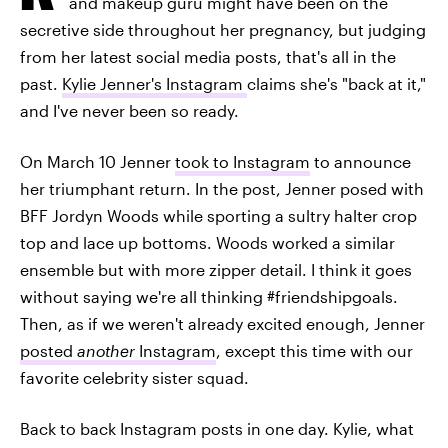
and makeup guru might have been on the
secretive side throughout her pregnancy, but judging
from her latest social media posts, that's all in the
past.
Kylie Jenner's Instagram
claims she's "back at it,"
and I've never been so ready.
On March 10 Jenner
took to Instagram
to announce
her triumphant return. In the post, Jenner posed with
BFF Jordyn Woods while sporting a sultry halter crop
top and lace up bottoms. Woods worked a similar
ensemble but with more zipper detail. I think it goes
without saying we're all thinking #friendshipgoals.
Then, as if we weren't already excited enough, Jenner
posted
another
Instagram
,
except this time with our
favorite celebrity sister squad.
Back to back Instagram posts in one day. Kylie, what