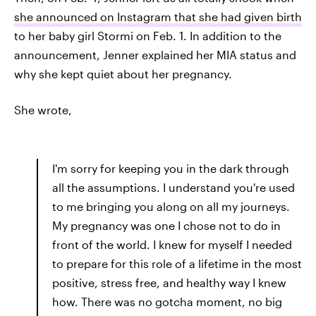
she announced on Instagram that she had given birth
to her baby girl Stormi on Feb. 1. In addition to the
announcement, Jenner explained her MIA status and
why she kept quiet about her pregnancy.
She wrote,
I'm sorry for keeping you in the dark through
all the assumptions. I understand you're used
to me bringing you along on all my journeys.
My pregnancy was one I chose not to do in
front of the world. I knew for myself I needed
to prepare for this role of a lifetime in the most
positive, stress free, and healthy way I knew
how. There was no gotcha moment, no big