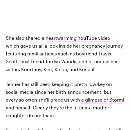
She also shared a
heartwarming YouTube video
which gave us all a look inside her pregnancy journey,
featuring familiar faces such as boyfriend Travis
Scott, best friend Jordyn Woods, and of course her
sisters Kourtney, Kim, Khloé, and Kendall.
Jenner has still been keeping it pretty low-key on
social media since her birth announcement, but
every so often she'll grace us with
a glimpse of Stormi
and herself. Clearly they're the ultimate mother-
daughter dream team.