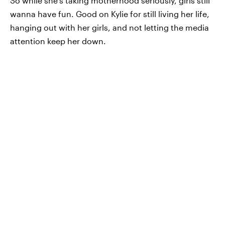
So while she's taking motherhood seriously, girls still
wanna have fun. Good on Kylie for still living her life,
hanging out with her girls, and not letting the media
attention keep her down.