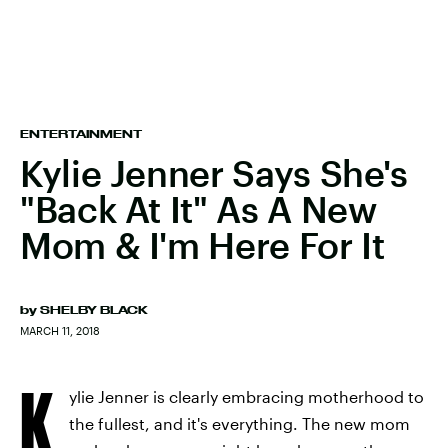
ENTERTAINMENT
Kylie Jenner Says She's
"Back At It" As A New
Mom & I'm Here For It
by
SHELBY BLACK
MARCH 11, 2018
K
ylie Jenner is clearly embracing motherhood to
the fullest, and it's everything. The new mom