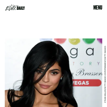
MENU
ETHAN MILLER/GETTY IMAGES ENTERTAINMENT/GETTY IMAGES