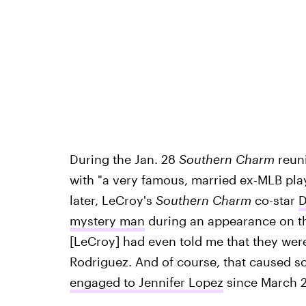
During the Jan. 28
Southern Charm
reuni
with "a very famous, married ex-MLB playe
later, LeCroy's
Southern Charm
co-star
D
mystery man
during an appearance on 
[LeCroy] had even told me that they wer
Rodriguez. And of course, that caused 
engaged to Jennifer Lopez
since March 2