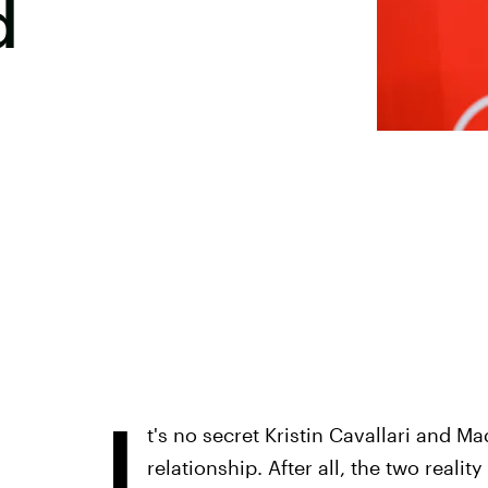
d
I
t's no secret Kristin Cavallari and M
relationship. After all, the two reali