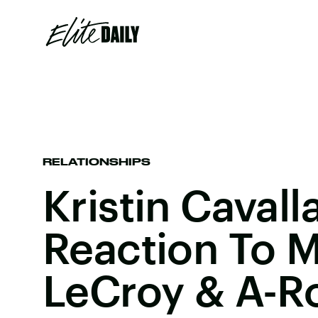
RELATIONSHIPS
Kristin Cavalla
Reaction To 
LeCroy & A-R