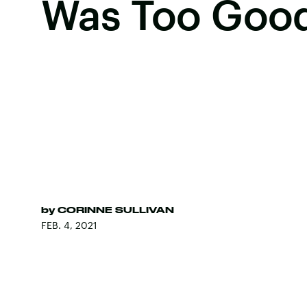
Was Too Goo
by
CORINNE SULLIVAN
FEB. 4, 2021