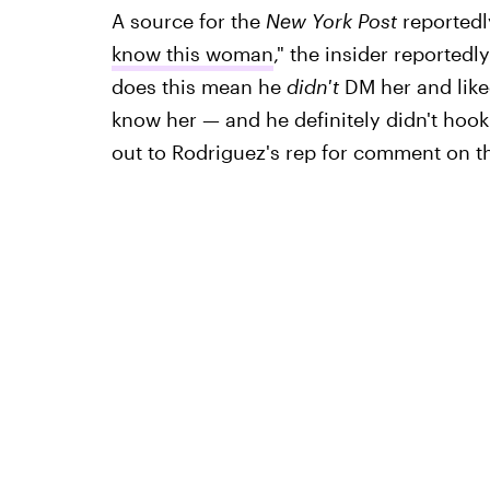
A source for the
New York Post
reportedl
know this woman
," the insider reportedl
does this mean he
didn't
DM her and liked
know her — and he definitely didn't hook 
out to Rodriguez's rep for comment on th