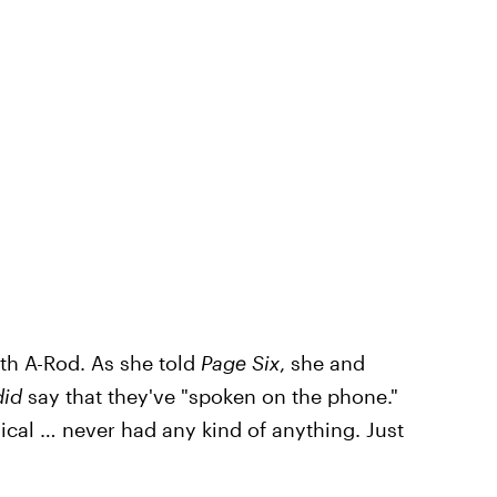
th A-Rod. As she told
Page Six
, she and
did
say that they've "spoken on the phone."
cal … never had any kind of anything. Just