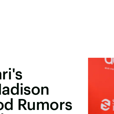
ri's
Madison
od Rumors