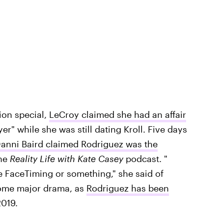
on special,
LeCroy claimed she had an affair
r" while she was still dating Kroll. Five days
anni Baird claimed Rodriguez was the
the
Reality Life with Kate Casey
podcast. "
e FaceTiming or something," she said of
some major drama, as
Rodriguez has been
019.