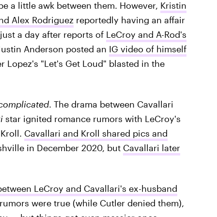
 be a little awk between them. However,
Kristin
and Alex Rodriguez
reportedly having an affair
just a day after reports of
LeCroy and A-Rod's
Justin Anderson posted an
IG video of himself
fer Lopez's "Let's Get Loud" blasted in the
complicated
. The drama between Cavallari
i
star ignited romance rumors with LeCroy's
Kroll.
Cavallari and Kroll shared pics and
shville in December 2020, but
Cavallari later
etween LeCroy and Cavallari's ex-husband
umors were true (while Cutler denied them),