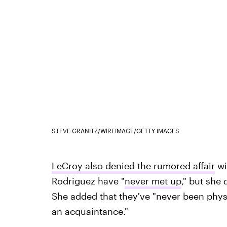
STEVE GRANITZ/WIREIMAGE/GETTY IMAGES
LeCroy also denied the rumored affair
wi
Rodriguez have "
never met up
," but she
She added that they've "never been physi
an acquaintance."