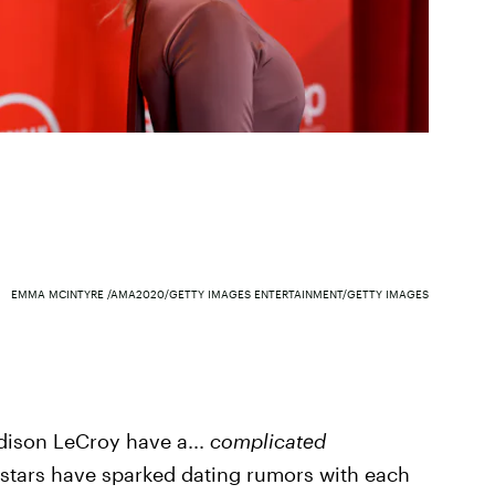
EMMA MCINTYRE /AMA2020/GETTY IMAGES ENTERTAINMENT/GETTY IMAGES
adison LeCroy have a...
complicated
ty stars have sparked dating rumors with each