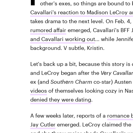
other's exes, so things are bound to
Cavallari's reaction to Madison LeCroy 
takes drama to the next level. On Feb. 4, 
rumored affair
emerged, Cavallari's BFF 
and Cavallari working out
... while Jenni
background. V subtle, Kristin.
Let's back up a bit, because this story is
and LeCroy began after the
Very Cavallar
ex (and
Southern Charm
co-star) Austen 
videos
of themselves looking cozy in Na
denied they were dating
.
A few weeks later, reports of a
romance b
Jay Cutler
emerged. LeCroy claimed the r