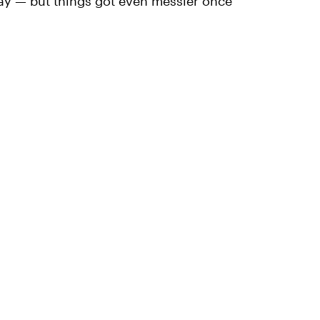
ay — but things got even messier once