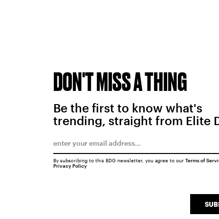
DON'T MISS A THING
Be the first to know what's
trending, straight from Elite 
By subscribing to this BDG newsletter, you agree to our
Terms of Serv
Privacy Policy
SUB