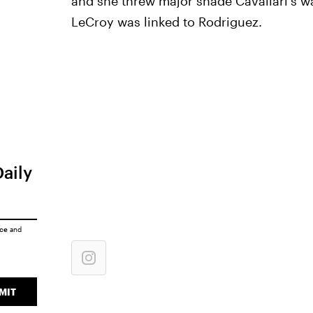
and she threw major shade Cavallari's w
LeCroy was linked to Rodriguez.
Daily
ice
and
MIT