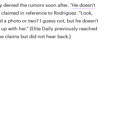
y denied the rumors soon after. "
He doesn't
y claimed in reference to Rodriguez. "Look,
 a photo or two? I guess not, but he doesn't
up with her." (Elite Daily previously reached
e claims but did not hear back.)