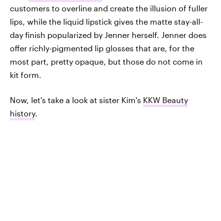
customers to overline and create the illusion of fuller
lips, while the liquid lipstick gives the matte stay-all-
day finish popularized by Jenner herself. Jenner does
offer richly-pigmented lip glosses that are, for the
most part, pretty opaque, but those do not come in
kit form.
Now, let's take a look at sister Kim's
KKW Beauty
history
.