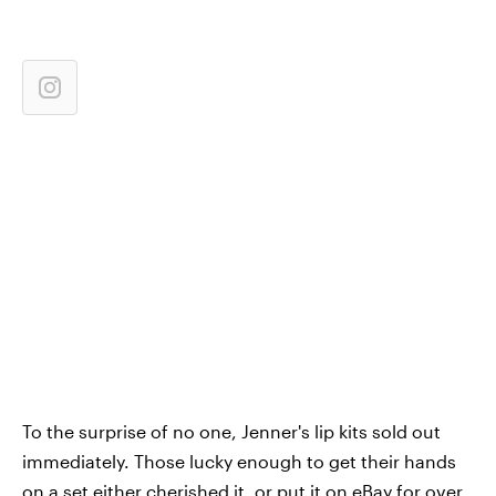
To the surprise of no one, Jenner's lip kits sold out
immediately. Those lucky enough to get their hands
on a set either cherished it, or put it on eBay for over