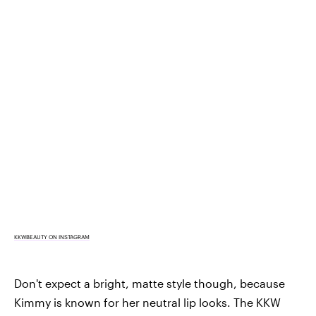
KKWBEAUTY ON INSTAGRAM
Don't expect a bright, matte style though, because
Kimmy is known for her neutral lip looks. The KKW