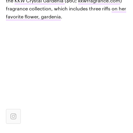
the
KKW Crystal Gardenia
($60;
kkwfragrance.com
)
fragrance collection, which includes three riffs
on her
favorite flower, gardenia
.