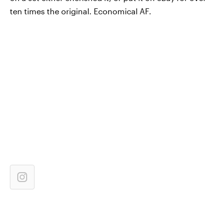
ten times the original. Economical AF.