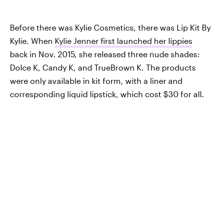
Before there was Kylie Cosmetics, there was Lip Kit By
Kylie. When
Kylie Jenner first launched her lippies
back in Nov. 2015, she released three nude shades:
Dolce K, Candy K, and TrueBrown K. The products
were only available in kit form, with a liner and
corresponding liquid lipstick, which cost $30 for all.