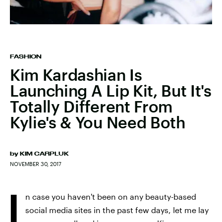
FASHION
Kim Kardashian Is
Launching A Lip Kit, But It's
Totally Different From
Kylie's & You Need Both
by
KIM CARPLUK
NOVEMBER 30, 2017
I
n case you haven't been on any beauty-based
social media sites in the past few days, let me lay