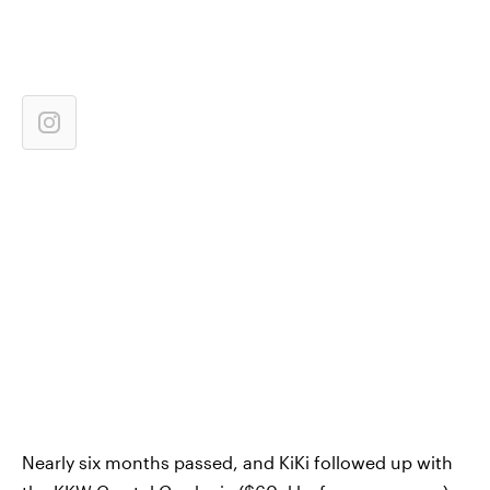
Nearly six months passed, and KiKi followed up with