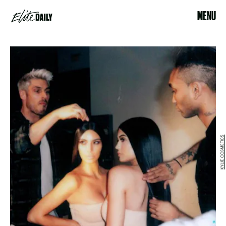
MENU
KYLIE COSMETICS