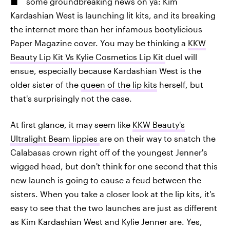
some groundbreaking news on ya: Kim
Kardashian West is launching lit kits, and its breaking
the internet more than her infamous bootylicious
Paper Magazine cover. You may be thinking a
KKW
Beauty Lip Kit Vs Kylie Cosmetics Lip Kit
duel will
ensue, especially because Kardashian West is the
older sister of the
queen of the lip kits
herself, but
that's surprisingly not the case.
At first glance, it may seem like
KKW Beauty's
Ultralight Beam lippies
are on their way to snatch the
Calabasas crown right off of the youngest Jenner's
wigged head, but don't think for one second that this
new launch is going to cause a feud between the
sisters. When you take a closer look at the lip kits, it's
easy to see that the two launches are just as different
as Kim Kardashian West and Kylie Jenner are. Yes,