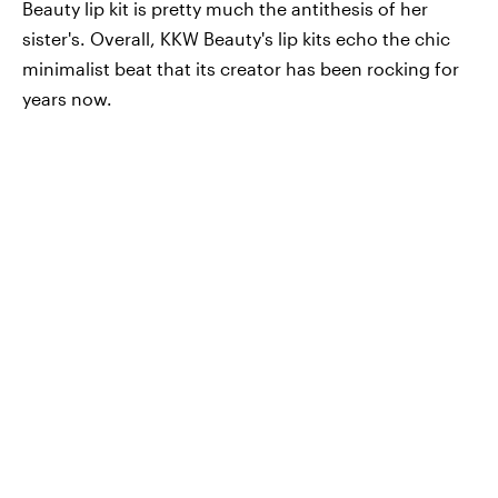
Beauty lip kit is pretty much the antithesis of her
sister's. Overall, KKW Beauty's lip kits echo the chic
minimalist beat that its creator has been rocking for
years now.