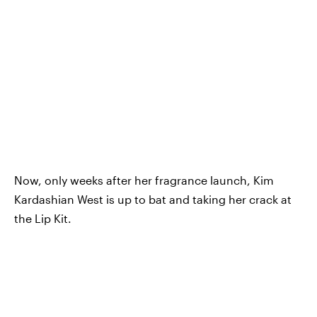
Now, only weeks after her fragrance launch, Kim
Kardashian West is up to bat and taking her crack at
the Lip Kit.