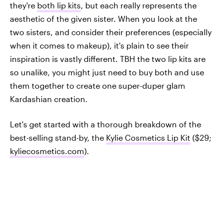
they're
both lip kits
, but each really represents the
aesthetic of the given sister. When you look at the
two sisters, and consider their preferences (especially
when it comes to makeup), it's plain to see their
inspiration is vastly different. TBH the two lip kits are
so unalike, you might just need to buy both and use
them together to create one super-duper glam
Kardashian creation.
Let's get started with a thorough breakdown of the
best-selling stand-by, the
Kylie Cosmetics Lip Kit
($29;
kyliecosmetics.com
).