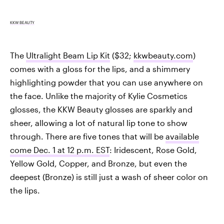
KKW BEAUTY
The
Ultralight Beam Lip Kit
($32;
kkwbeauty.com
)
comes with a gloss for the lips, and a shimmery
highlighting powder that you can use anywhere on
the face. Unlike the majority of Kylie Cosmetics
glosses, the KKW Beauty glosses are sparkly and
sheer, allowing a lot of natural lip tone to show
through. There are five tones that will be
available
come Dec. 1 at 12 p.m. EST
: Iridescent, Rose Gold,
Yellow Gold, Copper, and Bronze, but even the
deepest (Bronze) is still just a wash of sheer color on
the lips.