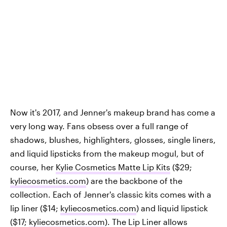
Now it's 2017, and Jenner's makeup brand has come a
very long way. Fans obsess over a full range of
shadows, blushes, highlighters, glosses, single liners,
and liquid lipsticks from the makeup mogul, but of
course, her
Kylie Cosmetics Matte Lip Kits
($29;
kyliecosmetics.com
) are the backbone of the
collection. Each of Jenner's classic kits comes with a
lip liner ($14;
kyliecosmetics.com
) and liquid lipstick
($17;
kyliecosmetics.com
). The Lip Liner allows