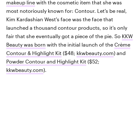
makeup line
with the cosmetic item that she was
most notoriously known for: Contour. Let's be real,
Kim Kardashian West's face was the face that
launched a thousand contour products, so it's only
fair that she eventually got a piece of the pie. So
KKW
Beauty was born
with the initial launch of the
Crème
Contour & Highlight Kit
($48;
kkwbeauty.com
) and
Powder Contour and Highlight Kit
($52;
kkwbeauty.com
).