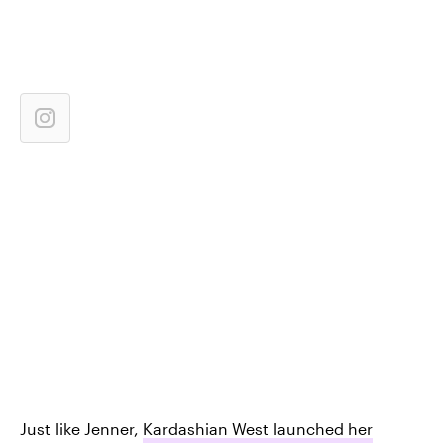
Just like Jenner,
Kardashian West launched her