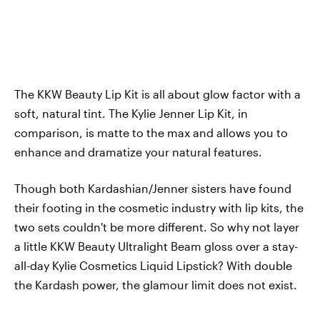
The KKW Beauty Lip Kit is all about glow factor with a
soft, natural tint. The Kylie Jenner Lip Kit, in
comparison, is matte to the max and allows you to
enhance and dramatize your natural features.
Though both Kardashian/Jenner sisters have found
their footing in the cosmetic industry with lip kits, the
two sets couldn't be more different. So why not layer
a little KKW Beauty Ultralight Beam gloss over a stay-
all-day Kylie Cosmetics Liquid Lipstick? With double
the Kardash power, the glamour limit does not exist.