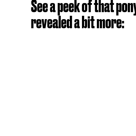
See a peek of that pon
revealed a bit more: