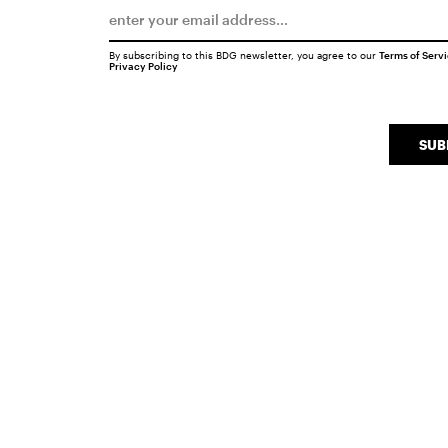
By subscribing to this BDG newsletter, you agree to our
Terms of Serv
Privacy Policy
SUB