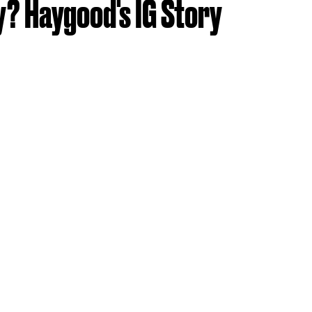
y? Haygood's IG Story