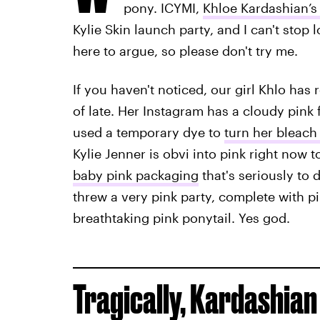
pony. ICYMI,
Khloe Kardashian’s
Kylie Skin launch party, and I can't stop lo
here to argue, so please don't try me.
If you haven't noticed, our girl Khlo has 
of late. Her Instagram has a cloudy pink f
used a temporary dye to
turn her bleach
Kylie Jenner is obvi into pink right now t
baby pink packaging
that's seriously to 
threw a very pink party, complete with pi
breathtaking pink ponytail. Yes god.
Tragically, Kardashian 