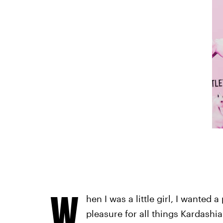
W
hen I was a little girl, I wanted 
pleasure for all things Kardashia