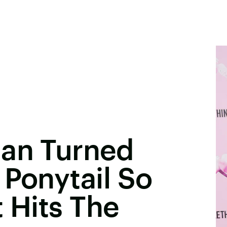
ian Turned
 Ponytail So
t Hits The