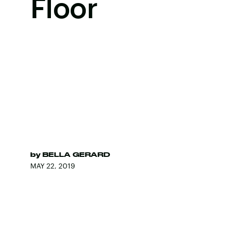
Floor
by
BELLA GERARD
MAY 22, 2019