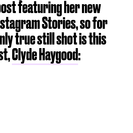
post featuring her new
 Instagram Stories, so for
ly true still shot is this
st,
Clyde Haygood
: