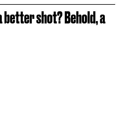
a better shot? Behold, a