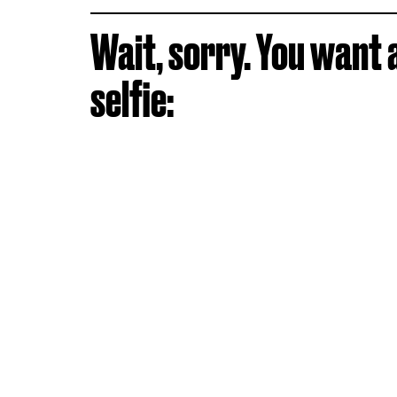
Wait, sorry. You want 
selfie: