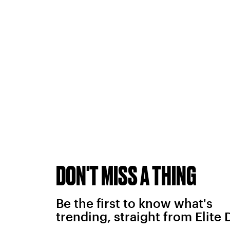
DON'T MISS A THING
Be the first to know what's
trending, straight from Elite 