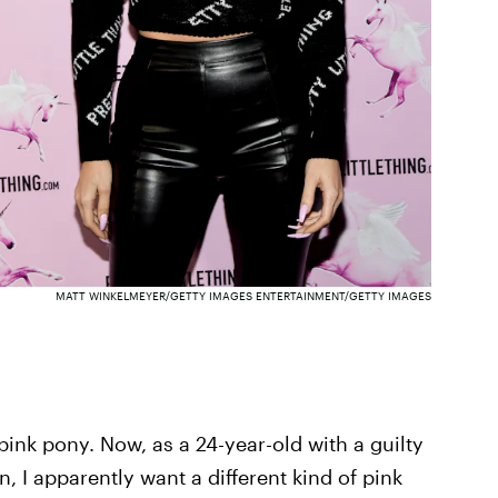
MATT WINKELMEYER/GETTY IMAGES ENTERTAINMENT/GETTY IMAGES
a pink pony. Now, as a 24-year-old with a guilty
n, I apparently want a different kind of pink