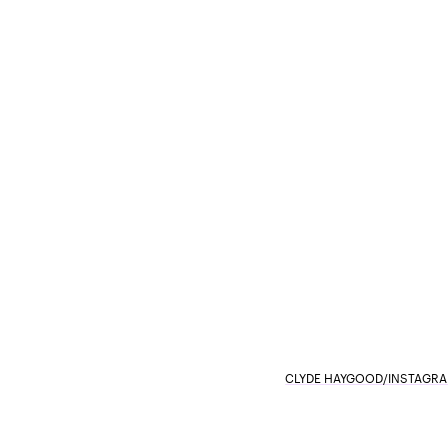
CLYDE HAYGOOD/INSTAGR