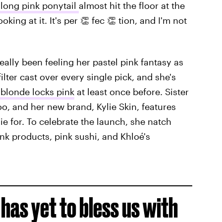
 long pink ponytail
almost hit the floor at the
oking at it. It's per 👏 fec 👏 tion, and I'm not
really been feeling her pastel pink fantasy as
ilter cast over every single pick, and she's
 blonde locks pink
at least once before. Sister
oo, and her new brand, Kylie Skin, features
die for. To celebrate the launch, she natch
nk products, pink sushi, and Khloé's
has yet to bless us with