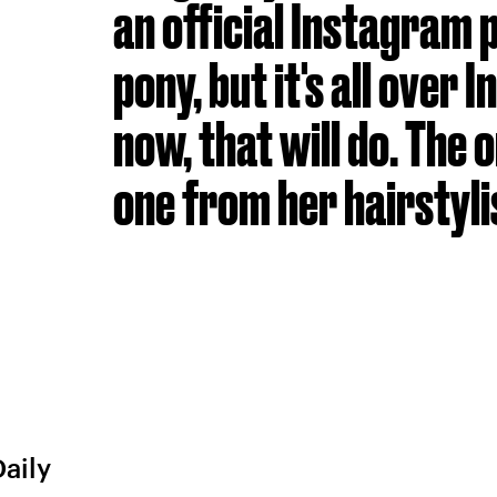
an official Instagram 
pony, but it's all over
now, that will do. The on
one from her hairstyli
Daily