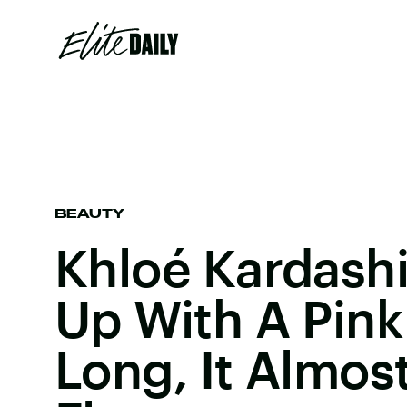
BEAUTY
Khloé Kardash
Up With A Pink
Long, It Almos