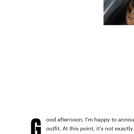
G
ood afternoon, I'm happy to annou
outfit. At this point, it's not exac