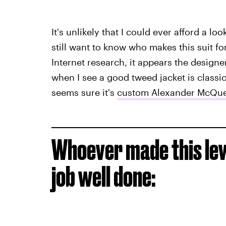
It's unlikely that I could ever afford a l
still want to know who makes this suit f
Internet research, it appears the designer
when I see a good tweed jacket is classic
seems sure it's
custom Alexander McQu
Whoever made this lewk
job well done: