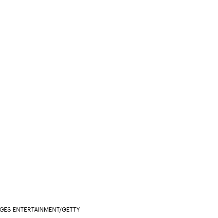
AGES ENTERTAINMENT/GETTY