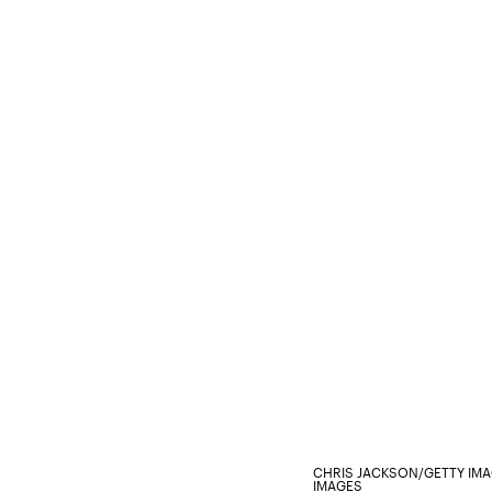
CHRIS JACKSON/GETTY IM
IMAGES