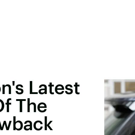
n's Latest
Of The
owback