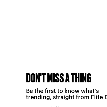
DON'T MISS A THING
Be the first to know what's
trending, straight from Elite 