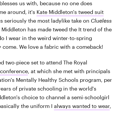
 blesses us with, because no one does
ime around, it's
Kate Middleton's tweed suit
's seriously the most ladylike take on
Clueless
, Middleton has made tweed the It trend of the
o I wear in the weird winter-to-spring
y come. We love a fabric with a comeback!
d two-piece set to attend The Royal
 conference
, at which she met with principals
dation's Mentally Healthy Schools program, per
rs of private schooling in the world's
Middleton's choice to channel a semi-schoolgirl
 basically the uniform I
always wanted to wear
,