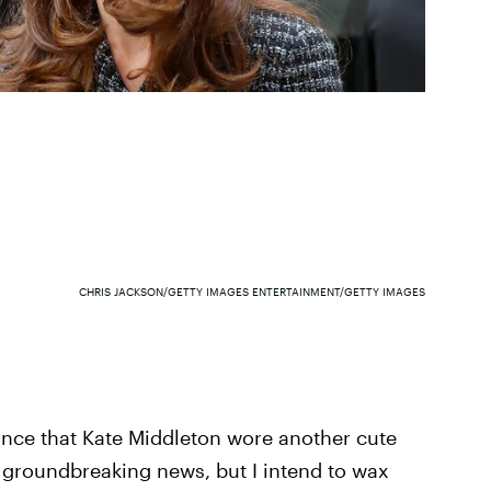
CHRIS JACKSON/GETTY IMAGES ENTERTAINMENT/GETTY IMAGES
nce that Kate Middleton wore another cute
tly groundbreaking news, but I intend to wax