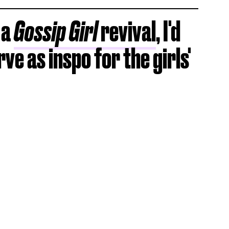
 a
Gossip Girl
revival
, I'd
rve as inspo for the girls'