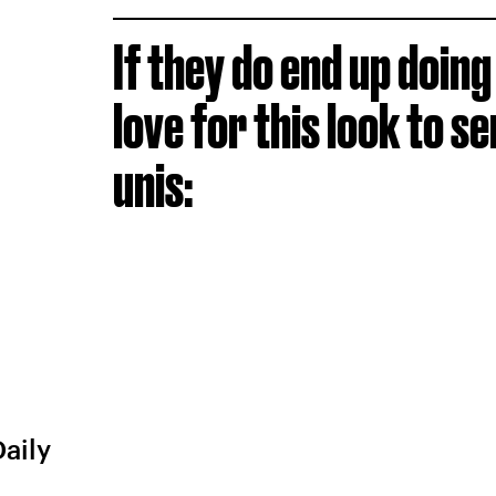
If they do end up doing
love for this look to se
unis:
Daily