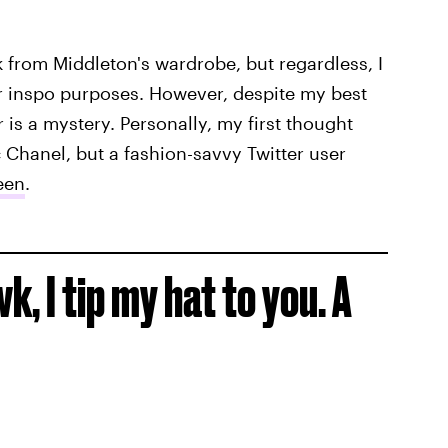
ook from Middleton's wardrobe, but regardless, I
or inspo purposes. However, despite my best
 is a mystery. Personally, my first thought
 Chanel, but a fashion-savvy Twitter user
een
.
, I tip my hat to you. A