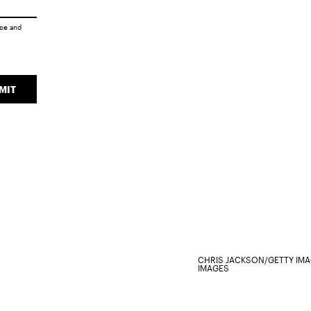
ice
and
MIT
CHRIS JACKSON/GETTY IM
IMAGES