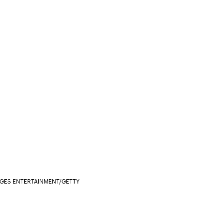
AGES ENTERTAINMENT/GETTY