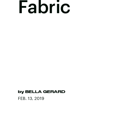
Fabric
by
BELLA GERARD
FEB. 13, 2019