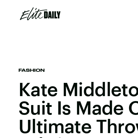
FASHION
Kate Middleto
Suit Is Made 
Ultimate Thr