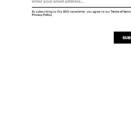
By subscribing to this BDG newsletter, you agree to our
Terms of Serv
Privacy Policy
SUB