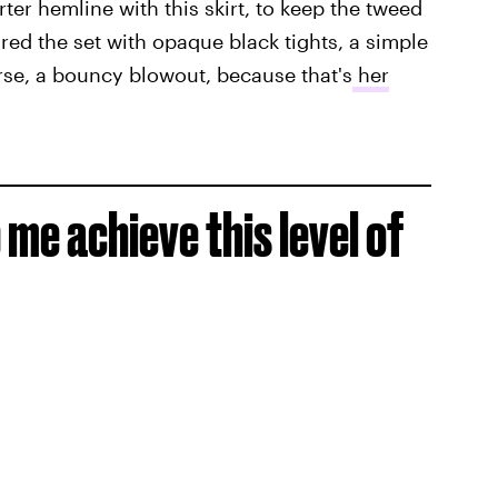
orter hemline with this skirt, to keep the tweed
ed the set with opaque black tights, a simple
rse, a bouncy blowout, because that's
her
me achieve this level of