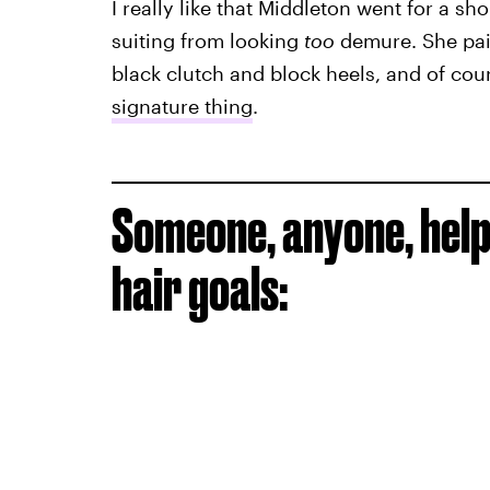
I really like that Middleton went for a sh
suiting from looking
too
demure. She pair
black clutch and block heels, and of cou
signature thing
.
Someone, anyone, help 
hair goals: