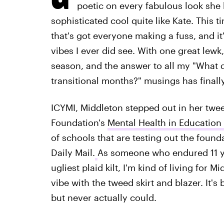
poetic on every fabulous look she
sophisticated cool quite like Kate. This t
that's got everyone making a fuss, and it
vibes I ever did see. With one great lewk
season, and the answer to all my "What d
transitional months?" musings has finall
ICYMI, Middleton stepped out in her twee
Foundation's
Mental Health in Education
of schools that are testing out the foun
Daily Mail.
As someone who endured 11 yea
ugliest plaid kilt, I'm kind of living for 
vibe with the tweed skirt and blazer. It's
but never actually could.