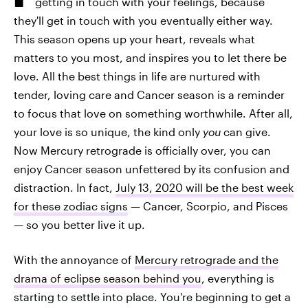
getting in touch with your feelings, because
they'll get in touch with you eventually either way.
This season opens up your heart, reveals what
matters to you most, and inspires you to let there be
love. All the best things in life are nurtured with
tender, loving care and Cancer season is a reminder
to focus that love on something worthwhile. After all,
your love is so unique, the kind only
you
can give.
Now Mercury retrograde is officially over, you can
enjoy Cancer season unfettered by its confusion and
distraction. In fact,
July 13, 2020 will be the best week
for these zodiac signs
— Cancer, Scorpio, and Pisces
— so you better live it up.
With the annoyance of
Mercury retrograde and the
drama of eclipse season behind you
, everything is
starting to settle into place. You're beginning to get a