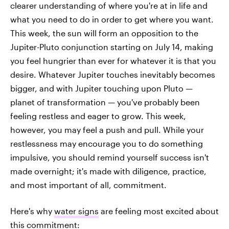
clearer understanding of where you're at in life and
what you need to do in order to get where you want.
This week, the sun will form an opposition to the
Jupiter-Pluto conjunction starting on July 14, making
you feel hungrier than ever for whatever it is that you
desire. Whatever Jupiter touches inevitably becomes
bigger, and with Jupiter touching upon Pluto —
planet of transformation — you've probably been
feeling restless and eager to grow. This week,
however, you may feel a push and pull. While your
restlessness may encourage you to do something
impulsive, you should remind yourself success isn't
made overnight; it's made with diligence, practice,
and most important of all, commitment.
Here's why
water signs
are feeling most excited about
this commitment: