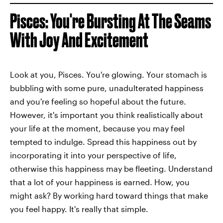
Pisces: You're Bursting At The Seams
With Joy And Excitement
Look at you, Pisces. You're glowing. Your stomach is
bubbling with some pure, unadulterated happiness
and you're feeling so hopeful about the future.
However, it's important you think realistically about
your life at the moment, because you may feel
tempted to indulge. Spread this happiness out by
incorporating it into your perspective of life,
otherwise this happiness may be fleeting. Understand
that a lot of your happiness is earned. How, you
might ask? By working hard toward things that make
you feel happy. It's really that simple.