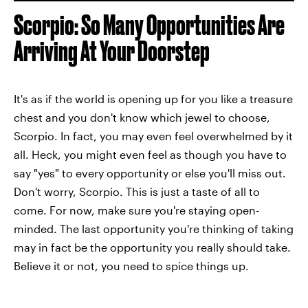
Scorpio: So Many Opportunities Are
Arriving At Your Doorstep
It's as if the world is opening up for you like a treasure
chest and you don't know which jewel to choose,
Scorpio. In fact, you may even feel overwhelmed by it
all. Heck, you might even feel as though you have to
say "yes" to every opportunity or else you'll miss out.
Don't worry, Scorpio. This is just a taste of all to
come. For now, make sure you're staying open-
minded. The last opportunity you're thinking of taking
may in fact be the opportunity you really should take.
Believe it or not, you need to spice things up.