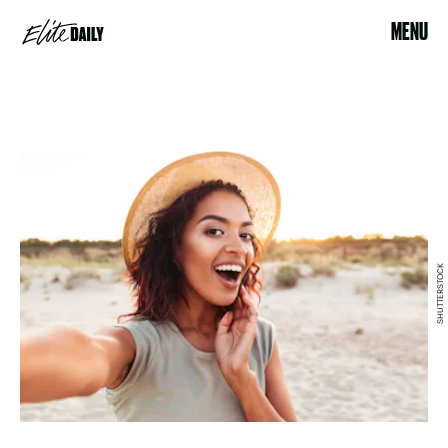
MENU
SHUTTERSTOCK