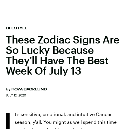
LIFESTYLE
These Zodiac Signs Are
So Lucky Because
They'll Have The Best
Week Of July 13
by
ROYA BACKLUND
JULY 12, 2020
I
t's sensitive, emotional, and intuitive Cancer
season, y'all. You might as well spend this time