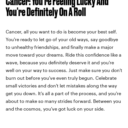
Cancer: You're Feeling Lucky And
You're Definitely On A Roll
Cancer, all you want to do is become your best self.
You're ready to let go of your old ways, say goodbye
to unhealthy friendships, and finally make a major
move toward your dreams. Ride this confidence like a
wave, because you definitely deserve it and you're
well on your way to success. Just make sure you don't
burn out before you've even truly begun. Celebrate
small victories and don't let mistakes along the way
get you down. It's all a part of the process, and you're
about to make so many strides forward. Between you
and the cosmos, you've got luck on your side.