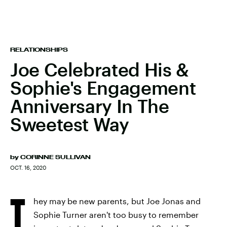
RELATIONSHIPS
Joe Celebrated His &
Sophie's Engagement
Anniversary In The
Sweetest Way
by
CORINNE SULLIVAN
OCT. 16, 2020
T
hey may be new parents, but Joe Jonas and
Sophie Turner aren't too busy to remember