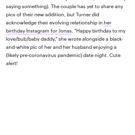
saying something). The couple has yet to share any
pics of their new addition, but Turner did
acknowledge their evolving relationship in
her
birthday Instagram for Jonas
. "Happy birthday to my
love/bub/baby daddy," she wrote alongside a black-
and-white pic of her and her husband enjoying a
(likely pre-coronavirus pandemic) date night. Cute
alert!