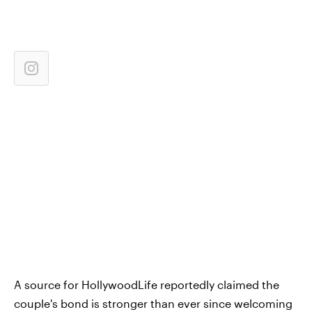
A source for HollywoodLife reportedly claimed the
couple's bond is stronger than ever since welcoming