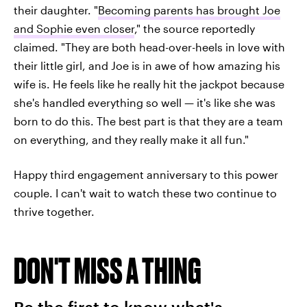
their daughter. "
Becoming parents has brought Joe
and Sophie even closer
," the source reportedly
claimed. "They are both head-over-heels in love with
their little girl, and Joe is in awe of how amazing his
wife is. He feels like he really hit the jackpot because
she's handled everything so well — it's like she was
born to do this. The best part is that they are a team
on everything, and they really make it all fun."
Happy third engagement anniversary to this power
couple. I can't wait to watch these two continue to
thrive together.
DON'T MISS A THING