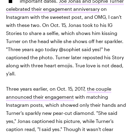
important dates.
Joe Jonas and Sophie Turner
celebrated their engagement anniversary
on
Instagram with the sweetest post, and OMG, I can't
with these two. On Oct. 15, Jonas took to his IG
Stories to share a selfie, which shows him kissing
Turner on the head while she shows off her sparkler.
"Three years ago today @sophiet said yes!" he
captioned the photo. Turner later reposted his Story
along with three heart emojis. True love is not dead,
y'all.
Three years earlier, on Oct. 15, 2017,
the couple
announced their engagement
with matching
Instagram posts, which showed only their hands and
Turner's sparkly new pear-cut diamond. "She said
yes," Jonas captioned his picture, while Turner's
caption read, "I said yes." Though it wasn't clear