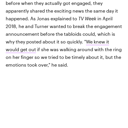
before when they actually got engaged, they
apparently shared the exciting news the same day it
happened. As Jonas explained to
TV Week
in April
2018, he and Turner wanted to break the engagement
announcement before the tabloids could, which is
why they posted about it so quickly. "
We knew it
would get out
if she was walking around with the ring
on her finger so we tried to be timely about it, but the
emotions took over," he said.