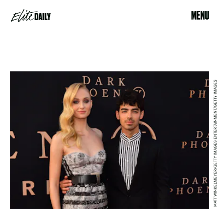
MENU
MATT WINKELMEYER/GETTY IMAGES ENTERTAINMENT/GETTY IMAGES