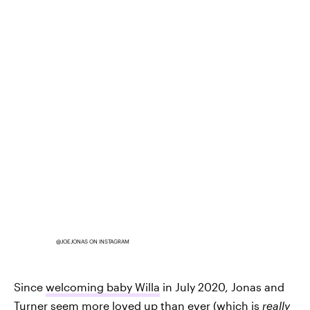
@JOEJONAS ON INSTAGRAM
Since
welcoming baby Willa
in July 2020, Jonas and
Turner seem more loved up than ever (which is
really