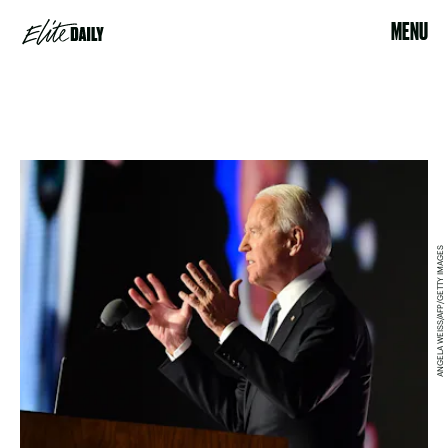
MENU
ANGELA WEISS/AFP/GETTY IMAGES