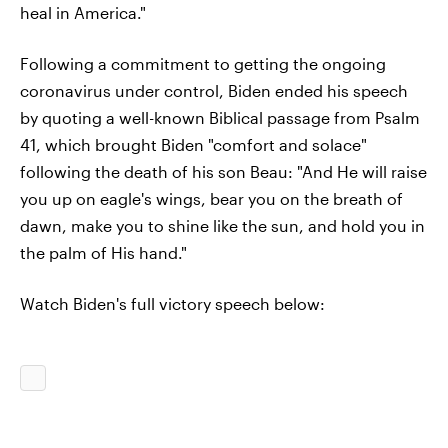
heal in America."
Following a commitment to getting the ongoing
coronavirus under control, Biden ended his speech
by quoting a well-known Biblical passage from Psalm
41, which brought Biden "comfort and solace"
following the death of his son Beau: "And He will raise
you up on eagle's wings, bear you on the breath of
dawn, make you to shine like the sun, and hold you in
the palm of His hand."
Watch Biden's full victory speech below: