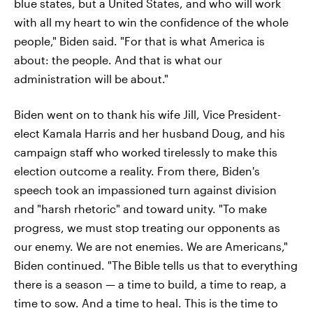
blue states, but a United States, and who will work
with all my heart to win the confidence of the whole
people," Biden said. "For that is what America is
about: the people. And that is what our
administration will be about."
Biden went on to thank his wife Jill, Vice President-
elect Kamala Harris and her husband Doug, and his
campaign staff who worked tirelessly to make this
election outcome a reality. From there, Biden's
speech took an impassioned turn against division
and "harsh rhetoric" and toward unity. "To make
progress, we must stop treating our opponents as
our enemy. We are not enemies. We are Americans,"
Biden continued. "The Bible tells us that to everything
there is a season — a time to build, a time to reap, a
time to sow. And a time to heal. This is the time to