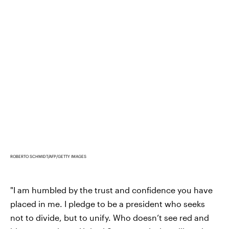
ROBERTO SCHMIDT/AFP/GETTY IMAGES
"I am humbled by the trust and confidence you have
placed in me. I pledge to be a president who seeks
not to divide, but to unify. Who doesn’t see red and