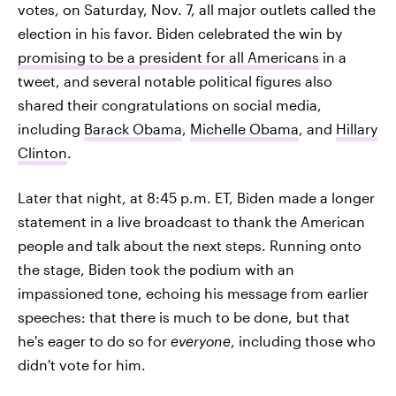
votes, on Saturday, Nov. 7, all major outlets called the
election in his favor. Biden celebrated the win by
promising to be a president for all Americans
in a
tweet, and several notable political figures also
shared their congratulations on social media,
including
Barack Obama
,
Michelle Obama
, and
Hillary
Clinton
.
Later that night, at 8:45 p.m. ET, Biden made a longer
statement in a live broadcast to thank the American
people and talk about the next steps. Running onto
the stage, Biden took the podium with an
impassioned tone, echoing his message from earlier
speeches: that there is much to be done, but that
he's eager to do so for
everyone
, including those who
didn't vote for him.