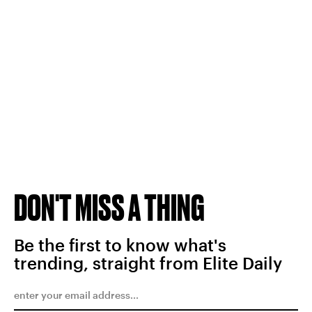
DON'T MISS A THING
Be the first to know what's
trending, straight from Elite Daily