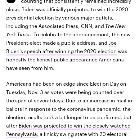
counting that consistently remained incredibly
close, Biden was officially projected to win the 2020
presidential election by various major outlets,
including the Associated Press, CNN, and
The New
York Times
. To celebrate the announcement, the new
President-elect made a public address, and
Joe
Biden's speech after winning the 2020 election
was
honestly the fieriest public appearance Americans
have seen from him.
Americans had been on edge since Election Day on
Tuesday, Nov. 3 as votes were being counted over
the span of several days. Due to an increase in mail-in
ballots in response to the coronavirus pandemic, the
election results took a bit longer to be confirmed, but
after
Biden was projected to win the closely-watched
Pennsylvania
, a finicky swing state with 20 electoral