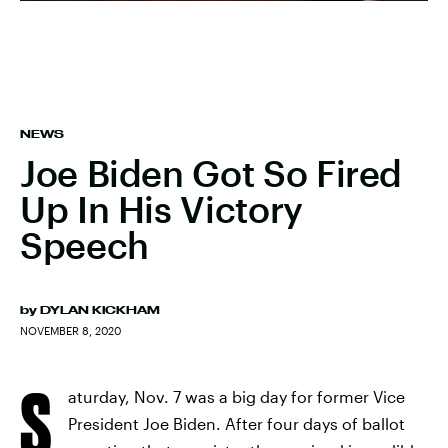
NEWS
Joe Biden Got So Fired
Up In His Victory
Speech
by
DYLAN KICKHAM
NOVEMBER 8, 2020
S
aturday, Nov. 7 was a big day for former Vice
President Joe Biden. After four days of ballot