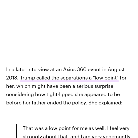
In a later interview at an Axios 360 event in August
2018,
Trump called the separations a "low point"
for
her, which might have been a serious surprise
considering how tight-lipped she appeared to be
before her father ended the policy. She explained:
That was a low point for me as well. I feel very
strongly about that, and I am very vehemently