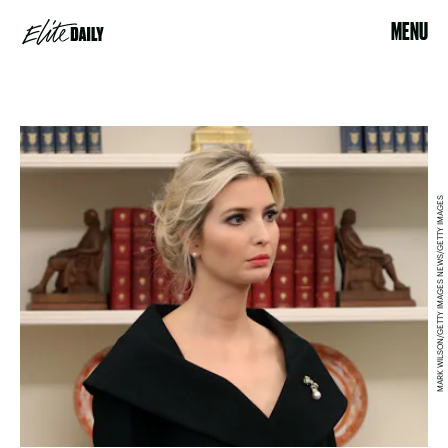
MENU
MARK WILSON/GETTY IMAGES NEWS/GETTY IMAGES