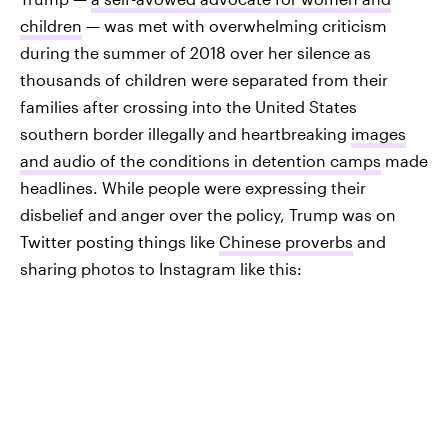
children
— was met with overwhelming criticism
during the summer of 2018 over her silence as
thousands of children were separated from their
families after crossing into the United States
southern border illegally and heartbreaking
images
and audio of the conditions in detention camps
made
headlines. While people were expressing their
disbelief and anger over the policy, Trump was on
Twitter posting things like
Chinese proverbs
and
sharing photos to Instagram like this: