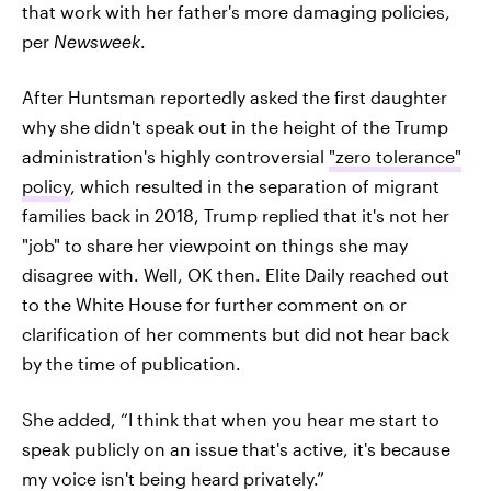
that work with her father's more damaging policies,
per
Newsweek
.
After Huntsman reportedly asked the first daughter
why she didn't speak out in the height of the Trump
administration's highly controversial
"zero tolerance"
policy
, which resulted in the separation of migrant
families back in 2018, Trump replied that it's not her
"job" to share her viewpoint on things she may
disagree with. Well, OK then. Elite Daily reached out
to the White House for further comment on or
clarification of her comments but did not hear back
by the time of publication.
She added, “I think that when you hear me start to
speak publicly on an issue that's active, it's because
my voice isn't being heard privately.”