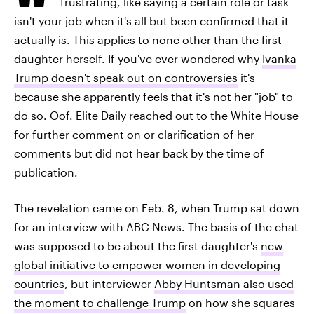
frustrating, like saying a certain role or task
isn't your job when it's all but been confirmed that it
actually is. This applies to none other than the first
daughter herself. If you've ever wondered why
Ivanka
Trump doesn't speak out on controversies
it's
because she apparently feels that it's not her "job" to
do so. Oof. Elite Daily reached out to the White House
for further comment on or clarification of her
comments but did not hear back by the time of
publication.
The revelation came on Feb. 8, when Trump sat down
for an interview with ABC News. The basis of the chat
was supposed to be about the first daughter's
new
global initiative to empower women in developing
countries
, but interviewer
Abby Huntsman also used
the moment to challenge Trump
on how she squares