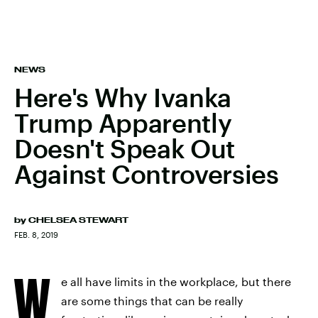
NEWS
Here's Why Ivanka
Trump Apparently
Doesn't Speak Out
Against Controversies
by
CHELSEA STEWART
FEB. 8, 2019
W
e all have limits in the workplace, but there
are some things that can be really