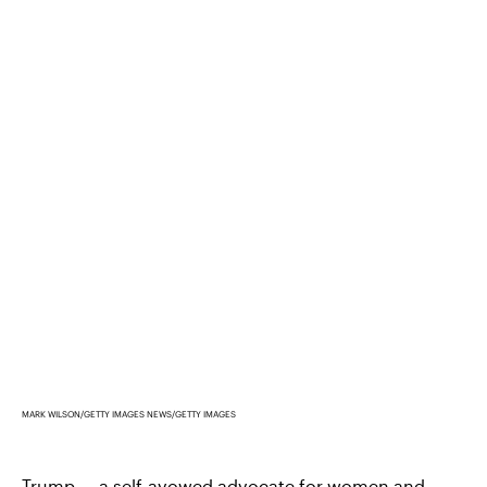
MARK WILSON/GETTY IMAGES NEWS/GETTY IMAGES
Trump —
a self-avowed advocate for women and