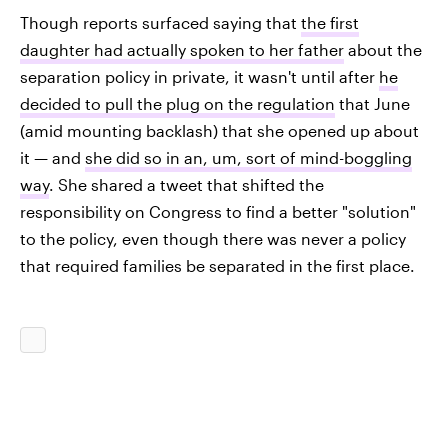
Though reports surfaced saying that
the first
daughter had actually spoken to her father
about the
separation policy in private, it wasn't until after
he
decided to pull the plug on the regulation
that June
(amid mounting backlash) that she opened up about
it — and
she did so in an, um, sort of mind-boggling
way
. She shared a tweet that shifted the
responsibility on Congress to find a better "solution"
to the policy, even though there was never a policy
that required families be separated in the first place.