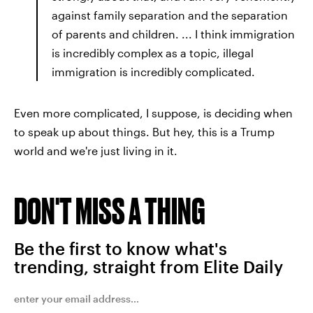
against family separation and the separation
of parents and children. ... I think immigration
is incredibly complex as a topic, illegal
immigration is incredibly complicated.
Even more complicated, I suppose, is deciding when
to speak up about things. But hey, this is a Trump
world and we're just living in it.
DON'T MISS A THING
Be the first to know what's
trending, straight from Elite Daily