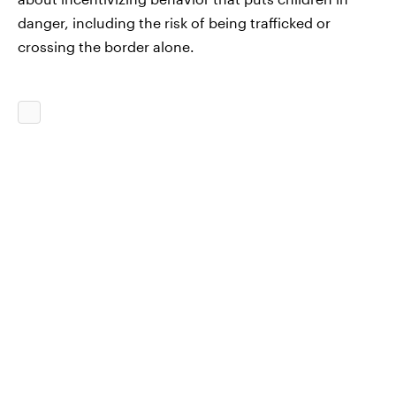
danger, including the risk of being trafficked or
crossing the border alone.