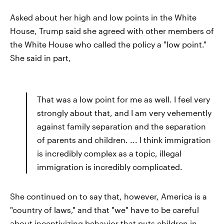
Asked about her high and low points in the White
House, Trump said she agreed with other members of
the White House who called the policy a "low point."
She said in part,
That was a low point for me as well. I feel very
strongly about that, and I am very vehemently
against family separation and the separation
of parents and children. ... I think immigration
is incredibly complex as a topic, illegal
immigration is incredibly complicated.
She continued on to say that, however, America is a
"country of laws," and that "we" have to be careful
about incentivizing behavior that puts children in