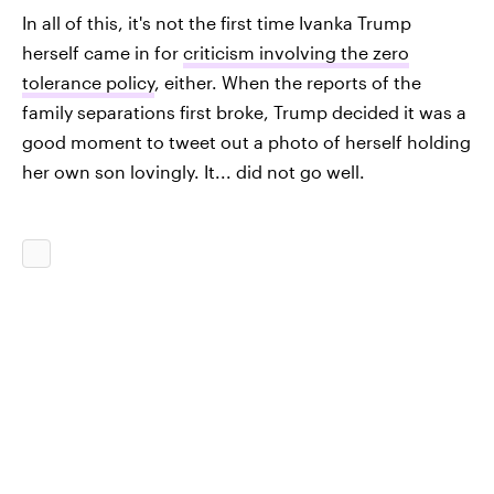
In all of this, it's not the first time Ivanka Trump
herself came in for
criticism involving the zero
tolerance policy
, either. When the reports of the
family separations first broke, Trump decided it was a
good moment to tweet out a photo of herself holding
her own son lovingly. It... did not go well.