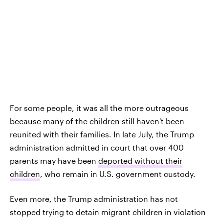
For some people, it was all the more outrageous
because many of the children still haven't been
reunited with their families. In late July, the Trump
administration admitted in court that over 400
parents may have been
deported without their
children
, who remain in U.S. government custody.
Even more, the Trump administration has not
stopped trying to detain migrant children in violation