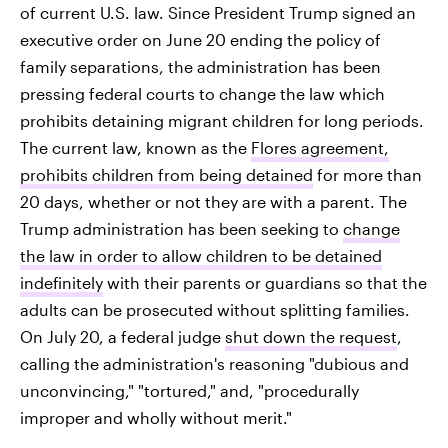
of current U.S. law. Since President Trump signed an
executive order on June 20 ending the policy of
family separations, the administration has been
pressing federal courts to change the law which
prohibits detaining migrant children for long periods.
The current law, known as the
Flores agreement,
prohibits children from being detained
for more than
20 days, whether or not they are with a parent. The
Trump administration has been seeking to
change
the law in order to allow children to be detained
indefinitely
with their parents or guardians so that the
adults can be prosecuted without splitting families.
On July 20, a federal judge
shut down the request
,
calling the administration's reasoning "dubious and
unconvincing," "tortured," and, "procedurally
improper and wholly without merit."