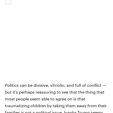
Politics can be divisive, vitriolic, and full of conflict —
but it's perhaps reassuring to see that the thing that
most people seem able to agree on is that
traumatizing children by taking them away from their
families is not a political issue. Ivanka Trump seems