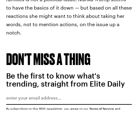
to have the basics of it down — but based on all these
reactions she might want to think about taking her
words, not to mention actions, on the issue up a
notch.
DON'T MISS A THING
Be the first to know what's
trending, straight from Elite Daily
By subscribing to this BDG newsletter, you agree to our
Terms of Service
and
Privacy Policy
SUBMIT