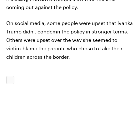
coming out against the policy.
On social media, some people were upset that Ivanka
Trump didn't condemn the policy in stronger terms.
Others were upset over the way she seemed to
victim-blame the parents who chose to take their
children across the border.