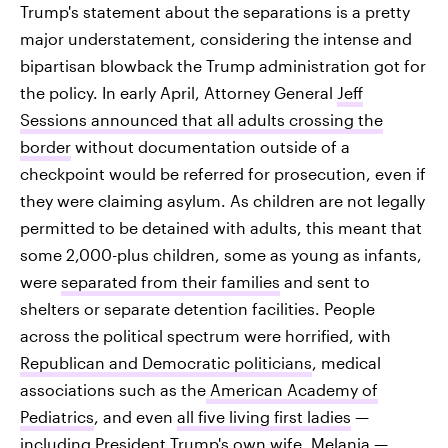
Trump's statement about the separations is a pretty
major understatement, considering the intense and
bipartisan blowback the Trump administration got for
the policy. In early April, Attorney General
Jeff
Sessions announced that all adults crossing the
border
without documentation outside of a
checkpoint would be referred for prosecution, even if
they were claiming asylum. As children are not legally
permitted to be detained with adults, this meant that
some 2,000-plus children, some as young as infants,
were
separated from their families
and sent to
shelters or separate detention facilities. People
across the political spectrum were horrified, with
Republican and Democratic politicians
, medical
associations such as the
American Academy of
Pediatrics
, and even
all five living first ladies
—
including President Trump's own wife, Melania —