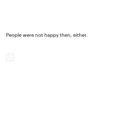
People were not happy then, either.