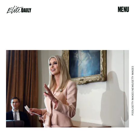
MENU
POOL/GETTY IMAGES NEWS/GETTY IMAGES