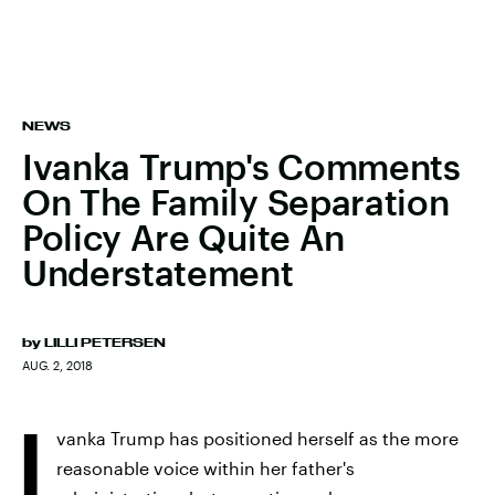
NEWS
Ivanka Trump's Comments
On The Family Separation
Policy Are Quite An
Understatement
by
LILLI PETERSEN
AUG. 2, 2018
I
vanka Trump has positioned herself as the more
reasonable voice within her father's