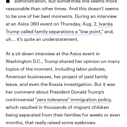
administration, but sometimes she seems more
reasonable than other times. And this doesn't seems
to be one of her best moments. During an interview
at an Axios 360 event on Thursday, Aug. 2,
Ivanka
Trump called family separations a "low point,"
and,
uh... it's quite an understatement.
At a sit-down interview at the Axios event in
Washington D.C., Trump shared her opinion on many
topics of the moment, including labor policies,
American businesses, her project of paid family
leave, and even the Russia investigation. But it was
her comment about President Donald Trump's
controversial
"zero tolerance" immigration policy
,
which resulted in thousands of migrant children
being separated from their families for weeks or even
months, that really raised some eyebrows.