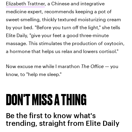
Elizabeth Trattner
, a Chinese and integrative
medicine expert, recommends keeping a pot of
sweet-smelling, thickly textured moisturizing cream
by your bed. "Before you turn off the light," she tells
Elite Daily, "give your feet a good three-minute
massage. This stimulates the production of oxytocin,
a hormone that helps us relax and lowers cortisol."
Now excuse me while I marathon
The Office
— you
know, to "help me sleep."
DON'T MISS A THING
Be the first to know what's
trending, straight from Elite Daily