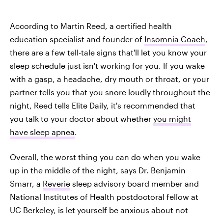
According to Martin Reed, a certified health
education specialist and founder of
Insomnia Coach
,
there are a few tell-tale signs that'll let you know your
sleep schedule just isn't working for you. If you wake
with a gasp, a headache, dry mouth or throat, or your
partner tells you that you snore loudly throughout the
night, Reed tells Elite Daily, it's recommended that
you talk to your doctor about whether
you might
have sleep apnea
.
Overall, the worst thing you can do when you wake
up in the middle of the night, says Dr. Benjamin
Smarr, a
Reverie
sleep advisory board member and
National Institutes of Health postdoctoral fellow at
UC Berkeley, is let yourself be anxious about not