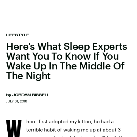
LIFESTYLE
Here's What Sleep Experts
Want You To Know If You
Wake Up In The Middle Of
The Night
by
JORDAN BISSELL
JULY 31, 2018
W
hen I first adopted my kitten, he had a
terrible habit of waking me up at about 3