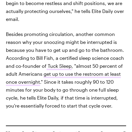
begin to become restless and shift positions, we are
actually protecting ourselves," he tells Elite Daily over
email.
Besides promoting circulation, another common
reason why your snoozing might be interrupted is
because you have to get up and go to the bathroom.
According to Bill Fish, a certified sleep science coach
and co-founder of
Tuck Sleep
, "almost 50 percent of
adult Americans
get up to use the restroom at least
once overnight
." Since it takes roughly 90 to 120
minutes for your body to go through one full sleep
cycle, he tells Elite Daily, if that time is interrupted,
you're essentially forced to start that cycle over.