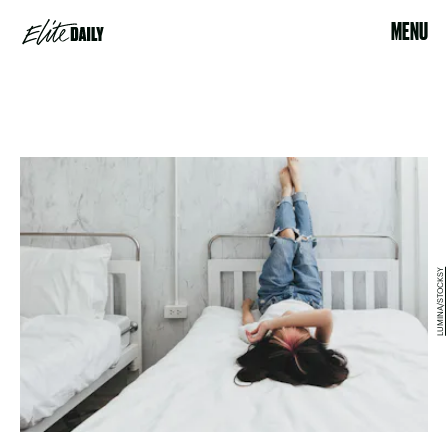
MENU
LUMINA/STOCKSY