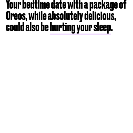
Your bedtime date with a package of
Oreos, while absolutely delicious,
could also be
hurting your sleep
.