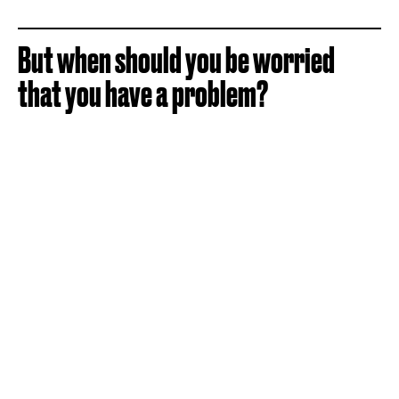
But when should you be worried
that you have a problem?