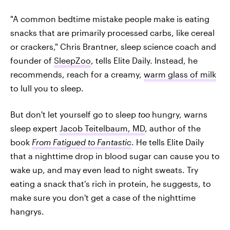
"A common bedtime mistake people make is eating
snacks that are primarily processed carbs, like cereal
or crackers," Chris Brantner, sleep science coach and
founder of
SleepZoo
, tells Elite Daily. Instead, he
recommends, reach for a creamy,
warm glass of milk
to lull you to sleep.
But don't let yourself go to sleep
too
hungry, warns
sleep expert
Jacob Teitelbaum, MD
, author of the
book
From Fatigued to Fantastic
. He tells Elite Daily
that a nighttime drop in blood sugar can cause you to
wake up, and may even lead to night sweats. Try
eating a snack that's rich in protein, he suggests, to
make sure you don't get a case of the nighttime
hangrys.