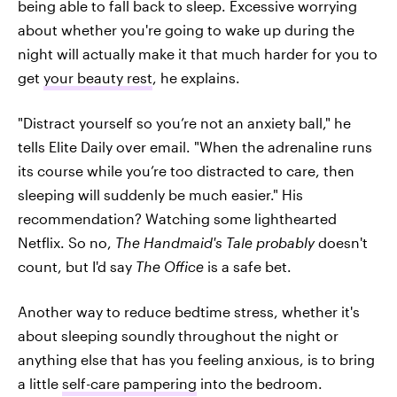
being able to fall back to sleep. Excessive worrying
about whether you're going to wake up during the
night will actually make it that much harder for you to
get
your beauty rest
, he explains.
"Distract yourself so you’re not an anxiety ball," he
tells Elite Daily over email. "When the adrenaline runs
its course while you’re too distracted to care, then
sleeping will suddenly be much easier." His
recommendation? Watching some lighthearted
Netflix. So no,
The Handmaid's Tale probably
doesn't
count, but I'd say
The Office
is a safe bet.
Another way to reduce bedtime stress, whether it's
about sleeping soundly throughout the night or
anything else that has you feeling anxious, is to bring
a little
self-care pampering
into the bedroom.