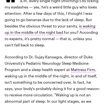
a.m. every single night (morning?) by licking
my eyelashes — yes, he's a weird little guy who
loves
attention. After a few days of this, I thought I was
going to go bananas due to the lack of sleep. But
besides the obvious threat to your sanity,
is waking
up in the middle of the night bad
for you? According
to experts, it's pretty normal — that is, unless you
can't fall back to sleep.
According to Dr. Sujay Kansagra, director of Duke
University’s Pediatric Neurology Sleep Medicine
Program and a sleep health expert at
Mattress Firm
,
waking up in the middle of the night, in and of itself,
isn't something to be concerned over. In fact, he
says, your body's probably doing it for a good reason:
to receive more circulation.
"Waking up is not an
abnormal part of sleep. In our light stages, as we