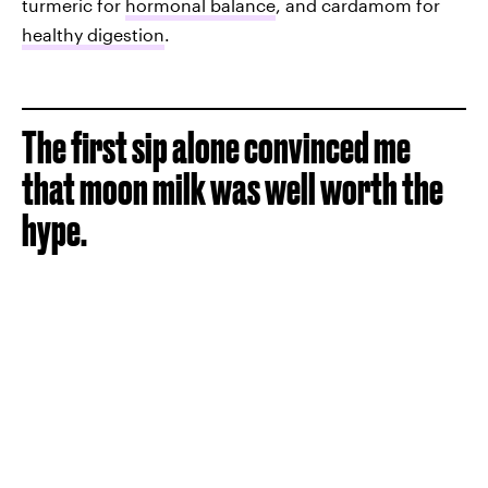
turmeric for
hormonal balance
, and cardamom for
healthy digestion
.
The first sip alone convinced me
that moon milk was well worth the
hype.