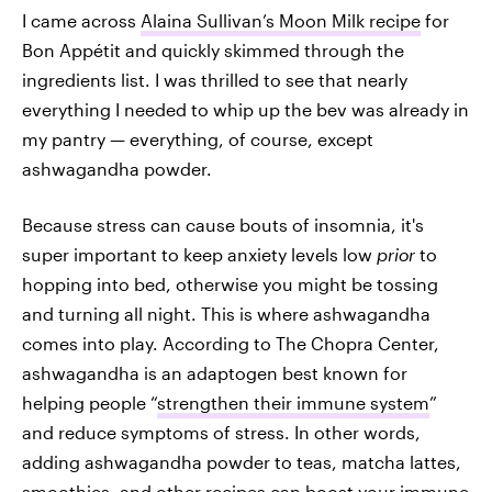
I came across
Alaina Sullivan’s Moon Milk recipe
for
Bon Appétit and quickly skimmed through the
ingredients list. I was thrilled to see that nearly
everything I needed to whip up the bev was already in
my pantry — everything, of course, except
ashwagandha powder.
Because stress can cause bouts of insomnia, it's
super important to keep anxiety levels low
prior
to
hopping into bed, otherwise you might be tossing
and turning all night. This is where ashwagandha
comes into play. According to The Chopra Center,
ashwagandha is an adaptogen best known for
helping people “
strengthen their immune system
”
and reduce symptoms of stress. In other words,
adding ashwagandha powder to teas, matcha lattes,
smoothies, and other recipes can boost your immune