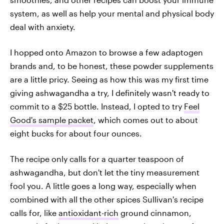
system, as well as help your mental and physical body
deal with anxiety.
I hopped onto Amazon to browse a few adaptogen
brands and, to be honest, these powder supplements
are a little pricy. Seeing as how this was my first time
giving ashwagandha a try, I definitely wasn't ready to
commit to a $25 bottle. Instead, I opted to try
Feel
Good's sample packet
, which comes out to about
eight bucks for about four ounces.
The recipe only calls for a quarter teaspoon of
ashwagandha, but don't let the tiny measurement
fool you. A little goes a long way, especially when
combined with all the other spices Sullivan's recipe
calls for, like
antioxidant-rich
ground cinnamon,