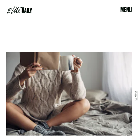
MENU
LUMINA