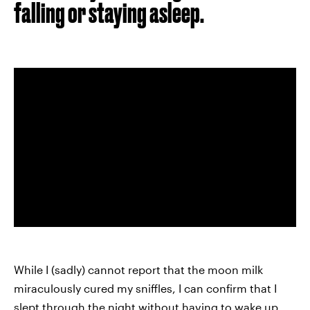
falling or staying asleep.
While I (sadly) cannot report that the moon milk
miraculously cured my sniffles, I can confirm that I
slept through the night without having to wake up