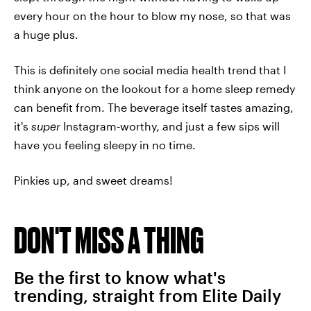
every hour on the hour to blow my nose, so that was
a huge plus.
This is definitely one social media health trend that I
think anyone on the lookout for a home sleep remedy
can benefit from. The beverage itself tastes amazing,
it's
super
Instagram-worthy, and just a few sips will
have you feeling sleepy in no time.
Pinkies up, and sweet dreams!
DON'T MISS A THING
Be the first to know what's
trending, straight from Elite Daily