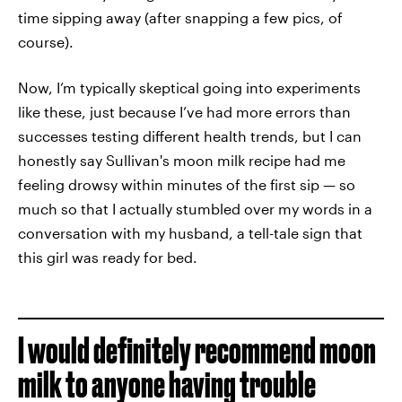
time sipping away (after snapping a few pics, of
course).
Now, I’m typically skeptical going into experiments
like these, just because I’ve had more errors than
successes testing different health trends, but I can
honestly say Sullivan's moon milk recipe had me
feeling drowsy within minutes of the first sip — so
much so that I actually stumbled over my words in a
conversation with my husband, a tell-tale sign that
this girl was ready for bed.
I would definitely recommend moon
milk to anyone having trouble