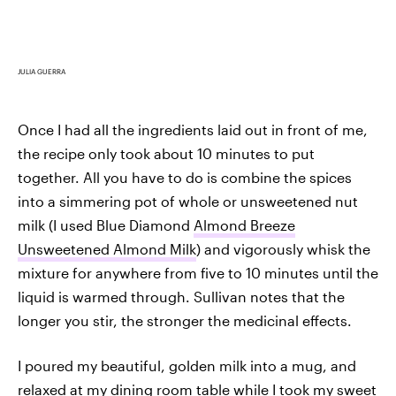
JULIA GUERRA
Once I had all the ingredients laid out in front of me,
the recipe only took about 10 minutes to put
together. All you have to do is combine the spices
into a simmering pot of whole or unsweetened nut
milk (I used Blue Diamond
Almond Breeze
Unsweetened Almond Milk
) and vigorously whisk the
mixture for anywhere from five to 10 minutes until the
liquid is warmed through. Sullivan notes that the
longer you stir, the stronger the medicinal effects.
I poured my beautiful, golden milk into a mug, and
relaxed at my dining room table while I took my sweet