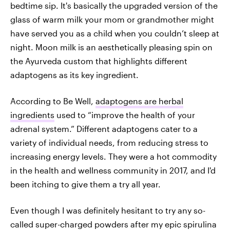
bedtime sip. It's basically the upgraded version of the
glass of warm milk your mom or grandmother might
have served you as a child when you couldn’t sleep at
night. Moon milk is an aesthetically pleasing spin on
the Ayurveda custom that highlights different
adaptogens as its key ingredient.
According to Be Well,
adaptogens are herbal
ingredients
used to “improve the health of your
adrenal system.” Different adaptogens cater to a
variety of individual needs, from reducing stress to
increasing energy levels. They were a hot commodity
in the health and wellness community in 2017, and I'd
been itching to give them a try all year.
Even though I was definitely hesitant to try any so-
called super-charged powders after my epic spirulina