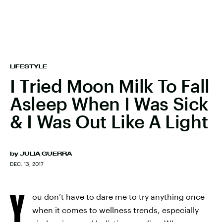
LIFESTYLE
I Tried Moon Milk To Fall
Asleep When I Was Sick
& I Was Out Like A Light
by
JULIA GUERRA
DEC. 13, 2017
Y
ou don’t have to dare me to try anything once
when it comes to wellness trends, especially