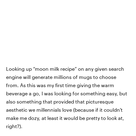
Looking up “moon milk recipe” on any given search
engine will generate millions of mugs to choose
from. As this was my first time giving the warm
beverage a go, I was looking for something easy, but
also something that provided that picturesque
aesthetic we millennials love (because if it couldn't
make me dozy, at least it would be pretty to look at,
right?).