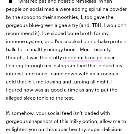
viral recipes and holistic remedies. When
people on social media were adding spirulina powder
by the scoop to their smoothies, I, too gave the
gorgeous blue-green algae a try (and, TBH, I wouldn't
recommend it). I've sipped bone broth for my
immune system, and I've snacked on no-bake protein
balls for a healthy energy boost. Most recently,
though, it was the pretty
moon milk recipe
ideas
floating through my Instagram feed that piqued my
interest, and once I came down with an atrocious
cold that left me tossing and turning all night, I
figured now was as good a time as any to put the
alleged sleep tonic to the test.
If, somehow, your social feed
isn’t
loaded with
gorgeous snapshots of this milky potion, allow me to
enlighten you on this super healthy, super delicious