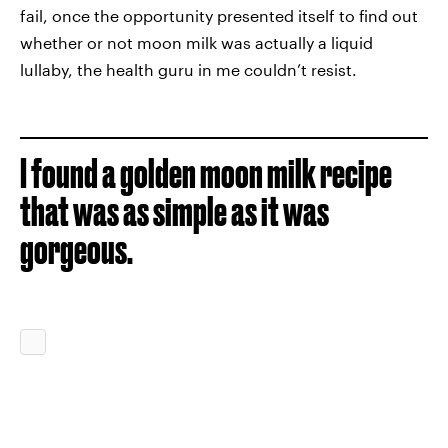
fail, once the opportunity presented itself to find out
whether or not moon milk was actually a liquid
lullaby, the health guru in me couldn’t resist.
I found a golden moon milk recipe
that was as simple as it was
gorgeous.