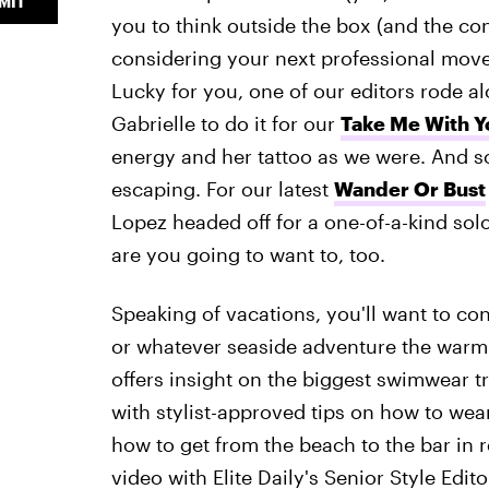
MIT
you to think outside the box (and the co
considering your next professional move
Lucky for you, one of our editors rode a
Gabrielle to do it for our
Take Me With Y
energy and her tattoo as we were. And s
escaping. For our latest
Wander Or Bust
Lopez headed off for a one-of-a-kind so
are you going to want to, too.
Speaking of vacations, you'll want to con
or whatever seaside adventure the war
offers insight on the biggest swimwear tr
with stylist-approved tips on how to wea
how to get from the beach to the bar in r
video with Elite Daily's Senior Style Ed