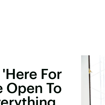
s 'Here For
re Open To
erything