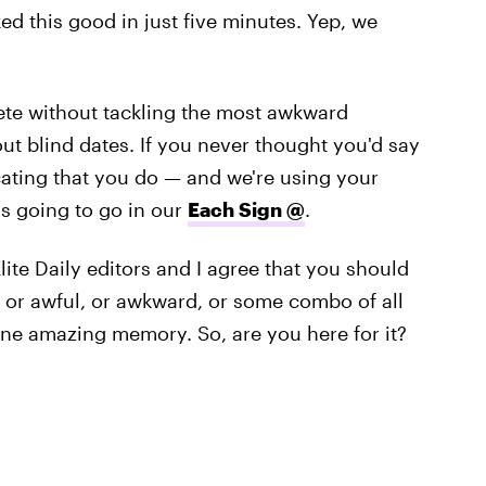
ed this good in just five minutes. Yep, we
ete without tackling the most awkward
bout blind dates. If you never thought you'd say
cating that you do — and we're using your
's going to go in our
Each Sign @
.
ite Daily editors and I agree that you should
g, or awful, or awkward, or some combo of all
 one amazing memory. So, are you here for it?