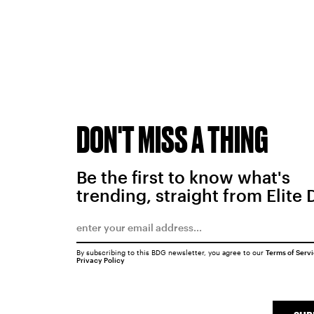
DON'T MISS A THING
Be the first to know what's
trending, straight from Elite 
By subscribing to this BDG newsletter, you agree to our
Terms of Serv
Privacy Policy