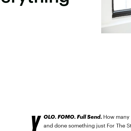
Y
OLO. FOMO. Full Send.
How many t
and done something just For The Sto