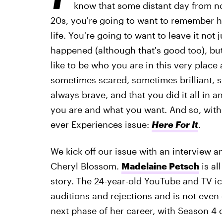
know that some distant day from no
20s, you're going to want to remember h
life. You're going to want to leave it not 
happened (although that's good too), but 
like to be who you are in this very plac
sometimes scared, sometimes brilliant, 
always brave, and that you did it all in
you are and what you want. And so, with t
ever Experiences issue:
Here For It
.
We kick off our issue with an interview 
Cheryl Blossom.
Madelaine Petsch
is al
story. The 24-year-old YouTube and TV 
auditions and rejections and is not even
next phase of her career, with Season 4 