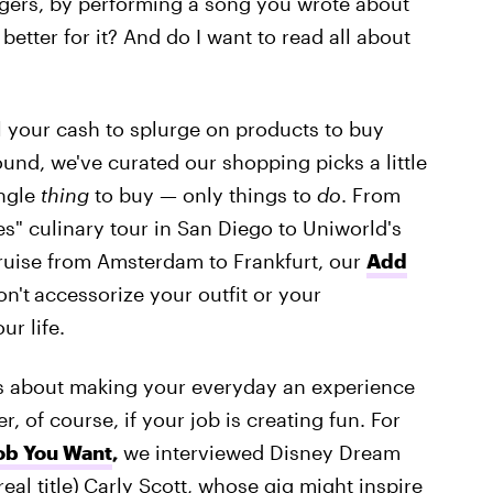
angers, by performing a song you wrote about
better for it? And do I want to read all about
 your cash to splurge on products to buy
nd, we've curated our shopping picks a little
ingle
thing
to buy — only things to
do
. From
s" culinary tour in San Diego to Uniworld's
cruise from Amsterdam to Frankfurt, our
Add
on't
accessorize your outfit or your
ur life.
It's about making your everyday an experience
 of course, if your job is creating fun. For
ob You Want
,
we interviewed Disney Dream
eal title)
Carly Scott, whose gig might inspire