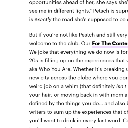
opportunities ahead of her, she says she'
see me in different lights." Petsch is su
is
exactly
the road she's supposed to be on
But if you're not like Pestch and still v
welcome to the club. Our
For The Conte
We joke that everything we do now is for
20s is filling up on the experiences tha
aka Who You Are. Whether it's breaking 
new city across the globe where you don'
weird job on a whim (that definitely
isn't
your hair; or moving back in with mom a
defined by the things you do... and also 
writers to sum up the experiences that ch
you'll want to drink in every last word.