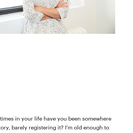
imes in your life have you been somewhere
ry, barely registering it? I'm old enough to