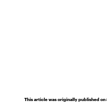
This article was originally published on