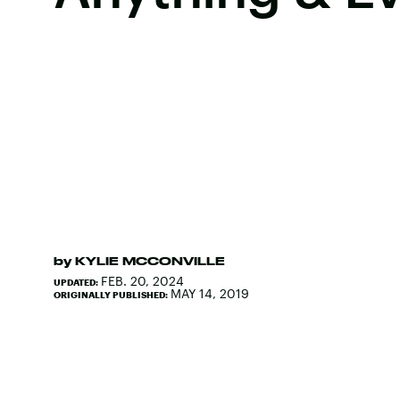
by
KYLIE MCCONVILLE
FEB. 20, 2024
UPDATED:
MAY 14, 2019
ORIGINALLY PUBLISHED: