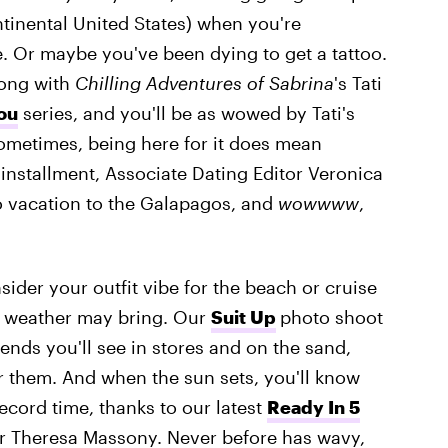
ntinental United States) when you're
. Or maybe you've been dying to get a tattoo.
long with
Chilling Adventures of
Sabrina
's Tati
ou
series, and you'll be as wowed by Tati's
ometimes, being here for it does mean
installment, Associate Dating Editor Veronica
lo vacation to the Galapagos, and
wowwww
,
sider your outfit vibe for the beach or cruise
m weather may bring. Our
Suit Up
photo shoot
ends you'll see in stores and on the sand,
r them. And when the sun sets, you'll know
ecord time, thanks to our latest
Ready In 5
itor Theresa Massony. Never before has wavy,