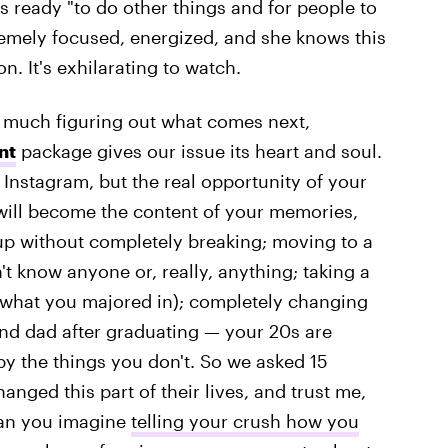
s ready "to do other things and for people to
premely focused, energized, and she knows this
. It's exhilarating to watch.
ery much figuring out what comes next,
nt
package gives our issue its heart and soul.
 Instagram, but the real opportunity of your
t will become the content of your memories,
up without completely breaking; moving to a
t know anyone or, really, anything; taking a
what you majored in); completely changing
nd dad after graduating — your 20s are
by the things you don't. So we asked 15
anged this part of their lives, and trust me,
 Can you imagine
telling your crush how you