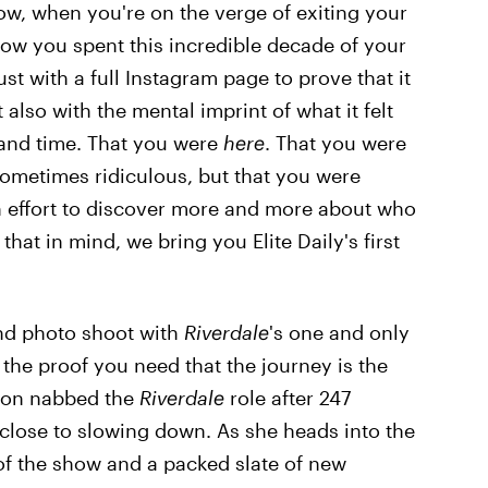
w, when you're on the verge of exiting your
ow you spent this incredible decade of your
just with a full Instagram page to prove that it
also with the mental imprint of what it felt
e and time. That you were
here
. That you were
sometimes ridiculous, but that you were
 an effort to discover more and more about who
hat in mind, we bring you Elite Daily's first
and photo shoot with
Riverdale
's one and only
l the proof you need that the journey is the
icon nabbed the
Riverdale
role after 247
 close to slowing down. As she heads into the
of the show and a packed slate of new