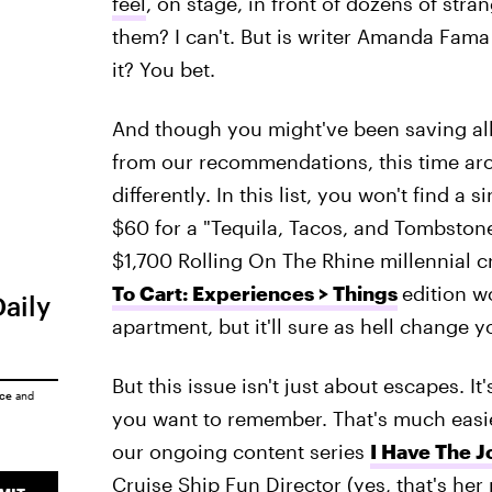
feel
, on stage, in front of dozens of str
them? I can't. But is writer Amanda Fama 
it? You bet.
And though you might've been saving all
from our recommendations, this time arou
differently. In this list, you won't find a s
$60 for a "Tequila, Tacos, and Tombstone
$1,700 Rolling On The Rhine millennial 
To Cart: Experiences > Things
edition w
Daily
apartment, but it'll sure as hell change yo
But this issue isn't just about escapes. 
ice
and
you want to remember. That's much easier,
our ongoing content series
I Have The J
Cruise Ship Fun Director (yes, that's her r