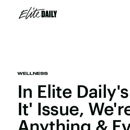
WELLNESS
In Elite Daily'
It' Issue, We'
Anything & Ev