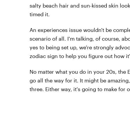
salty beach hair and sun-kissed skin look
timed it.
An experiences issue wouldn't be compl
scenario of all. I'm talking, of course, a
yes to being set up, we're strongly advo
zodiac sign to help you figure out how it
No matter what you do in your 20s, the El
go all the way for it. It might be amazin
three. Either way, it's going to make for