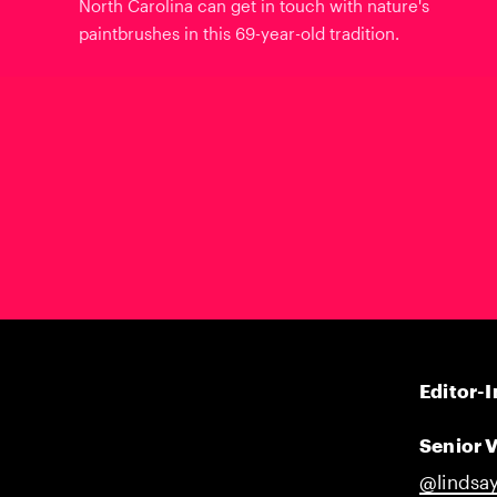
North Carolina can get in touch with nature's
paintbrushes in this 69-year-old tradition.
Editor-I
Senior V
@lindsay