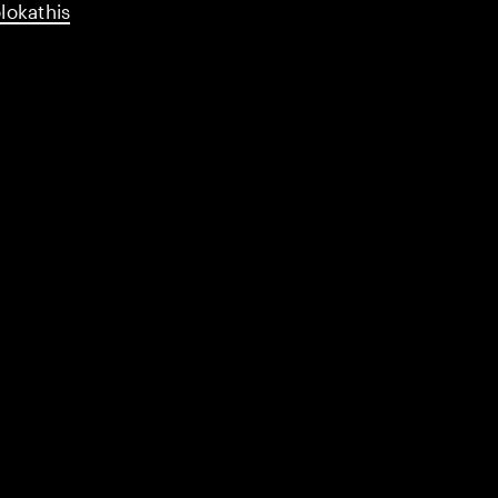
lokathis