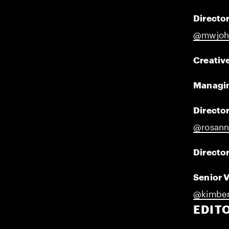
Director
@mwjoh
Creative
Managin
Director
@rosann
Director
Senior 
@kimber
EDIT