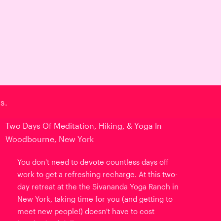
s.
Two Days Of Meditation, Hiking, & Yoga In
Woodbourne, New York
You don't need to devote countless days off
work to get a refreshing recharge. At this two-
day retreat at the the Sivananda Yoga Ranch in
New York, taking time for you (and getting to
meet new people!) doesn't have to cost