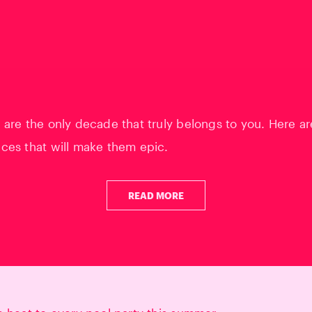
 are the only decade that truly belongs to you. Here ar
ces that will make them epic.
READ MORE