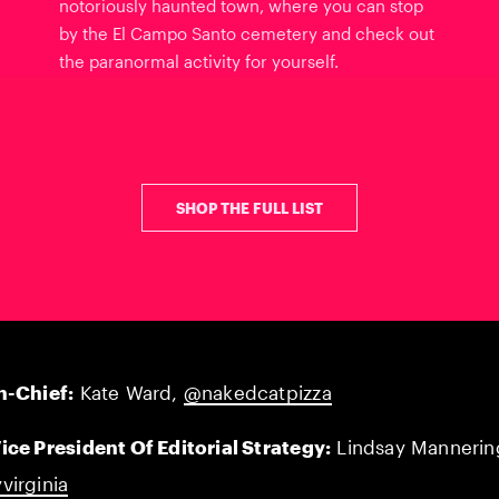
notoriously haunted town, where you can stop
by the El Campo Santo cemetery and check out
the paranormal activity for yourself.
SHOP THE FULL LIST
n-Chief:
Kate Ward,
@nakedcatpizza
ice President Of Editorial Strategy:
Lindsay Mannerin
virginia