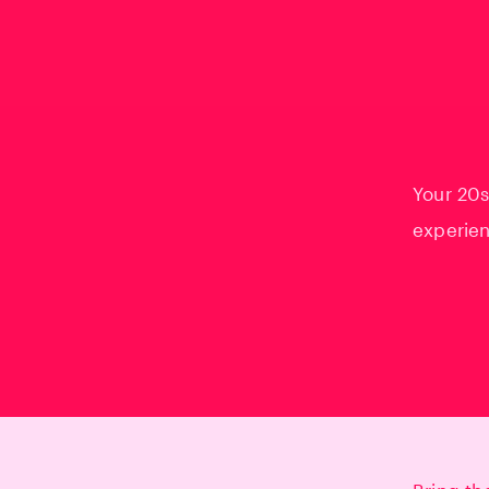
Your 20s
experien