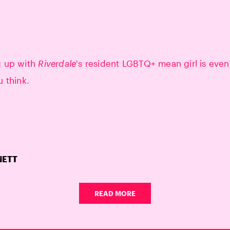
g up with
Riverdale
's resident LGBTQ+ mean girl is even
u think.
NETT
READ MORE