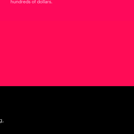
hundreds of dollars.
g,