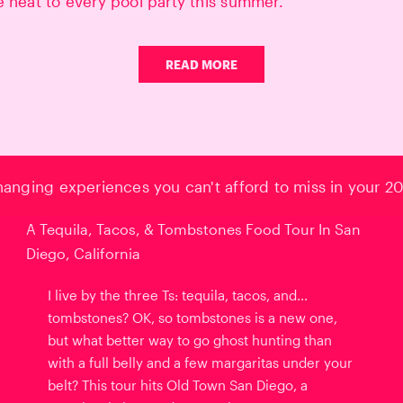
e heat to every pool party this summer.
READ MORE
changing experiences you can't afford to miss in your 20
A Tequila, Tacos, & Tombstones Food Tour In San
Diego, California
I live by the three Ts: tequila, tacos, and...
tombstones? OK, so tombstones is a new one,
but what better way to go ghost hunting than
with a full belly and a few margaritas under your
belt? This tour hits Old Town San Diego, a