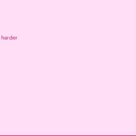
 harder