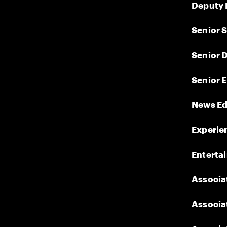
Deputy 
Senior S
Senior D
Senior E
News Ed
Experien
Enterta
Associat
Associat