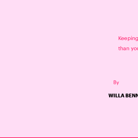
Keepin
than yo
By
WILLA BEN