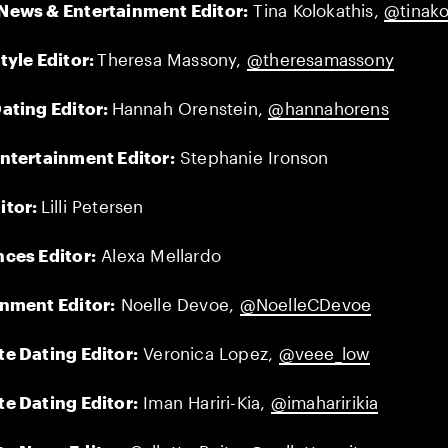
News & Entertainment Editor:
Tina Kolokathis,
@tinako
tyle Editor:
Theresa Massony,
@theresamassony
ating Editor:
Hannah Orenstein,
@hannahorens
ntertainment Editor:
Stephanie Ironson
itor:
Lilli Petersen
ces Editor:
Alexa Mellardo
inment Editor:
Noelle Devoe,
@NoelleCDevoe
e Dating Editor:
Veronica Lopez,
@veee_low
e Dating Editor:
Iman Hariri-Kia,
@imaharirikia