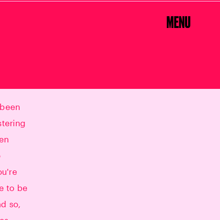
MENU
"
 been
stering
hen
o
ou're
ke to be
nd so,