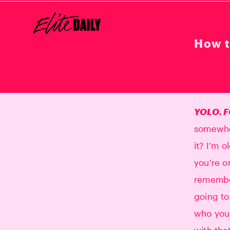
How t
YOLO. F
somewher
it? I'm 
you're o
remember
going to
who you 