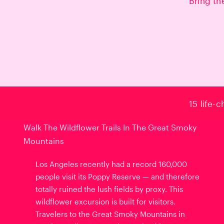
Bring th
15 life-
Walk The Wildflower Trails In The Great Smoky
Mountains
Los Angeles recently had a record 160,000
people visit its Poppy Reserve — and therefore
totally ruined the lush fields by proxy. This
wildflower excursion is built for visitors.
Travelers to the Great Smoky Mountains in