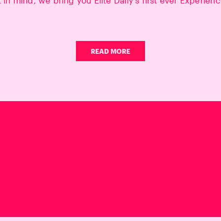
t in mind, we bring you Elite Daily's first ever Experien
READ MORE