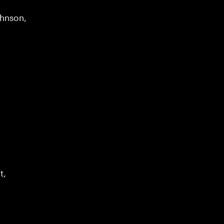
hnson,
t,