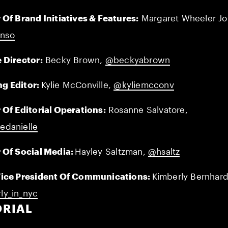
 Of Brand Initiatives & Features:
Margaret Wheeler Jo
nso
 Director:
Becky Brown,
@beckyabrown
g Editor:
Kylie McConville,
@kyliemcconv
 Of Editorial Operations:
Rosanne Salvatore,
edanielle
 Of Social Media:
Hayley Saltzman,
@hsaltz
Vice President Of Communications:
Kimberly Bernhard
ly_in_nyc
ORIAL