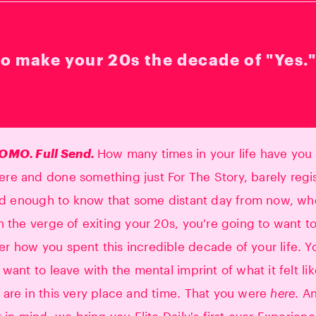
o make your 20s the decade of "Yes.
OMO. Full Send.
How many times in your life have you
e and done something just For The Story, barely regi
old enough to know that some distant day from now, w
n the verge of exiting your 20s, you're going to want t
 how you spent this incredible decade of your life. Y
 want to leave with the mental imprint of what it felt li
are in this very place and time. That you were
here
. A