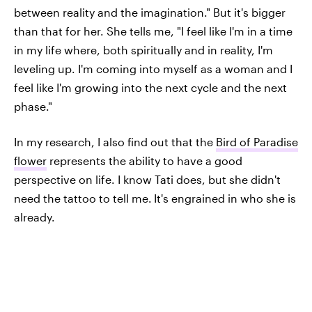
between reality and the imagination." But it's bigger
than that for her. She tells me, "I feel like I'm in a time
in my life where, both spiritually and in reality, I'm
leveling up. I'm coming into myself as a woman and I
feel like I'm growing into the next cycle and the next
phase."
In my research, I also find out that the
Bird of Paradise
flower
represents the ability to have a good
perspective on life. I know Tati does, but she didn't
need the tattoo to tell me.
It's engrained in who she is
already.