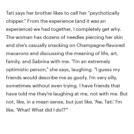
Tati says her brother likes to call her “psychotically
chipper.” From the experience (and it
was
an
experience) we had together, I completely get why.
The woman has dozens of needles piercing her skin
and she's casually snacking on Champagne-flavored
macarons and discussing the meaning of life, art,
family, and
Sabrina
with me. "I'm an extremely
optimistic person," she says, laughing. "I guess my
friends would describe me as goofy. I'm very silly,
sometimes without even trying. I have friends that
have told me they're laughing at me, not with me. But
not, like, in a mean sense, but just like, 'Aw, Tati.' I'm
like, 'What! What did I do!?'"