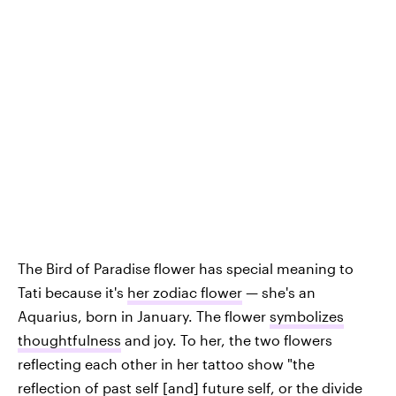
The Bird of Paradise flower has special meaning to
Tati because it's
her zodiac flower
— she's an
Aquarius, born in January. The flower
symbolizes
thoughtfulness
and joy. To her, the two flowers
reflecting each other in her tattoo show "the
reflection of past self [and] future self, or the divide