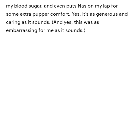
my blood sugar, and even puts Nas on my lap for
some extra pupper comfort. Yes, it's as generous and
caring as it sounds. (And yes, this was as
embarrassing for me as it sounds.)