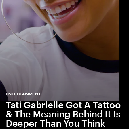
ENTERTAINMENT
Tati Gabrielle Got A Tattoo
& The Meaning Behind It Is
Deeper Than You Think