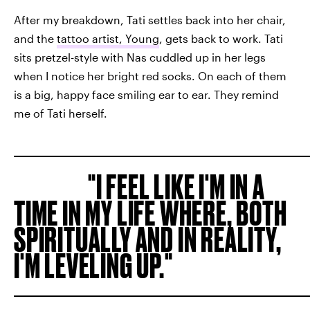
After my breakdown, Tati settles back into her chair,
and the
tattoo artist, Young
, gets back to work. Tati
sits pretzel-style with Nas cuddled up in her legs
when I notice her bright red socks. On each of them
is a big, happy face smiling ear to ear. They remind
me of Tati herself.
I FEEL LIKE I'M IN A
TIME IN MY LIFE WHERE, BOTH
SPIRITUALLY AND IN REALITY,
I'M LEVELING UP.