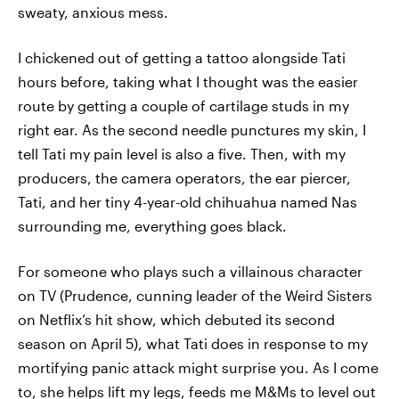
sweaty, anxious mess.
I chickened out of getting a tattoo alongside Tati
hours before, taking what I thought was the easier
route by getting a couple of cartilage studs in my
right ear. As the second needle punctures my skin, I
tell Tati my pain level is also a five. Then, with my
producers, the camera operators, the ear piercer,
Tati, and her tiny 4-year-old chihuahua named Nas
surrounding me, everything goes black.
For someone who plays such a villainous character
on TV (Prudence, cunning leader of the Weird Sisters
on Netflix’s hit show, which debuted its second
season on April 5), what Tati does in response to my
mortifying panic attack might surprise you. As I come
to, she helps lift my legs, feeds me M&Ms to level out