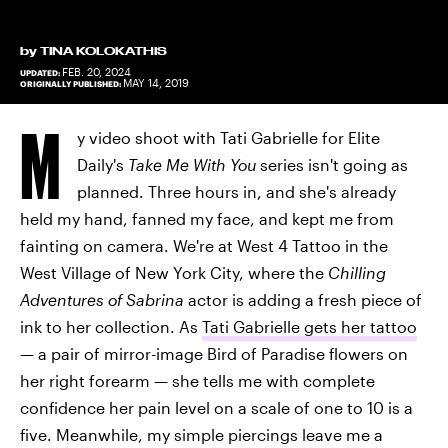
by
TINA KOLOKATHIS
FEB. 20, 2024
UPDATED:
MAY 14, 2019
ORIGINALLY PUBLISHED:
M
y video shoot with Tati Gabrielle for Elite
Daily's
Take Me With You
series isn't going as
planned. Three hours in, and she's already
held my hand, fanned my face, and kept me from
fainting on camera. We're at West 4 Tattoo in the
West Village of New York City, where the
Chilling
Adventures of Sabrina
actor is adding a fresh piece of
ink to her collection. As
Tati Gabrielle gets her tattoo
— a pair of mirror-image Bird of Paradise flowers on
her right forearm — she tells me with complete
confidence her pain level on a scale of one to 10 is a
five. Meanwhile, my simple piercings leave me a